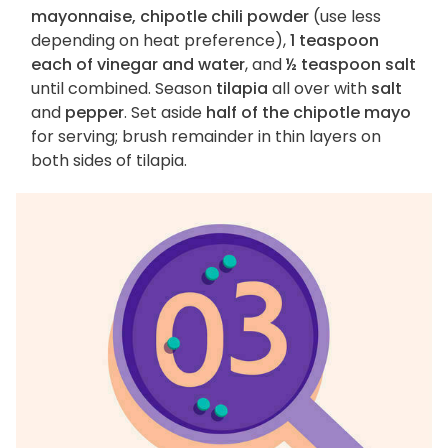
mayonnaise, chipotle chili powder
(use less
depending on heat preference),
1 teaspoon
each of vinegar and water
, and
½ teaspoon salt
until combined. Season
tilapia
all over with
salt
and
pepper
. Set aside
half of the chipotle mayo
for serving; brush remainder in thin layers on
both sides of tilapia.