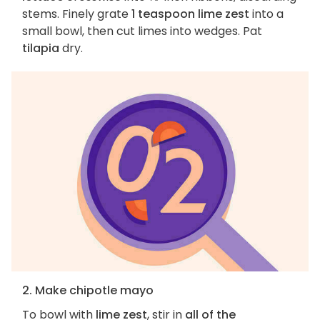
stems. Finely grate
1 teaspoon lime zest
into a
small bowl, then cut limes into wedges. Pat
tilapia
dry.
2. Make chipotle mayo
To bowl with
lime zest
, stir in
all of the