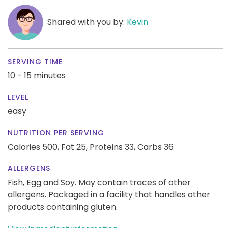
Shared with you by:
Kevin
SERVING TIME
10 - 15 minutes
LEVEL
easy
NUTRITION PER SERVING
Calories 500,
Fat 25,
Proteins 33,
Carbs 36
ALLERGENS
Fish, Egg and Soy. May contain traces of other
allergens. Packaged in a facility that handles other
products containing gluten.