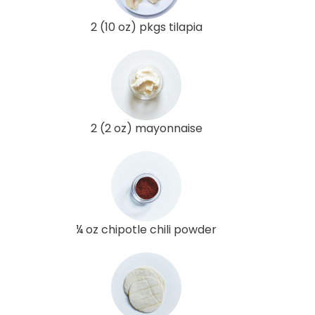
2 (10 oz) pkgs tilapia
2 (2 oz) mayonnaise
¼ oz chipotle chili powder