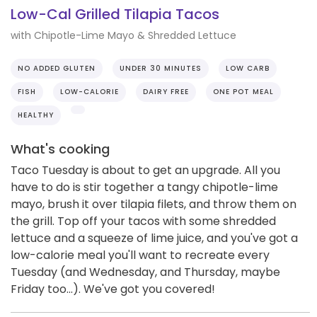
Low-Cal Grilled Tilapia Tacos
with Chipotle-Lime Mayo & Shredded Lettuce
NO ADDED GLUTEN
UNDER 30 MINUTES
LOW CARB
FISH
LOW-CALORIE
DAIRY FREE
ONE POT MEAL
HEALTHY
What's cooking
Taco Tuesday is about to get an upgrade. All you
have to do is stir together a tangy chipotle-lime
mayo, brush it over tilapia filets, and throw them on
the grill. Top off your tacos with some shredded
lettuce and a squeeze of lime juice, and you've got a
low-calorie meal you'll want to recreate every
Tuesday (and Wednesday, and Thursday, maybe
Friday too...). We've got you covered!