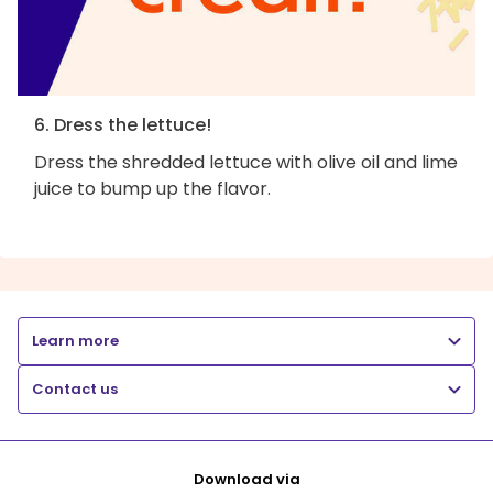
6. Dress the lettuce!
Dress the shredded lettuce with olive oil and lime
juice to bump up the flavor.
Learn more
Contact us
Download via