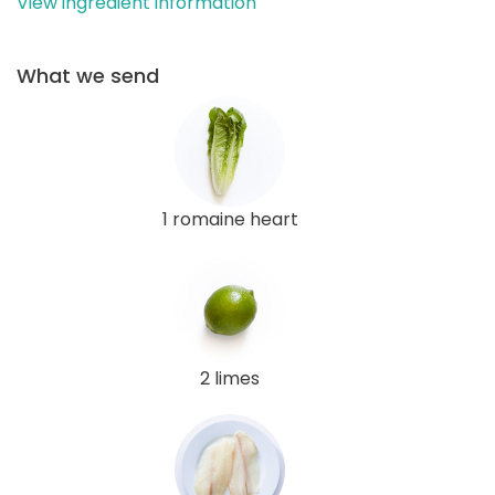
View ingredient information
What we send
1 romaine heart
2 limes