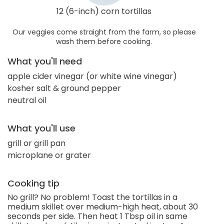
12 (6-inch) corn tortillas
Our veggies come straight from the farm, so please
wash them before cooking.
What you'll need
apple cider vinegar (or white wine vinegar)
kosher salt & ground pepper
neutral oil
What you'll use
grill or grill pan
microplane or grater
Cooking tip
No grill? No problem! Toast the tortillas in a
medium skillet over medium-high heat, about 30
seconds per side. Then heat 1 Tbsp oil in same