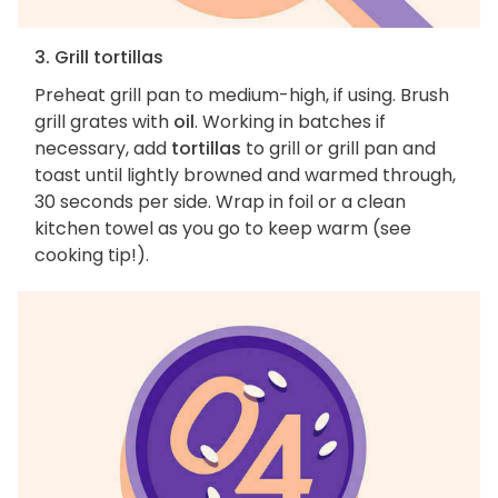
3. Grill tortillas
Preheat grill pan to medium-high, if using. Brush
grill grates with
oil
. Working in batches if
necessary, add
tortillas
to grill or grill pan and
toast until lightly browned and warmed through,
30 seconds per side. Wrap in foil or a clean
kitchen towel as you go to keep warm (see
cooking tip!).