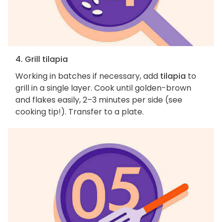
4. Grill tilapia
Working in batches if necessary, add
tilapia
to
grill in a single layer. Cook until golden-brown
and flakes easily, 2–3 minutes per side (see
cooking tip!). Transfer to a plate.