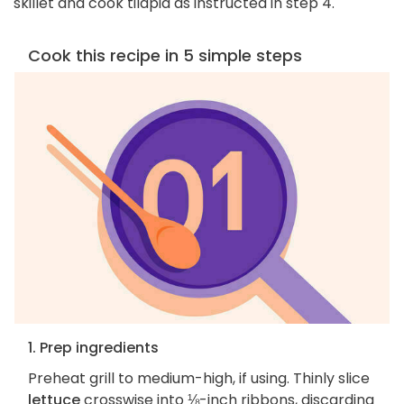
skillet and cook tilapia as instructed in step 4.
Cook this recipe in 5 simple steps
1. Prep ingredients
Preheat grill to medium-high, if using. Thinly slice
lettuce
crosswise into ⅛-inch ribbons, discarding