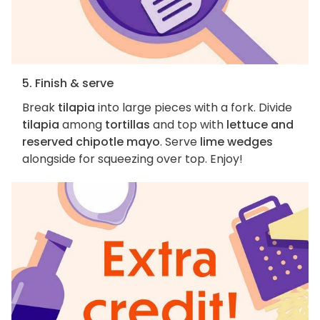
5. Finish & serve
Break
tilapia
into large pieces with a fork. Divide
tilapia
among
tortillas
and top with
lettuce and
reserved chipotle mayo
. Serve
lime wedges
alongside for squeezing over top. Enjoy!