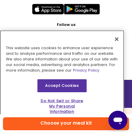
Follow us
This website uses cookies to enhance user experience
Pay with
and to analyze performance and traffic on our website.
We also share information about your use of our site with
our social media, advertising and analytics partners. For
more information, please see our
Privacy Policy.
Accept Cookies
2026 © MMM Consumer Brands Inc. All rights reserved.
Do Not Sell or Share
My Personal
Information
Choose your meal kit