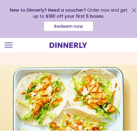
New to Dinnerly? Need a voucher?
Order now and get
up to
$180 off your first 5 boxes
.
Redeem now
Click
to
view
our
Accessibility
Statement