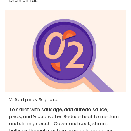
Drain off fat.
2. Add peas & gnocchi
To skillet with
sausage
, add
alfredo sauce,
peas
, and
½ cup water
. Reduce heat to medium
and stir in
gnocchi
. Cover and cook, stirring
halfway through cooking time, until gnocchi is