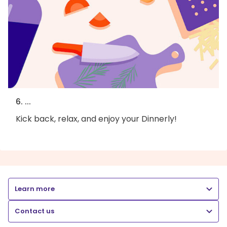
6. ...
Kick back, relax, and enjoy your Dinnerly!
Learn more
Contact us