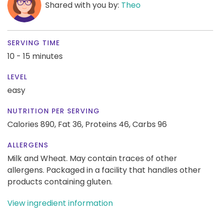
Shared with you by:
Theo
SERVING TIME
10 - 15 minutes
LEVEL
easy
NUTRITION PER SERVING
Calories 890,
Fat 36,
Proteins 46,
Carbs 96
ALLERGENS
Milk and Wheat. May contain traces of other
allergens. Packaged in a facility that handles other
products containing gluten.
View ingredient information