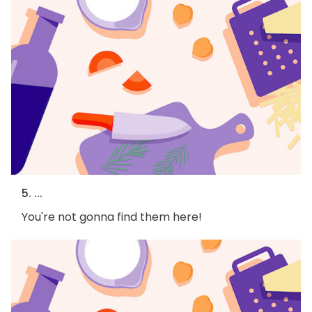
5. ...
You're not gonna find them here!