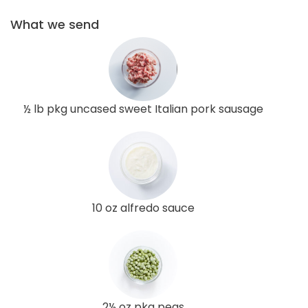
What we send
½ lb pkg uncased sweet Italian pork sausage
10 oz alfredo sauce
2½ oz pkg peas