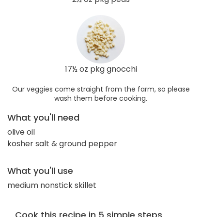
17½ oz pkg gnocchi
Our veggies come straight from the farm, so please
wash them before cooking.
What you'll need
olive oil
kosher salt & ground pepper
What you'll use
medium nonstick skillet
Cook this recipe in 5 simple steps