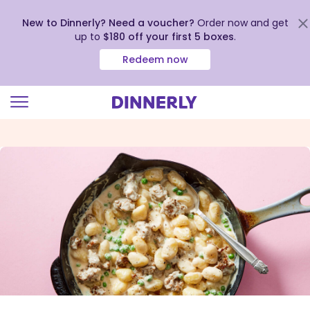
New to Dinnerly? Need a voucher?
Order now and get
up to
$180 off your first 5 boxes
.
Redeem now
Click
to
view
our
Accessibility
Statement