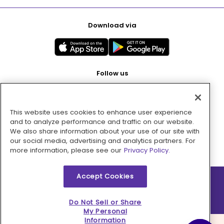
Download via
Follow us
This website uses cookies to enhance user experience
Pay with
and to analyze performance and traffic on our website.
We also share information about your use of our site with
our social media, advertising and analytics partners. For
more information, please see our
Privacy Policy.
Accept Cookies
2026 © MMM Consumer Brands Inc. All rights reserved.
Do Not Sell or Share
My Personal
Information