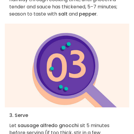
tender and sauce has thickened, 5–7 minutes;
season to taste with
salt
and
pepper
.
3. Serve
Let
sausage alfredo gnocchi
sit 5 minutes
before serving (if too thick, stir in a few