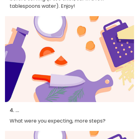
tablespoons water). Enjoy!
4. ...
What were you expecting, more steps?