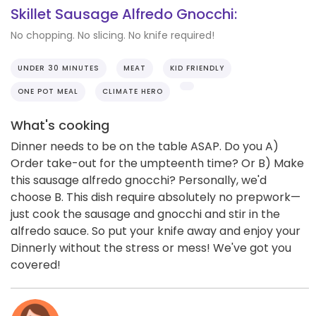
Skillet Sausage Alfredo Gnocchi:
No chopping. No slicing. No knife required!
UNDER 30 MINUTES
MEAT
KID FRIENDLY
ONE POT MEAL
CLIMATE HERO
What's cooking
Dinner needs to be on the table ASAP. Do you A)
Order take-out for the umpteenth time? Or B) Make
this sausage alfredo gnocchi? Personally, we'd
choose B. This dish require absolutely no prepwork—
just cook the sausage and gnocchi and stir in the
alfredo sauce. So put your knife away and enjoy your
Dinnerly without the stress or mess! We've got you
covered!