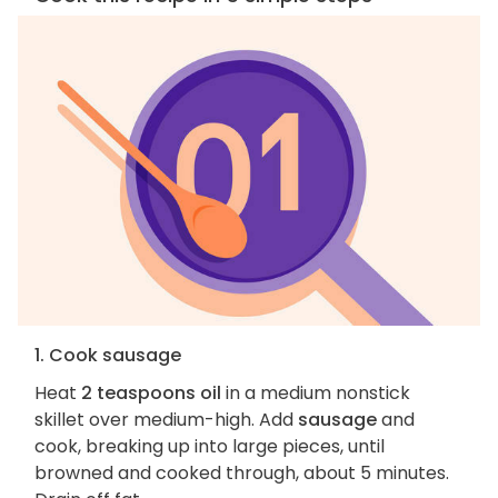
1. Cook sausage
Heat
2 teaspoons oil
in a medium nonstick
skillet over medium-high. Add
sausage
and
cook, breaking up into large pieces, until
browned and cooked through, about 5 minutes.