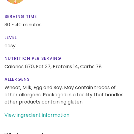
SERVING TIME
30 - 40 minutes
LEVEL
easy
NUTRITION PER SERVING
Calories 670,
Fat 37,
Proteins 14,
Carbs 78
ALLERGENS
Wheat, Milk, Egg and Soy. May contain traces of
other allergens. Packaged in a facility that handles
other products containing gluten.
View ingredient information