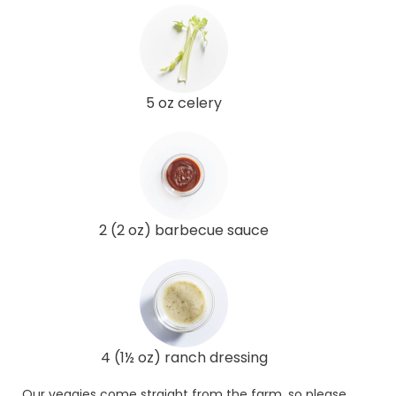
5 oz celery
2 (2 oz) barbecue sauce
4 (1½ oz) ranch dressing
Our veggies come straight from the farm, so please