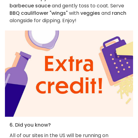
barbecue sauce
and gently toss to coat. Serve
BBQ cauliflower "wings"
with
veggies
and
ranch
alongside for dipping. Enjoy!
6. Did you know?
All of our sites in the US will be running on