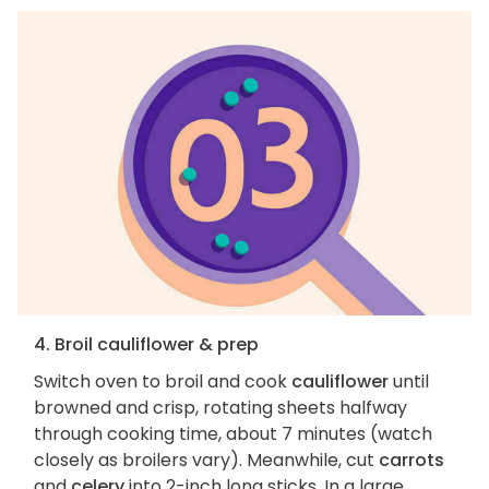
4. Broil cauliflower & prep
Switch oven to broil and cook
cauliflower
until
browned and crisp, rotating sheets halfway
through cooking time, about 7 minutes (watch
closely as broilers vary). Meanwhile, cut
carrots
and
celery
into 2-inch long sticks. In a large