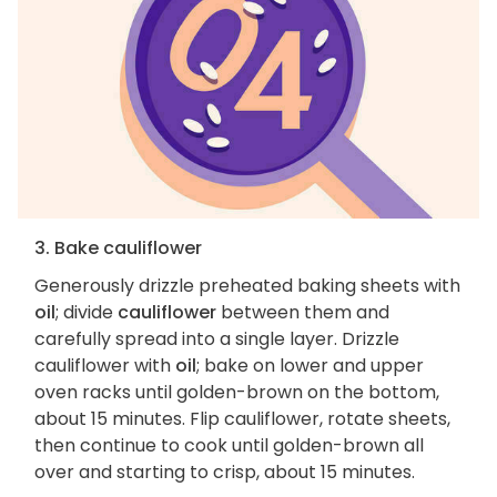
3. Bake cauliflower
Generously drizzle preheated baking sheets with
oil
; divide
cauliflower
between them and
carefully spread into a single layer. Drizzle
cauliflower with
oil
; bake on lower and upper
oven racks until golden-brown on the bottom,
about 15 minutes. Flip cauliflower, rotate sheets,
then continue to cook until golden-brown all
over and starting to crisp, about 15 minutes.