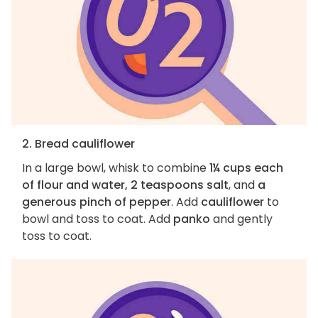
2. Bread cauliflower
In a large bowl, whisk to combine
1¼ cups each
of flour and water, 2 teaspoons salt
, and
a
generous pinch of pepper
. Add
cauliflower
to
bowl and toss to coat. Add
panko
and gently
toss to coat.