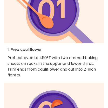
1. Prep cauliflower
Preheat oven to 450ºF with two rimmed baking
sheets on racks in the upper and lower thirds.
Trim ends from
cauliflower
and cut into 2-inch
florets.