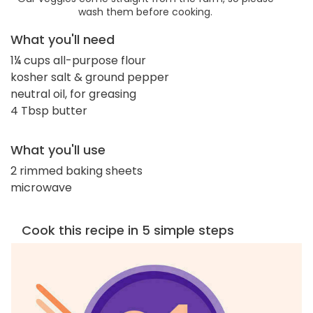
wash them before cooking.
What you'll need
1¼ cups all-purpose flour
kosher salt & ground pepper
neutral oil, for greasing
4 Tbsp butter
What you'll use
2 rimmed baking sheets
microwave
Cook this recipe in 5 simple steps