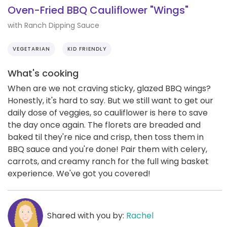
Oven-Fried BBQ Cauliflower "Wings"
with Ranch Dipping Sauce
VEGETARIAN
KID FRIENDLY
What's cooking
When are we not craving sticky, glazed BBQ wings?
Honestly, it's hard to say. But we still want to get our
daily dose of veggies, so cauliflower is here to save
the day once again. The florets are breaded and
baked til they're nice and crisp, then toss them in
BBQ sauce and you're done! Pair them with celery,
carrots, and creamy ranch for the full wing basket
experience. We've got you covered!
Shared with you by:
Rachel