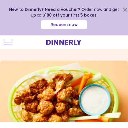
New to Dinnerly? Need a voucher?
Order now and get
up to
$180 off your first 5 boxes
.
Redeem now
Click
to
view
our
Accessibility
Statement