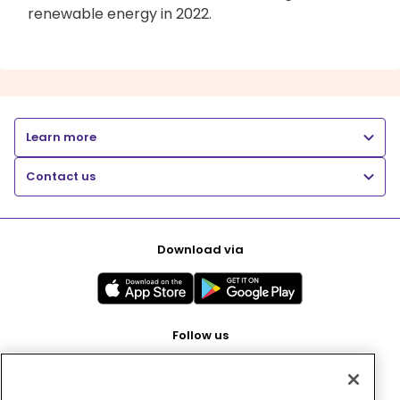
renewable energy in 2022.
Learn more
Contact us
Download via
Follow us