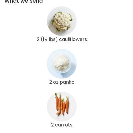
What we send
2 (1½ lbs) cauliflowers
2 oz panko
2 carrots