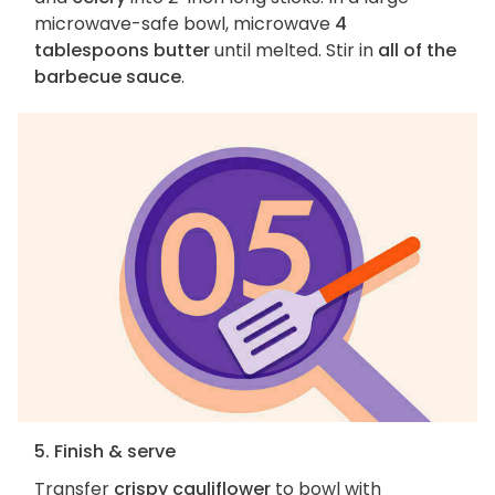
microwave-safe bowl, microwave
4
tablespoons butter
until melted. Stir in
all of the
barbecue sauce
.
5. Finish & serve
Transfer
crispy cauliflower
to bowl with