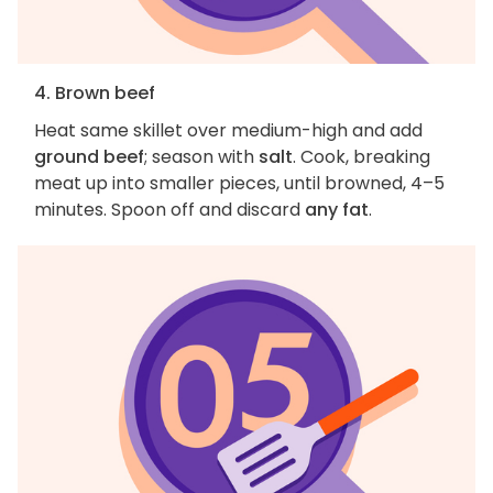
4. Brown beef
Heat same skillet over medium-high and add
ground beef
; season with
salt
. Cook, breaking
meat up into smaller pieces, until browned, 4–5
minutes. Spoon off and discard
any fat
.