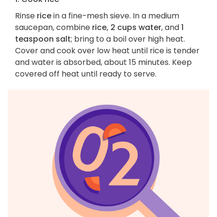
Rinse
rice
in a fine-mesh sieve. In a medium
saucepan, combine
rice, 2 cups water
, and
1
teaspoon salt
; bring to a boil over high heat.
Cover and cook over low heat until rice is tender
and water is absorbed, about 15 minutes. Keep
covered off heat until ready to serve.