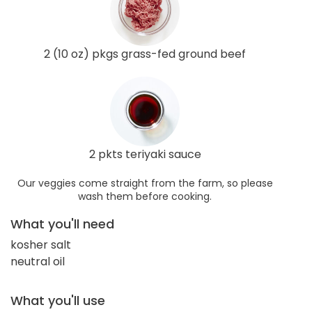
2 (10 oz) pkgs grass-fed ground beef
2 pkts teriyaki sauce
Our veggies come straight from the farm, so please
wash them before cooking.
What you'll need
kosher salt
neutral oil
What you'll use