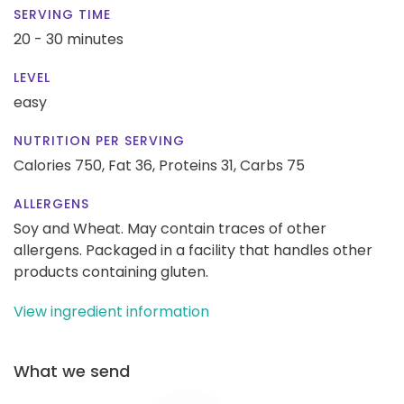
SERVING TIME
20 - 30 minutes
LEVEL
easy
NUTRITION PER SERVING
Calories 750,
Fat 36,
Proteins 31,
Carbs 75
ALLERGENS
Soy and Wheat. May contain traces of other
allergens. Packaged in a facility that handles other
products containing gluten.
View ingredient information
What we send