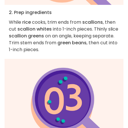
2. Prep ingredients
While
rice
cooks, trim ends from
scallions
, then
cut
scallion whites
into 1-inch pieces. Thinly slice
scallion greens
on an angle, keeping separate.
Trim stem ends from
green beans
, then cut into
1-inch pieces.