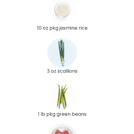
10 oz pkg jasmine rice
3 oz scallions
1 lb pkg green beans