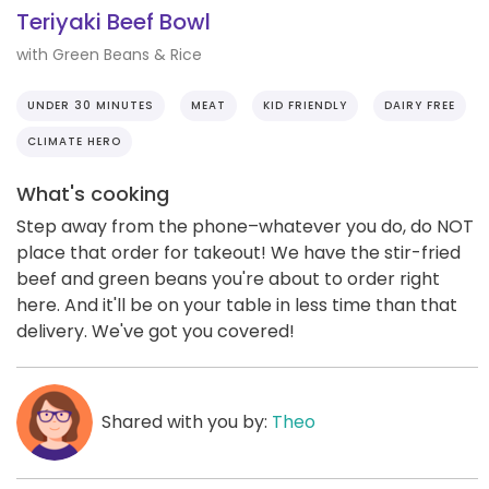
Teriyaki Beef Bowl
with Green Beans & Rice
UNDER 30 MINUTES
MEAT
KID FRIENDLY
DAIRY FREE
CLIMATE HERO
What's cooking
Step away from the phone–whatever you do, do NOT
place that order for takeout! We have the stir-fried
beef and green beans you're about to order right
here. And it'll be on your table in less time than that
delivery. We've got you covered!
Shared with you by:
Theo