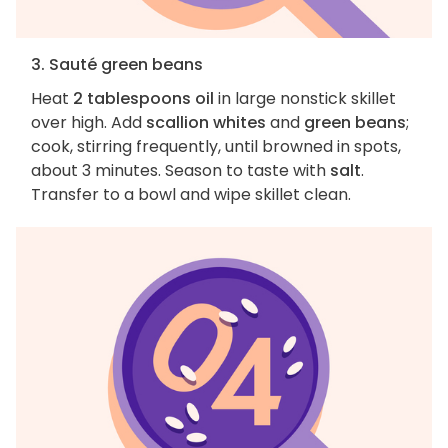
3. Sauté green beans
Heat
2 tablespoons oil
in large nonstick skillet
over high. Add
scallion whites
and
green beans
;
cook, stirring frequently, until browned in spots,
about 3 minutes. Season to taste with
salt
.
Transfer to a bowl and wipe skillet clean.