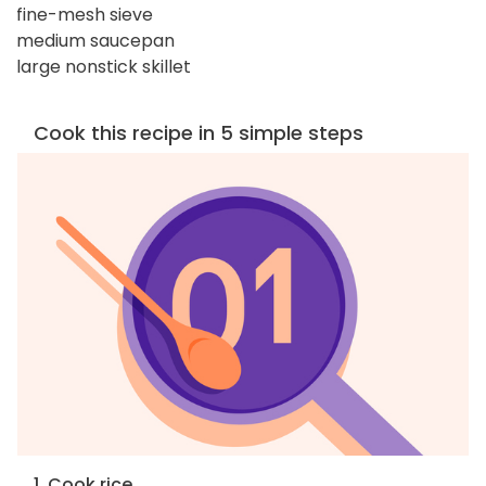
fine-mesh sieve
medium saucepan
large nonstick skillet
Cook this recipe in 5 simple steps
1. Cook rice