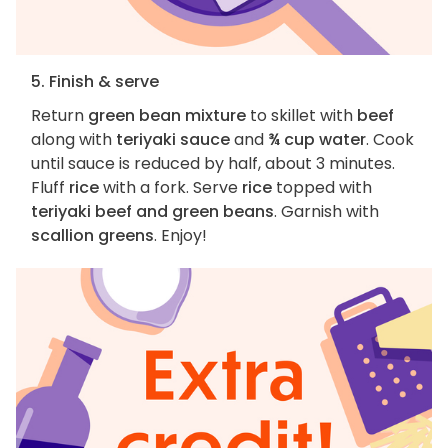
5. Finish & serve
Return
green bean mixture
to skillet with
beef
along with
teriyaki sauce
and
¾ cup water
. Cook
until sauce is reduced by half, about 3 minutes.
Fluff
rice
with a fork. Serve
rice
topped with
teriyaki beef and green beans
. Garnish with
scallion greens
. Enjoy!