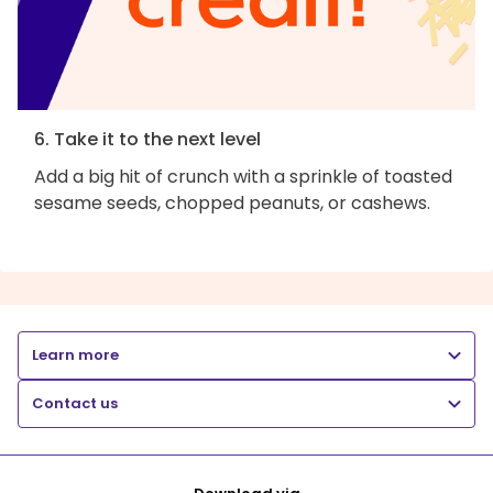
6. Take it to the next level
Add a big hit of crunch with a sprinkle of toasted
sesame seeds, chopped peanuts, or cashews.
Learn more
Contact us