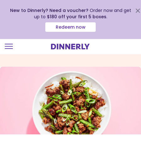
New to Dinnerly? Need a voucher?
Order now and get
up to
$180 off your first 5 boxes
.
Redeem now
Click
to
view
our
Accessibility
Statement