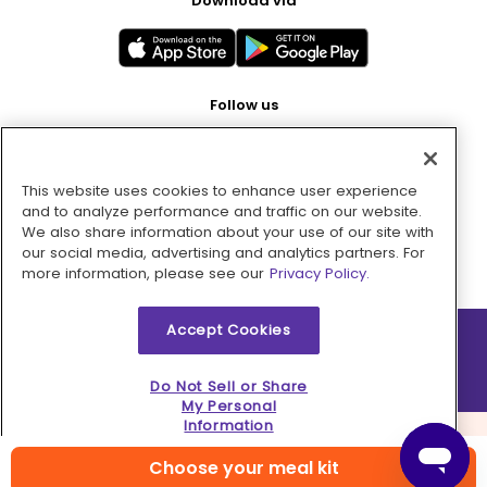
Download via
Follow us
This website uses cookies to enhance user experience
Pay with
and to analyze performance and traffic on our website.
We also share information about your use of our site with
our social media, advertising and analytics partners. For
more information, please see our
Privacy Policy.
Accept Cookies
2026 © MMM Consumer Brands Inc. All rights reserved.
Do Not Sell or Share
My Personal
Information
Choose your meal kit