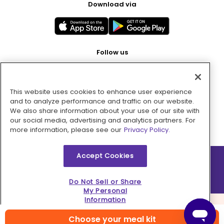
Download via
Follow us
This website uses cookies to enhance user experience
Pay with
and to analyze performance and traffic on our website.
We also share information about your use of our site with
our social media, advertising and analytics partners. For
more information, please see our
Privacy Policy.
Accept Cookies
2026 © MMM Consumer Brands Inc. All rights reserved.
Do Not Sell or Share
My Personal
Information
Choose your meal kit