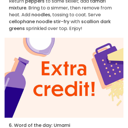
Return
peppers
to same skillet; add
tamari
mixture
. Bring to a simmer, then remove from
heat. Add
noodles
, tossing to coat. Serve
cellophane noodle stir-fry
with
scallion dark
greens
sprinkled over top. Enjoy!
6. Word of the day: Umami