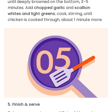
until deeply browned on the bottom, 3–5
minutes. Add
chopped garlic
and
scallion
whites and light greens
; cook, stirring, until
chicken is cooked through, about 1 minute more.
5. Finish & serve