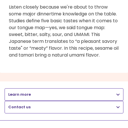
Listen closely because we're about to throw
some major dinnertime knowledge on the table.
Studies define five basic tastes when it comes to
our tongue map—yes, we said tongue map:
sweet, bitter, salty, sour, and UMAMI. This
Japanese term translates to “a pleasant savory
taste" or “meaty” flavor. In this recipe, sesame oil
and tamari bring a natural umami flavor.
Learn more
Contact us