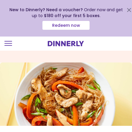
New to Dinnerly? Need a voucher?
Order now and get
up to
$180 off your first 5 boxes
.
Redeem now
Click
to
view
our
Accessibility
Statement