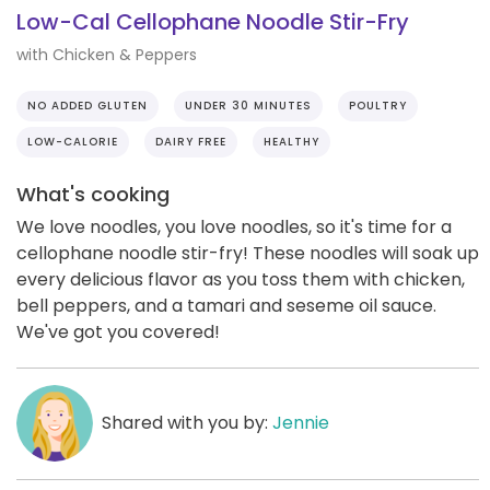
Low-Cal Cellophane Noodle Stir-Fry
with Chicken & Peppers
NO ADDED GLUTEN
UNDER 30 MINUTES
POULTRY
LOW-CALORIE
DAIRY FREE
HEALTHY
What's cooking
We love noodles, you love noodles, so it's time for a
cellophane noodle stir-fry! These noodles will soak up
every delicious flavor as you toss them with chicken,
bell peppers, and a tamari and seseme oil sauce.
We've got you covered!
Shared with you by:
Jennie