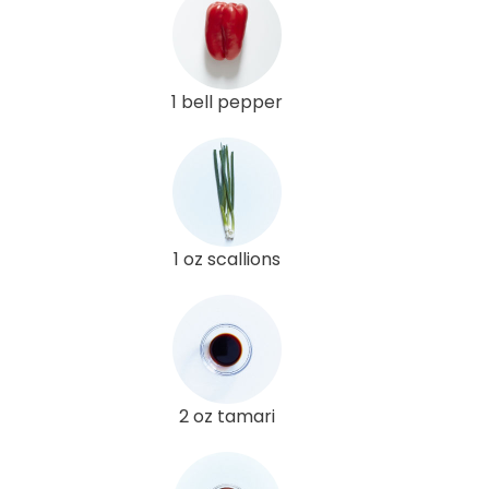
1 bell pepper
1 oz scallions
2 oz tamari