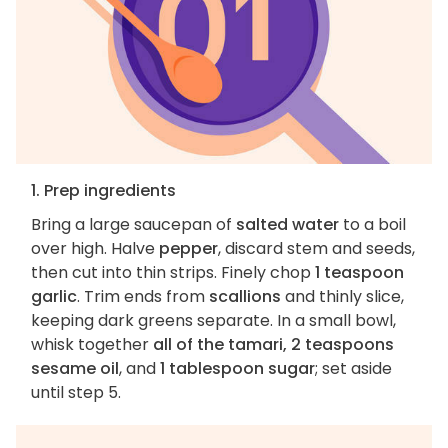
1. Prep ingredients
Bring a large saucepan of
salted water
to a boil
over high. Halve
pepper
, discard stem and seeds,
then cut into thin strips. Finely chop
1 teaspoon
garlic
. Trim ends from
scallions
and thinly slice,
keeping dark greens separate. In a small bowl,
whisk together
all of the tamari, 2 teaspoons
sesame oil
, and
1 tablespoon sugar
; set aside
until step 5.