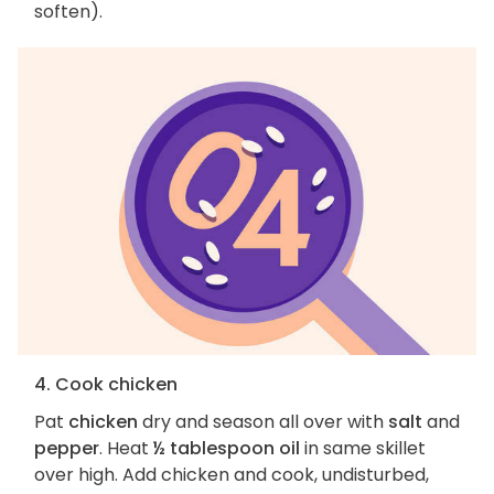
soften).
4. Cook chicken
Pat
chicken
dry and season all over with
salt
and
pepper
. Heat
½ tablespoon oil
in same skillet
over high. Add chicken and cook, undisturbed,