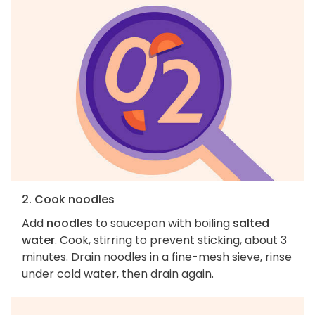
2. Cook noodles
Add
noodles
to saucepan with boiling
salted
water
. Cook, stirring to prevent sticking, about 3
minutes. Drain noodles in a fine-mesh sieve, rinse
under cold water, then drain again.