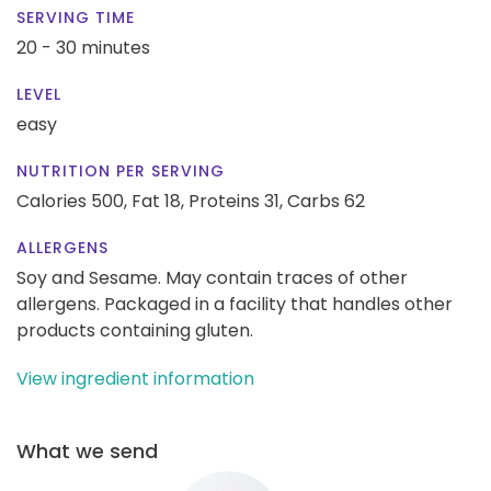
SERVING TIME
20 - 30 minutes
LEVEL
easy
NUTRITION PER SERVING
Calories 500,
Fat 18,
Proteins 31,
Carbs 62
ALLERGENS
Soy and Sesame. May contain traces of other
allergens. Packaged in a facility that handles other
products containing gluten.
View ingredient information
What we send