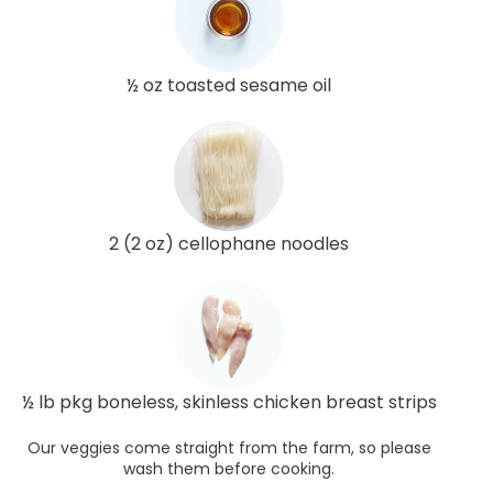
½ oz toasted sesame oil
2 (2 oz) cellophane noodles
½ lb pkg boneless, skinless chicken breast strips
Our veggies come straight from the farm, so please
wash them before cooking.