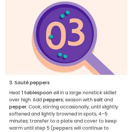
3. Sauté peppers
Heat
1 tablespoon oil
in a large nonstick skillet
over high. Add
peppers
; season with
salt
and
pepper
. Cook, stirring occasionally, until slightly
softened and lightly browned in spots, 4–5
minutes; transfer to a plate and cover to keep
warm until step 5 (peppers will continue to