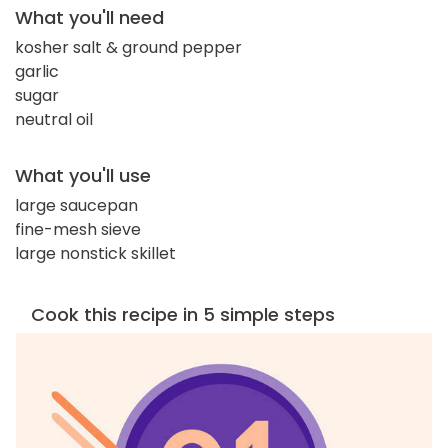
What you'll need
kosher salt & ground pepper
garlic
sugar
neutral oil
What you'll use
large saucepan
fine-mesh sieve
large nonstick skillet
Cook this recipe in 5 simple steps