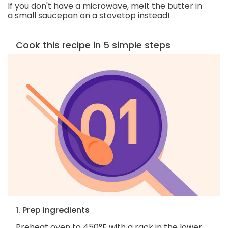
If you don't have a microwave, melt the butter in
a small saucepan on a stovetop instead!
Cook this recipe in 5 simple steps
1. Prep ingredients
Preheat oven to 450°F with a rack in the lower