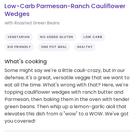
Low-Carb Parmesan-Ranch Cauliflower
Wedges
with Roasted Green Beans
VEGETARIAN
NO ADDED GLUTEN
LOW CARB
KID FRIENDLY
ONE POT MEAL
HEALTHY
What's cooking
Some might say we're a little cauli-crazy, but in our
defense, it's a great, versatile veggie that we want to
eat all the time. What's wrong with that? Here, we're
topping cauliflower wedges with ranch butter and
Parmesan, then baking them in the oven with tender
green beans. Then whip up a lemon-garlic aioli that
elevates this dish from a "wow" to a WOW. We've got
you covered!