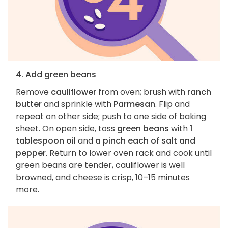
4. Add green beans
Remove
cauliflower
from oven; brush with
ranch
butter
and sprinkle with
Parmesan
. Flip and
repeat on other side; push to one side of baking
sheet. On open side, toss
green beans
with
1
tablespoon oil
and
a pinch each of salt and
pepper
. Return to lower oven rack and cook until
green beans are tender, cauliflower is well
browned, and cheese is crisp, 10–15 minutes
more.