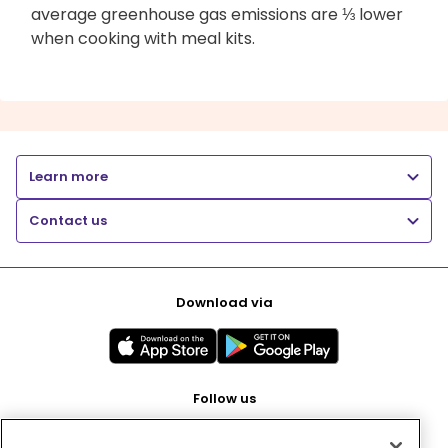
average greenhouse gas emissions are ⅓ lower
when cooking with meal kits.
Learn more
Contact us
Download via
Follow us