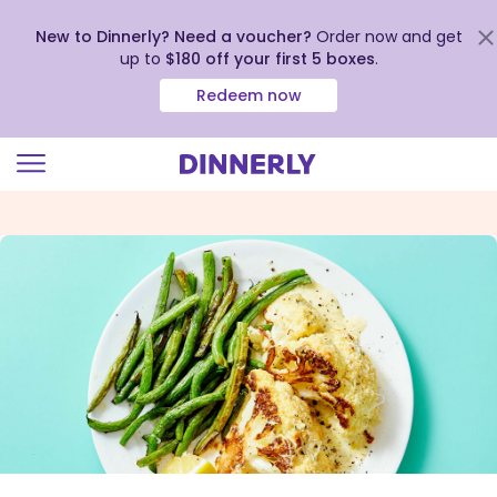
New to Dinnerly? Need a voucher?
Order now and get
up to
$180 off your first 5 boxes
.
Redeem now
Click
to
view
our
Accessibility
Statement