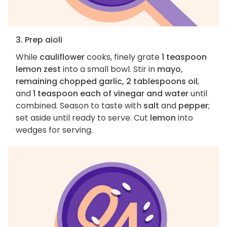
3. Prep aioli
While
cauliflower
cooks, finely grate
1 teaspoon
lemon zest
into a small bowl. Stir in
mayo,
remaining chopped garlic, 2 tablespoons oil
,
and
1 teaspoon each of vinegar and water
until
combined. Season to taste with
salt
and
pepper
;
set aside until ready to serve. Cut
lemon
into
wedges for serving.