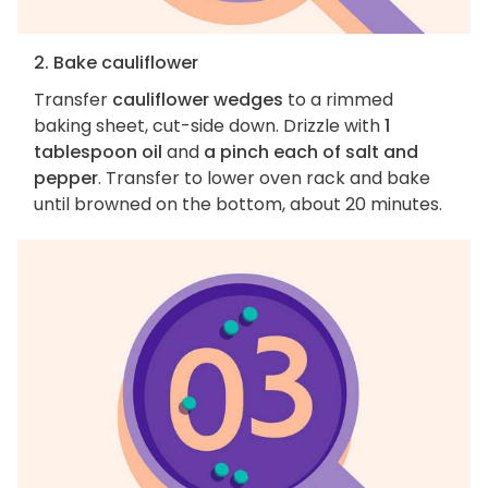
2. Bake cauliflower
Transfer
cauliflower wedges
to a rimmed
baking sheet, cut-side down. Drizzle with
1
tablespoon oil
and
a pinch each of salt and
pepper
. Transfer to lower oven rack and bake
until browned on the bottom, about 20 minutes.