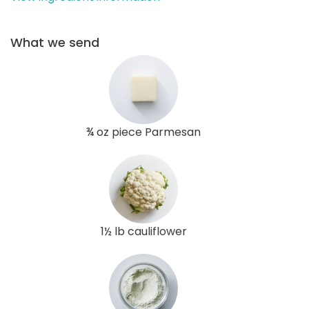
What we send
¾ oz piece Parmesan
1½ lb cauliflower