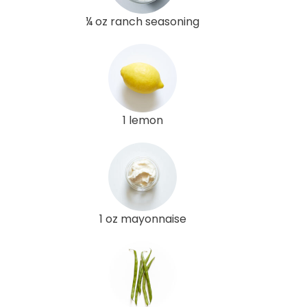
¼ oz ranch seasoning
1 lemon
1 oz mayonnaise