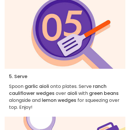
5. Serve
Spoon
garlic aioli
onto plates. Serve
ranch
cauliflower wedges
over
aioli
with
green beans
alongside and
lemon wedges
for squeezing over
top. Enjoy!