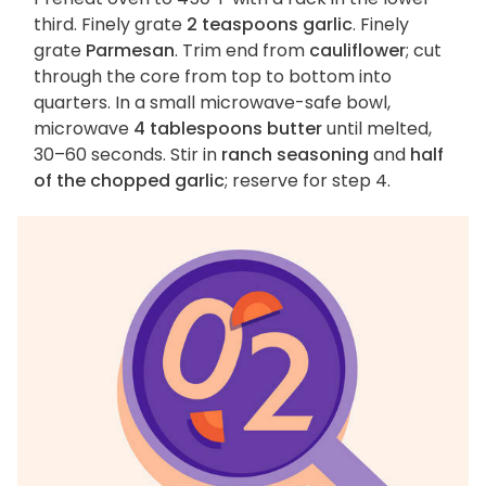
third. Finely grate
2 teaspoons garlic
. Finely
grate
Parmesan
. Trim end from
cauliflower
; cut
through the core from top to bottom into
quarters. In a small microwave-safe bowl,
microwave
4 tablespoons butter
until melted,
30–60 seconds. Stir in
ranch seasoning
and
half
of the chopped garlic
; reserve for step 4.