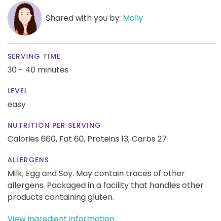
Shared with you by:
Molly
SERVING TIME
30 - 40 minutes
LEVEL
easy
NUTRITION PER SERVING
Calories 660,
Fat 60,
Proteins 13,
Carbs 27
ALLERGENS
Milk, Egg and Soy. May contain traces of other
allergens. Packaged in a facility that handles other
products containing gluten.
View ingredient information