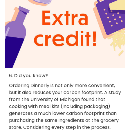
6. Did you know?
Ordering Dinnerly is not only more convenient,
but it also reduces your carbon footprint. A study
from the University of Michigan found that
cooking with meal kits (including packaging)
generates a much lower carbon footprint than
purchasing the same ingredients at the grocery
store. Considering every step in the process,