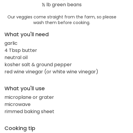
½ lb green beans
Our veggies come straight from the farm, so please
wash them before cooking.
What you'll need
garlic
4 Tbsp butter
neutral oil
kosher salt & ground pepper
red wine vinegar (or white wine vinegar)
What you'll use
microplane or grater
microwave
rimmed baking sheet
Cooking tip