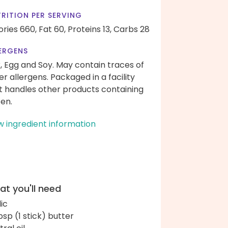
RITION PER SERVING
ories 660,
Fat 60,
Proteins 13,
Carbs 28
ERGENS
k, Egg and Soy. May contain traces of
er allergens. Packaged in a facility
t handles other products containing
ten.
w ingredient information
t you'll need
lic
bsp (1 stick) butter