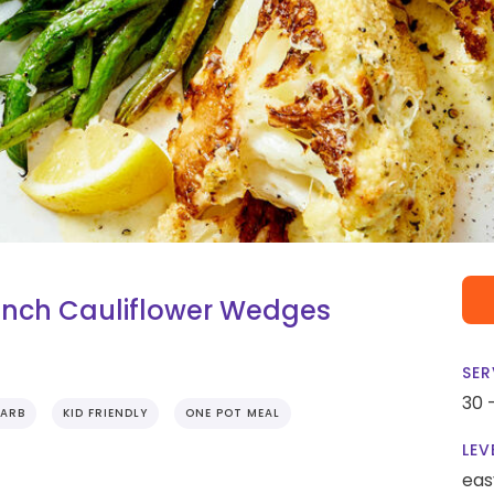
ch Cauliflower Wedges
SER
30 
ARB
KID FRIENDLY
ONE POT MEAL
LEV
eas