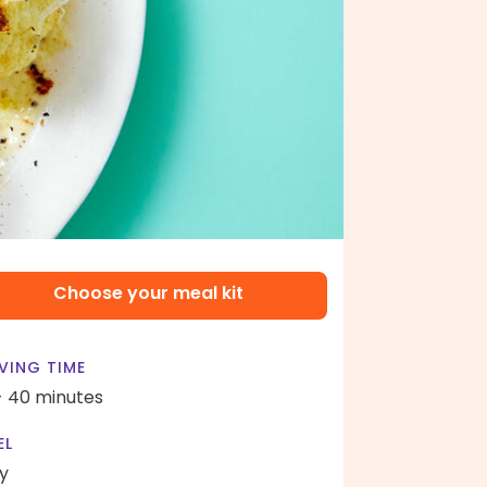
Choose your meal kit
VING TIME
- 40 minutes
EL
y