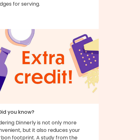
ges for serving.
 Did you know?
ering Dinnerly is not only more
venient, but it also reduces your
bon footprint. A study from the