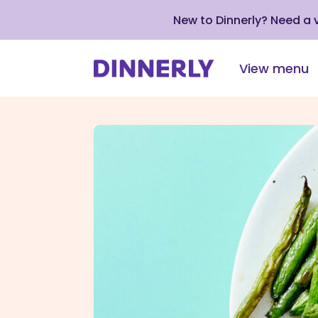
New to Dinnerly? Need a
View menu
Click
to
view
our
Accessibility
Statement