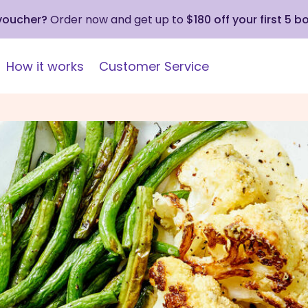
 voucher?
Order now and get up to
$180 off your first 5 b
How it works
Customer Service