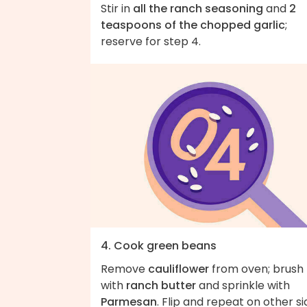
Stir in
all the ranch seasoning
and
2
teaspoons of the chopped garlic
;
reserve for step 4.
4. Cook green beans
Remove
cauliflower
from oven; brush
with
ranch butter
and sprinkle with
Parmesan
. Flip and repeat on other si