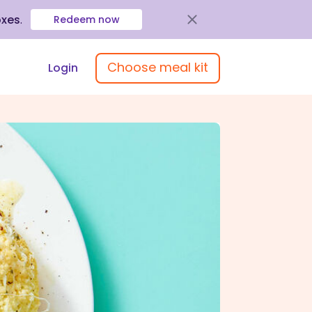
oxes
.
Redeem now
Choose meal kit
Login