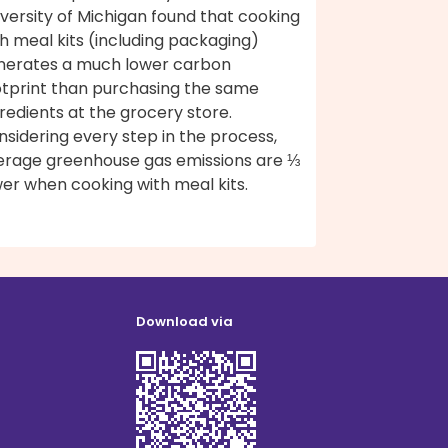
versity of Michigan found that cooking
h meal kits (including packaging)
nerates a much lower carbon
otprint than purchasing the same
redients at the grocery store.
sidering every step in the process,
erage greenhouse gas emissions are ⅓
er when cooking with meal kits.
Download via