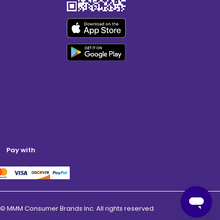
Pay with
© MMM Consumer Brands Inc. All rights reserved.