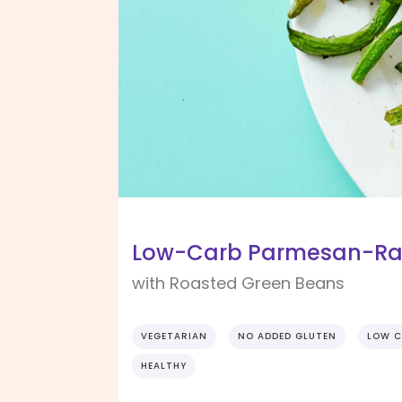
Low-Carb Parmesan-Ran
with Roasted Green Beans
VEGETARIAN
NO ADDED GLUTEN
LOW C
HEALTHY