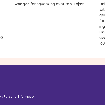
wedges
for squeezing over top. Enjoy!
Uni
wit
ge
fo
ing
n
Con
10
av
low
 My Personal Information