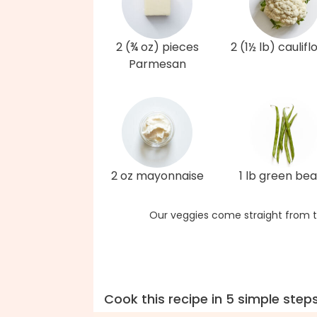
2 (¾ oz) pieces
2 (1½ lb) caulif
Parmesan
2 oz mayonnaise
1 lb green be
Our veggies come straight from t
Cook this recipe in 5 simple step