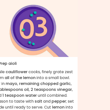
Prep aioli
ile
cauliflower
cooks, finely grate zest
om
all of the lemon
into a small bowl.
r in
mayo, remaining chopped garlic,
tablespoons oil, 2 teaspoons vinegar
,
d
1 teaspoon water
until combined.
ason to taste with
salt
and
pepper
; set
de until ready to serve. Cut
lemon
into