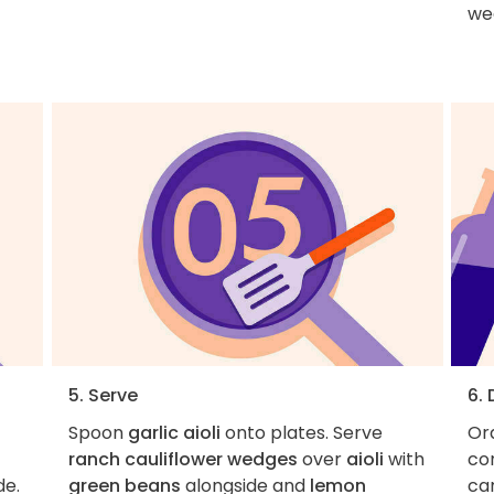
wed
5. Serve
6.
Spoon
garlic aioli
onto plates. Serve
Ord
ranch cauliflower wedges
over
aioli
with
con
de.
green beans
alongside and
lemon
car