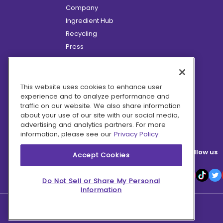
Company
Ingredient Hub
Recycling
Press
Affiliate Program
Blog
Hero Discounts
This website uses cookies to enhance user
experience and to analyze performance and
COVID-19 Updates
traffic on our website. We also share information
Accessibility
about your use of our site with our social media,
advertising and analytics partners. For more
information, please see our
Privacy Policy.
Follow us
Accept Cookies
Do Not Sell or Share My Personal
Information