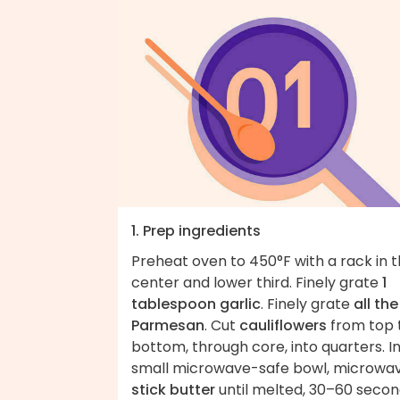
1. Prep ingredients
Preheat oven to 450°F with a rack in 
center and lower third. Finely grate
1
tablespoon garlic
. Finely grate
all the
Parmesan
. Cut
cauliflowers
from top 
bottom, through core, into quarters. In
small microwave-safe bowl, microwa
stick butter
until melted, 30–60 secon