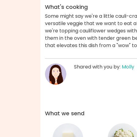
What's cooking
Some might say we're a little cauli-craz
versatile veggie that we want to eat a
we're topping cauliflower wedges wit
them in the oven with tender green be
that elevates this dish from a "wow" 
Shared with you by:
Molly
What we send