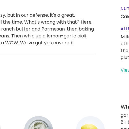
NUT
y, but in our defense, it's a great,
Cal
ll the time. What's wrong with that? Here,
h ranch butter and Parmesan, then baking
ALL
ans. Then whip up a lemon-garlic aioli
Mil
to a WOW. We've got you covered!
oth
tha
glu
Vie
Wha
gar
8 T