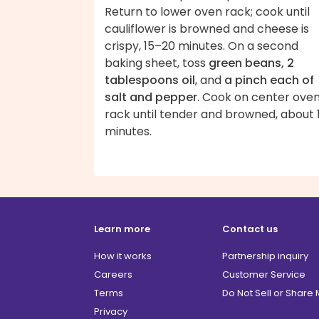
Return to lower oven rack; cook until
cauliflower is browned and cheese is
crispy, 15–20 minutes. On a second
baking sheet, toss
green beans, 2
tablespoons oil
, and
a pinch each of
salt and pepper
. Cook on center ove
rack until tender and browned, about 
minutes.
Learn more
Contact us
How it works
Partnership inquiry
Careers
Customer Service
Terms
Do Not Sell or Share
Privacy