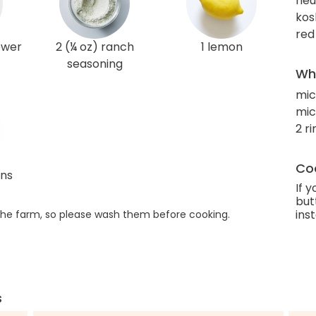
neut
kos
red
lower
2 (¼ oz) ranch
1 lemon
seasoning
Wha
mic
mi
2 r
Coo
ans
If 
but
ins
he farm, so please wash them before cooking.
s