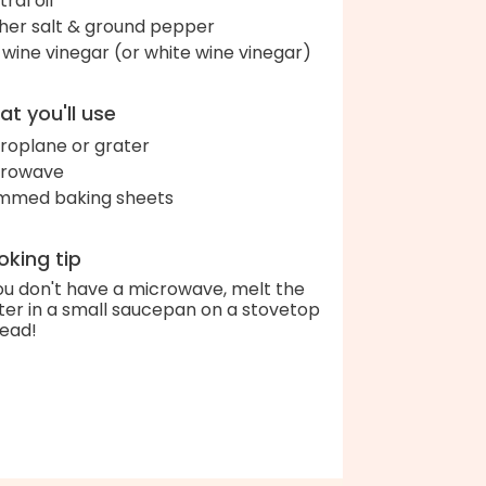
ral oil
her salt & ground pepper
 wine vinegar (or white wine vinegar)
t you'll use
roplane or grater
crowave
immed baking sheets
king tip
you don't have a microwave, melt the
ter in a small saucepan on a stovetop
tead!