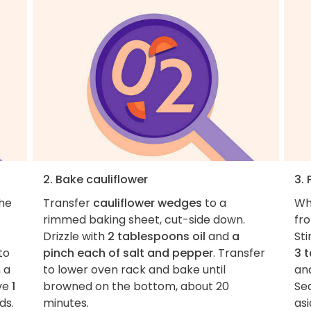
2. Bake cauliflower
3. 
the
Transfer
cauliflower wedges
to a
Wh
rimmed baking sheet, cut-side down.
fr
Drizzle with
2 tablespoons oil
and
a
Sti
to
pinch each of salt and pepper
. Transfer
3 
 a
to lower oven rack and bake until
an
ve
1
browned on the bottom, about 20
Se
ds.
minutes.
asi