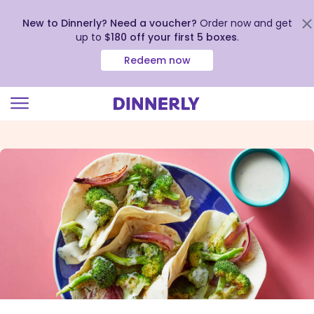
New to Dinnerly? Need a voucher?
Order now and get
up to
$180 off your first 5 boxes
.
Redeem now
Click
to
view
our
Accessibility
Statement