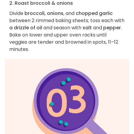
2. Roast broccoli & onions
Divide
broccoli, onions
, and
chopped garlic
between 2 rimmed baking sheets; toss each with
a drizzle of oil
and season with
salt
and
pepper
.
Bake on lower and upper oven racks until
veggies are tender and browned in spots, 11–12
minutes.