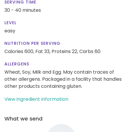
SERVING TIME
30 - 40 minutes
LEVEL
easy
NUTRITION PER SERVING
Calories 600,
Fat 33,
Proteins 22,
Carbs 60
ALLERGENS
Wheat, Soy, Milk and Egg. May contain traces of
other allergens. Packaged in a facility that handles
other products containing gluten.
View ingredient information
What we send