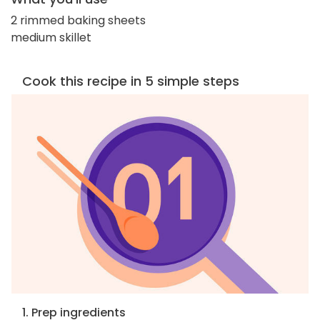
2 rimmed baking sheets
medium skillet
Cook this recipe in 5 simple steps
1. Prep ingredients