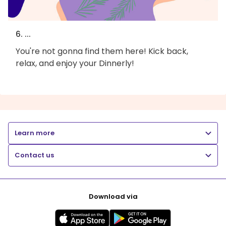
6. ...
You're not gonna find them here! Kick back,
relax, and enjoy your Dinnerly!
Learn more
Contact us
Download via