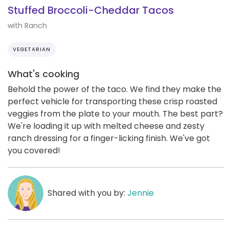
Stuffed Broccoli-Cheddar Tacos
with Ranch
VEGETARIAN
What's cooking
Behold the power of the taco. We find they make the
perfect vehicle for transporting these crisp roasted
veggies from the plate to your mouth. The best part?
We're loading it up with melted cheese and zesty
ranch dressing for a finger-licking finish. We've got
you covered!
Shared with you by:
Jennie