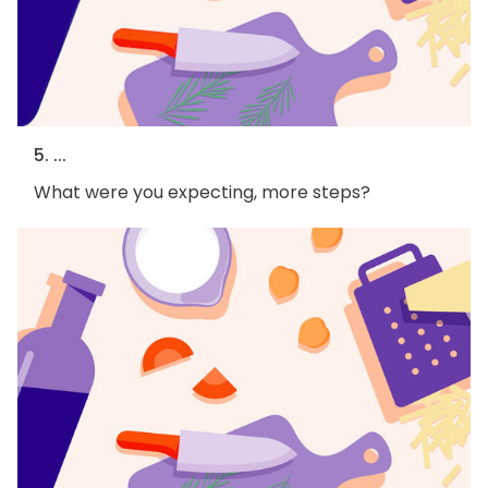
5. ...
What were you expecting, more steps?