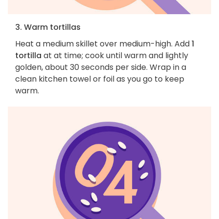
3. Warm tortillas
Heat a medium skillet over medium-high. Add
1
tortilla
at at time; cook until warm and lightly
golden, about 30 seconds per side. Wrap in a
clean kitchen towel or foil as you go to keep
warm.