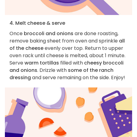
4. Melt cheese & serve
Once
broccoli and onions
are done roasting,
remove baking sheet from oven and sprinkle
all
of the cheese
evenly over top. Return to upper
oven rack until cheese is melted, about 1 minute.
Serve
warm tortillas
filled with
cheesy broccoli
and onions
. Drizzle with
some of the ranch
dressing
and serve remaining on the side. Enjoy!