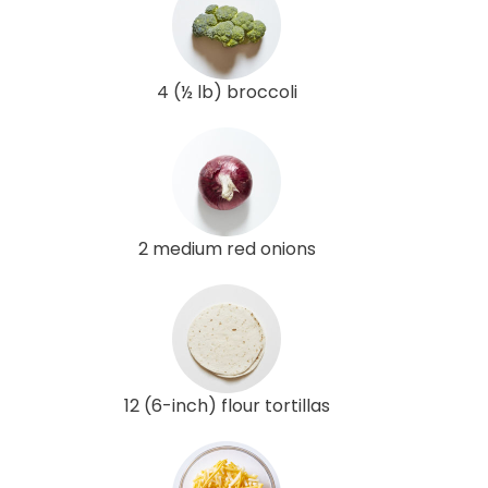
4 (½ lb) broccoli
2 medium red onions
12 (6-inch) flour tortillas