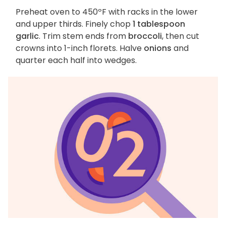
Preheat oven to 450ºF with racks in the lower
and upper thirds. Finely chop
1 tablespoon
garlic
. Trim stem ends from
broccoli
, then cut
crowns into 1-inch florets. Halve
onions
and
quarter each half into wedges.