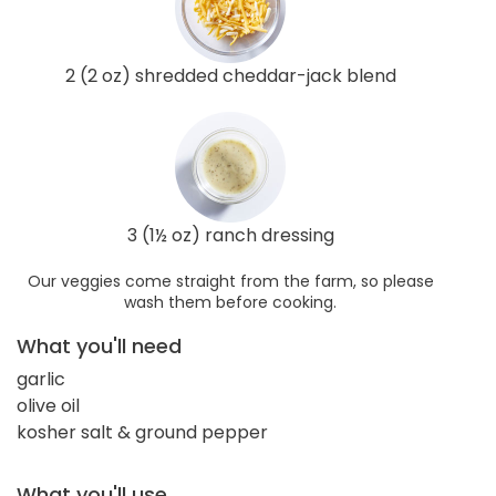
2 (2 oz) shredded cheddar-jack blend
3 (1½ oz) ranch dressing
Our veggies come straight from the farm, so please
wash them before cooking.
What you'll need
garlic
olive oil
kosher salt & ground pepper
What you'll use