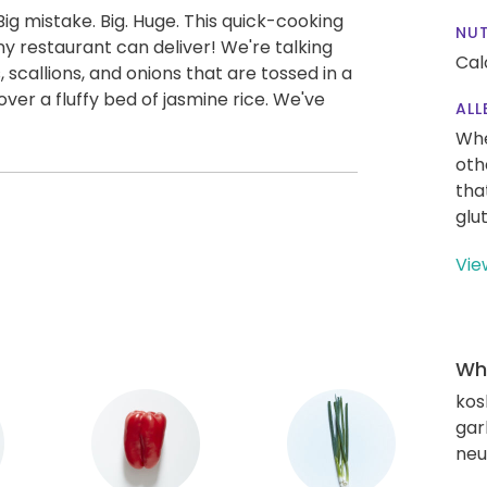
ig mistake. Big. Huge. This quick-cooking
NUT
y restaurant can deliver! We're talking
Cal
 scallions, and onions that are tossed in a
over a fluffy bed of jasmine rice. We've
ALL
Whe
oth
tha
glu
Vie
Wha
kos
gar
neut