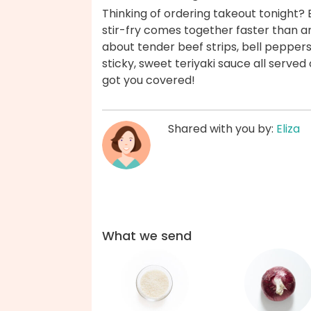
Thinking of ordering takeout tonight? B
stir-fry comes together faster than an
about tender beef strips, bell peppers,
sticky, sweet teriyaki sauce all served 
got you covered!
Shared with you by:
Eliza
What we send