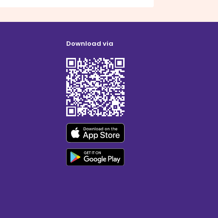
Download via