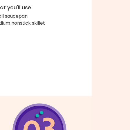
t you'll use
ll saucepan
ium nonstick skillet