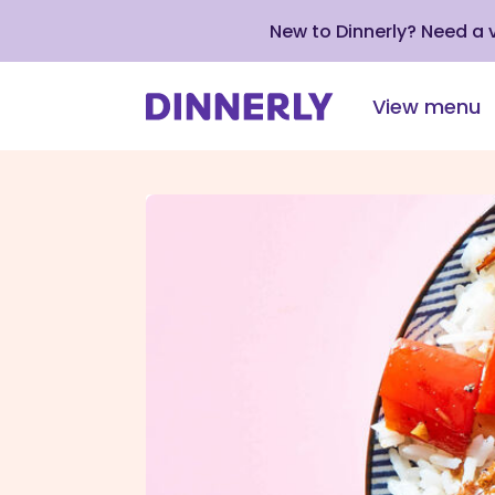
New to Dinnerly? Need a
View menu
Click
to
view
our
Accessibility
Statement