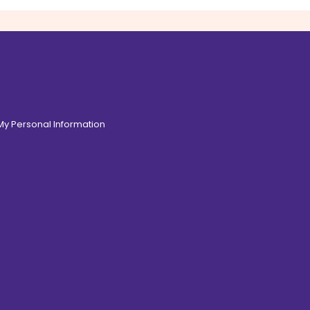
 My Personal Information