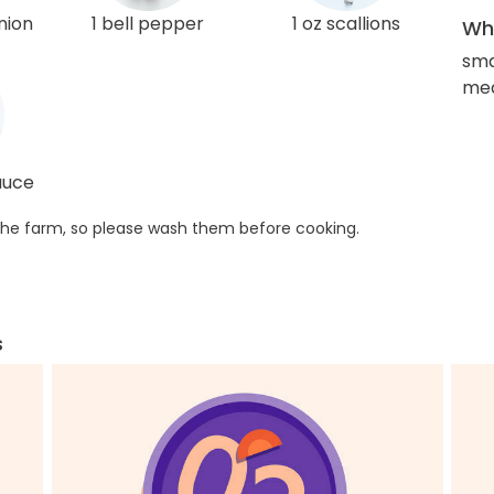
nion
1 bell pepper
1 oz scallions
Wha
sma
med
sauce
he farm, so please wash them before cooking.
s