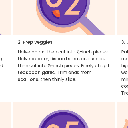
2. Prep veggies
3.
Halve
onion
, then cut into ½-inch pieces.
Pa
ng
Halve
pepper
, discard stem and seeds,
me
nd
then cut into ½-inch pieces. Finely chop
1
hig
teaspoon garlic
. Trim ends from
we
scallions
, then thinly slice.
min
co
Tra