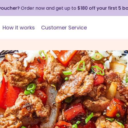
 voucher?
Order now and get up to
$180 off your first 5 b
How it works
Customer Service