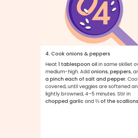
4. Cook onions & peppers
Heat
1 tablespoon oil
in same skillet o
medium-high. Add
onions
,
peppers
, a
a pinch each of salt and pepper
. Coo
covered, until veggies are softened a
lightly browned, 4–5 minutes. Stir in
chopped garlic
and
⅔ of the scallion