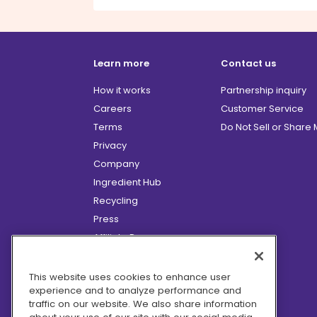
Learn more
Contact us
How it works
Partnership inquiry
Careers
Customer Service
Terms
Do Not Sell or Share
Privacy
Company
Ingredient Hub
Recycling
Press
Affiliate Program
Blog
Hero Discounts
This website uses cookies to enhance user
experience and to analyze performance and
COVID-19 Updates
traffic on our website. We also share information
Accessibility