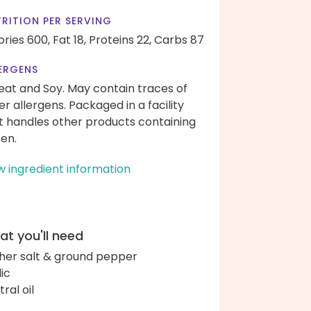
RITION PER SERVING
ories 600,
Fat 18,
Proteins 22,
Carbs 87
ERGENS
at and Soy. May contain traces of
er allergens. Packaged in a facility
t handles other products containing
ten.
w ingredient information
t you'll need
her salt & ground pepper
lic
ral oil