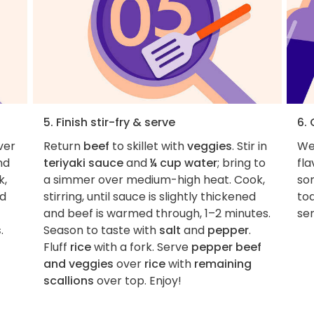
5. Finish stir-fry & serve
6.
ver
Return
beef
to skillet with
veggies
. Stir in
We 
nd
teriyaki sauce
and
¼ cup water
; bring to
fla
k,
a simmer over medium-high heat. Cook,
so
nd
stirring, until sauce is slightly thickened
to
and beef is warmed through, 1–2 minutes.
ser
s
.
Season to taste with
salt
and
pepper
.
Fluff
rice
with a fork. Serve
pepper beef
and veggies
over
rice
with
remaining
scallions
over top. Enjoy!