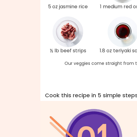
5 oz jasmine rice
1 medium red o
½ lb beef strips
1.8 oz teriyaki 
Our veggies come straight from t
Cook this recipe in 5 simple step