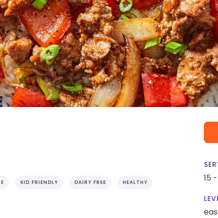
SER
15 
IE
KID FRIENDLY
DAIRY FREE
HEALTHY
LEV
eas