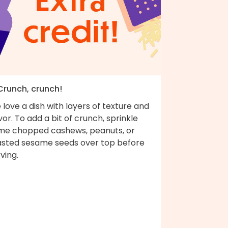
 Crunch, crunch!
love a dish with layers of texture and
vor. To add a bit of crunch, sprinkle
me chopped cashews, peanuts, or
asted sesame seeds over top before
ving.