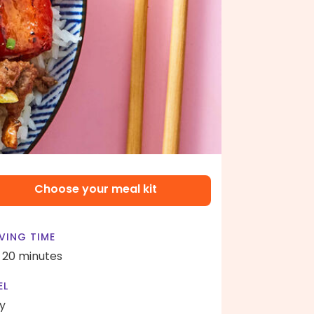
Choose your meal kit
VING TIME
- 20 minutes
EL
y