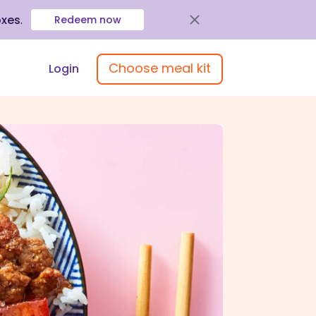
oxes
.
Redeem now
Choose meal kit
Login