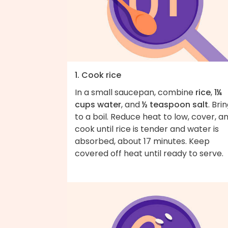
1. Cook rice
In a small saucepan, combine
rice
,
1¼
cups water
, and
½ teaspoon salt
. Bri
to a boil. Reduce heat to low, cover, a
cook until rice is tender and water is
absorbed, about 17 minutes. Keep
covered off heat until ready to serve.