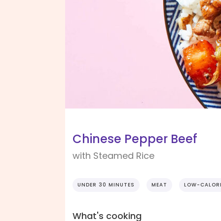
Chinese Pepper Beef
with Steamed Rice
UNDER 30 MINUTES
MEAT
LOW-CALOR
What's cooking