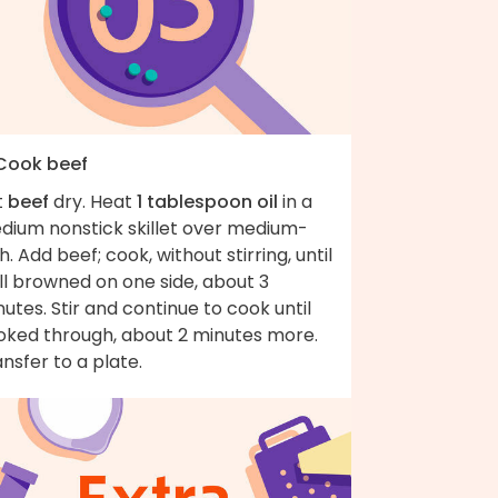
 Cook beef
t
beef
dry. Heat
1 tablespoon oil
in a
dium nonstick skillet over medium-
h. Add beef; cook, without stirring, until
ll browned on one side, about 3
utes. Stir and continue to cook until
oked through, about 2 minutes more.
nsfer to a plate.