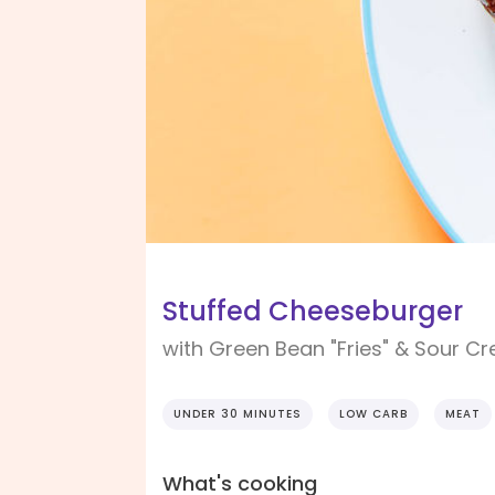
Stuffed Cheeseburger
with Green Bean "Fries" & Sour C
UNDER 30 MINUTES
LOW CARB
MEAT
What's cooking