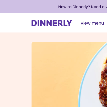
New to Dinnerly? Need a
View menu
Click
to
view
our
Accessibility
Statement