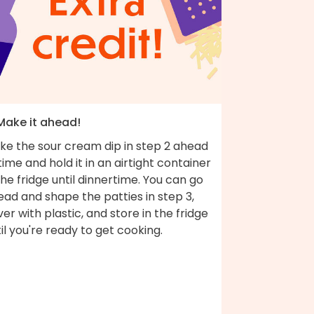
 Make it ahead!
ke the sour cream dip in step 2 ahead
time and hold it in an airtight container
the fridge until dinnertime. You can go
ad and shape the patties in step 3,
er with plastic, and store in the fridge
il you're ready to get cooking.