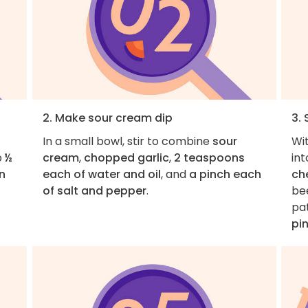
2. Make sour cream dip
3.
In a small bowl, stir to combine
sour
Wit
p
½
cream
,
chopped garlic
,
2 teaspoons
in
n
each of water and oil
, and
a pinch each
ch
of salt and pepper
.
be
pat
pi