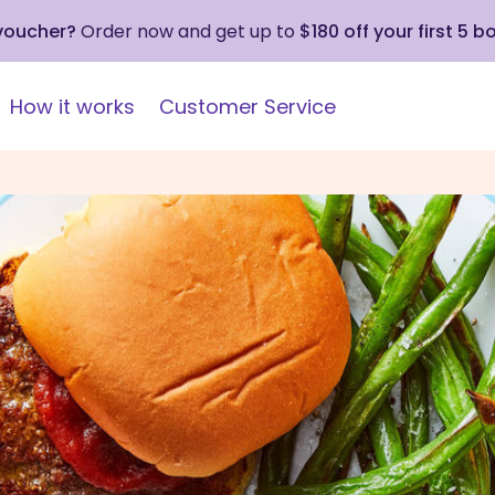
 voucher?
Order now and get up to
$180 off your first 5 b
How it works
Customer Service