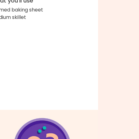
t you'll use
med baking sheet
ium skillet