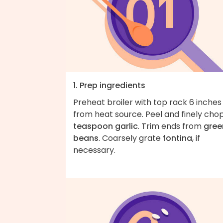
1. Prep ingredients
Preheat broiler with top rack 6 inches
from heat source. Peel and finely cho
teaspoon garlic
. Trim ends from
gree
beans
. Coarsely grate
fontina
, if
necessary.