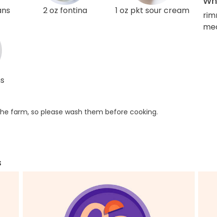
Wha
ans
2 oz fontina
1 oz pkt sour cream
rim
med
ns
he farm, so please wash them before cooking.
s