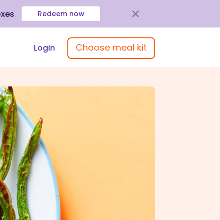
oxes
.
Redeem now
Choose meal kit
Login