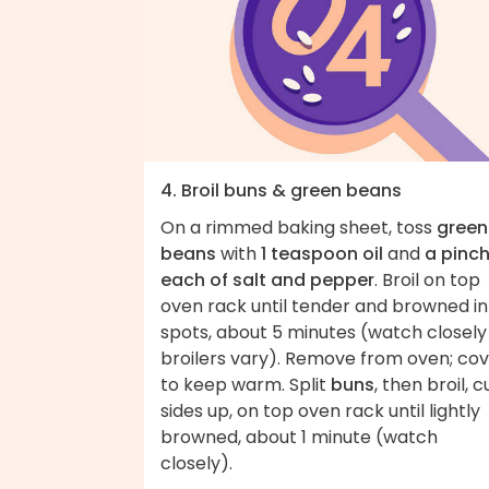
4. Broil buns & green beans
On a rimmed baking sheet, toss
green
beans
with
1 teaspoon oil
and
a pinc
each of salt and pepper
. Broil on top
oven rack until tender and browned in
spots, about 5 minutes (watch closely
broilers vary). Remove from oven; co
to keep warm. Split
buns
, then broil, c
sides up, on top oven rack until lightly
browned, about 1 minute (watch
closely).