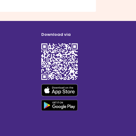
Download via