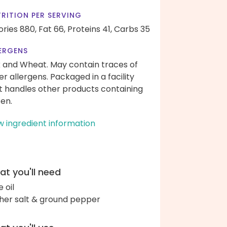
RITION PER SERVING
ories 880,
Fat 66,
Proteins 41,
Carbs 35
ERGENS
k and Wheat. May contain traces of
er allergens. Packaged in a facility
t handles other products containing
ten.
w ingredient information
t you'll need
e oil
her salt & ground pepper