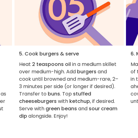
5. Cook burgers & serve
6.
Heat
2 teaspoons oil
in a medium skillet
Ma
h
over medium-high. Add
burgers
and
of 
cook until browned and medium-rare, 2–
in 
3 minutes per side (or longer if desired).
ahe
 as
Transfer to
buns
. Top
stuffed
cov
ver
cheeseburgers
with
ketchup
, if desired.
unt
ut
Serve with
green beans
and
sour cream
dip
alongside. Enjoy!