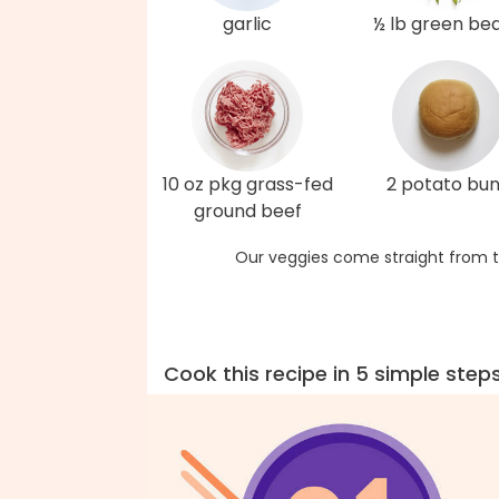
garlic
½ lb green be
10 oz pkg grass-fed
2 potato bu
ground beef
Our veggies come straight from t
Cook this recipe in 5 simple step