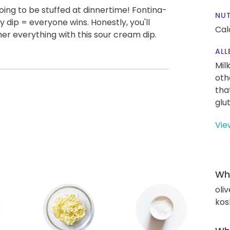
 going to be stuffed at dinnertime! Fontina-
NUT
 dip = everyone wins. Honestly, you'll
Cal
r everything with this sour cream dip.
ALL
Mil
oth
tha
glu
Vie
Wha
oliv
kos