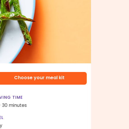
Choose your meal kit
VING TIME
- 30 minutes
EL
y