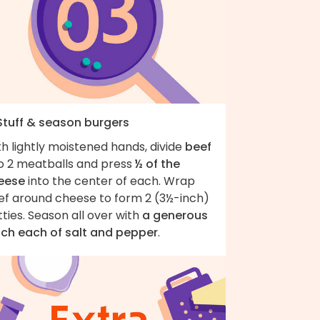
 Stuff & season burgers
h lightly moistened hands, divide
beef
to 2 meatballs and press
½ of the
eese
into the center of each. Wrap
ef around cheese to form 2 (3½-inch)
ties. Season all over with
a generous
nch each of salt and pepper
.