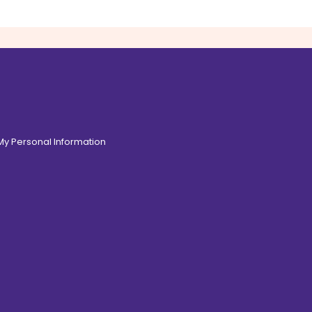
 My Personal Information