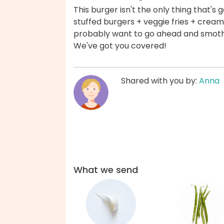
This burger isn't the only thing that's
stuffed burgers + veggie fries + creamy
probably want to go ahead and smothe
We've got you covered!
Shared with you by:
Anna
What we send