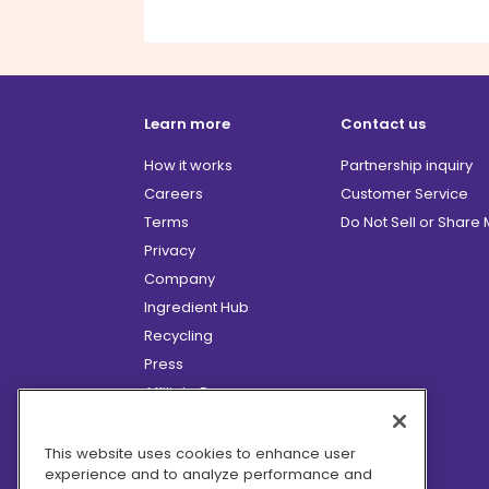
Learn more
Contact us
How it works
Partnership inquiry
Careers
Customer Service
Terms
Do Not Sell or Share
Privacy
Company
Ingredient Hub
Recycling
Press
Affiliate Program
Blog
Hero Discounts
This website uses cookies to enhance user
experience and to analyze performance and
COVID-19 Updates