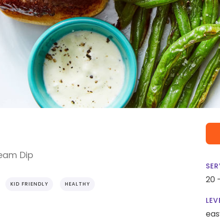
ream Dip
SER
20 
KID FRIENDLY
HEALTHY
LEV
eas