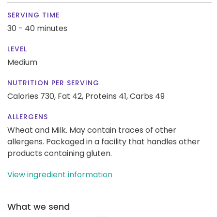
SERVING TIME
30 - 40 minutes
LEVEL
Medium
NUTRITION PER SERVING
Calories 730,
Fat 42,
Proteins 41,
Carbs 49
ALLERGENS
Wheat and Milk. May contain traces of other
allergens. Packaged in a facility that handles other
products containing gluten.
View ingredient information
What we send