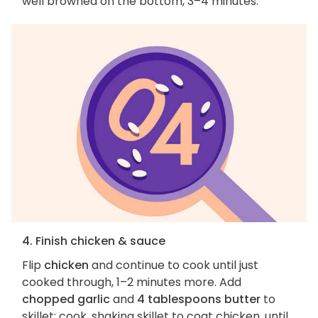
well browned on the bottom, 3–4 minutes.
4. Finish chicken & sauce
Flip
chicken
and continue to cook until just
cooked through, 1–2 minutes more. Add
chopped garlic
and
4 tablespoons butter
to
skillet; cook, shaking skillet to coat chicken, until