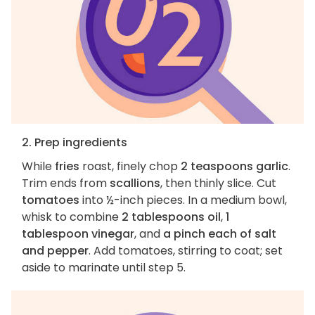
2. Prep ingredients
While
fries
roast, finely chop
2 teaspoons garlic
.
Trim ends from
scallions
, then thinly slice. Cut
tomatoes
into ½-inch pieces. In a medium bowl,
whisk to combine
2 tablespoons oil
,
1
tablespoon vinegar
, and
a pinch each of salt
and pepper
. Add tomatoes, stirring to coat; set
aside to marinate until step 5.