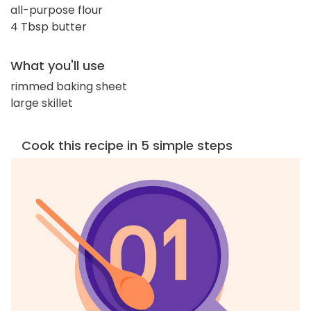
all-purpose flour
4 Tbsp butter
What you'll use
rimmed baking sheet
large skillet
Cook this recipe in 5 simple steps