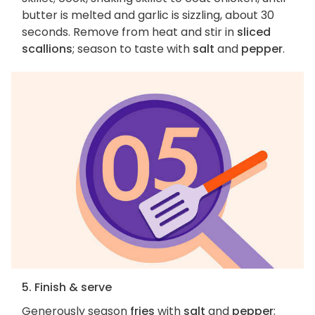
butter is melted and garlic is sizzling, about 30
seconds. Remove from heat and stir in
sliced
scallions
; season to taste with
salt
and
pepper
.
5. Finish & serve
Generously season
fries
with
salt
and
pepper
;