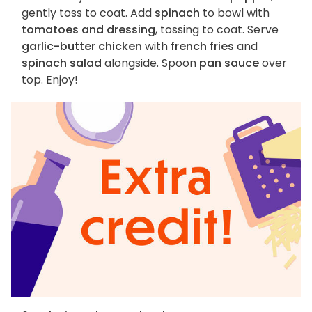
gently toss to coat. Add
spinach
to bowl with
tomatoes and dressing
, tossing to coat. Serve
garlic-butter chicken
with
french fries
and
spinach salad
alongside. Spoon
pan sauce
over
top. Enjoy!