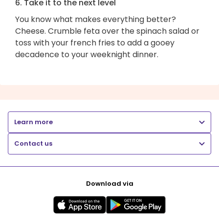
6. Take it to the next level
You know what makes everything better?
Cheese. Crumble feta over the spinach salad or
toss with your french fries to add a gooey
decadence to your weeknight dinner.
Learn more
Contact us
Download via