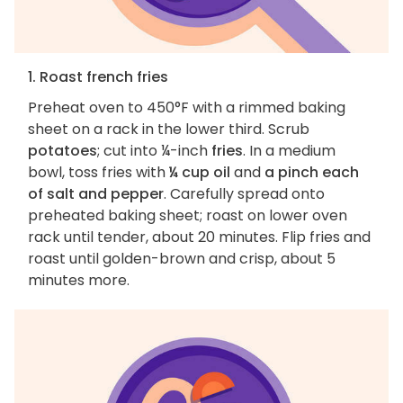
1. Roast french fries
Preheat oven to 450°F with a rimmed baking
sheet on a rack in the lower third. Scrub
potatoes
; cut into ¼-inch
fries
. In a medium
bowl, toss fries with
¼ cup oil
and
a pinch each
of salt and pepper
. Carefully spread onto
preheated baking sheet; roast on lower oven
rack until tender, about 20 minutes. Flip fries and
roast until golden-brown and crisp, about 5
minutes more.