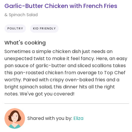
Garlic-Butter Chicken with French Fries
& Spinach Salad
POULTRY
KID FRIENDLY
What's cooking
Sometimes a simple chicken dish just needs an
unexpected twist to make it feel fancy. Here, an easy
pan sauce of garlic-butter and sliced scallions takes
this pan-roasted chicken from average to Top Chef
worthy. Paired with crispy oven-baked fries and a
bright spinach salad, this dinner hits all the right
notes. We've got you covered!
Shared with you by:
Eliza