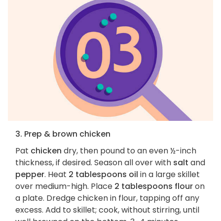
3. Prep & brown chicken
Pat
chicken
dry, then pound to an even ½-inch
thickness, if desired. Season all over with
salt
and
pepper
. Heat
2 tablespoons oil
in a large skillet
over medium-high. Place
2 tablespoons flour
on
a plate. Dredge chicken in flour, tapping off any
excess. Add to skillet; cook, without stirring, until