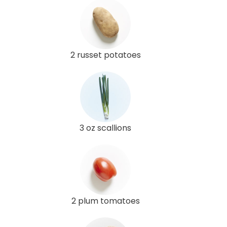
2 russet potatoes
3 oz scallions
2 plum tomatoes