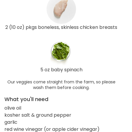
2 (10 oz) pkgs boneless, skinless chicken breasts
5 oz baby spinach
Our veggies come straight from the farm, so please
wash them before cooking.
What you'll need
olive oil
kosher salt & ground pepper
garlic
red wine vinegar (or apple cider vinegar)