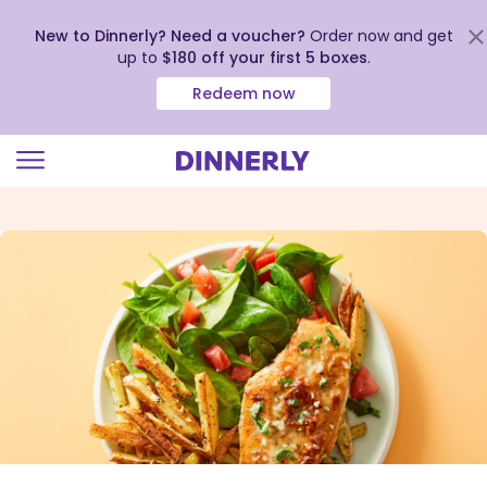
New to Dinnerly? Need a voucher?
Order now and get
up to
$180 off your first 5 boxes
.
Redeem now
Click
to
view
our
Accessibility
Statement