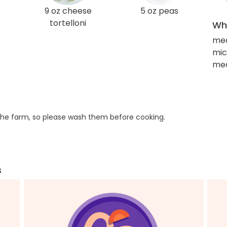
9 oz cheese
5 oz peas
tortelloni
Wha
med
mic
med
he farm, so please wash them before cooking.
s