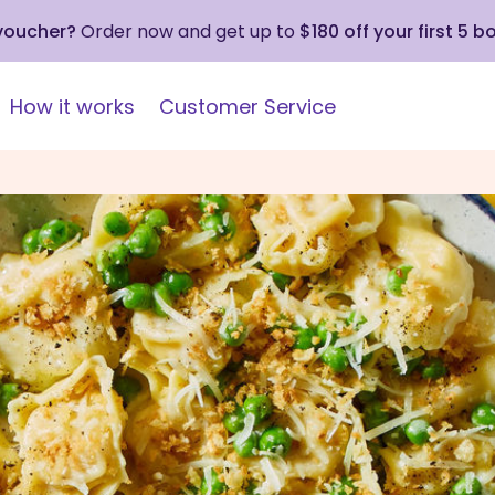
 voucher?
Order now and get up to
$180 off your first 5 b
How it works
Customer Service