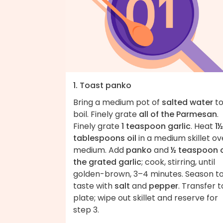
1. Toast panko
Bring a medium pot of
salted water
to
boil. Finely grate
all of the Parmesan
.
Finely grate
1 teaspoon garlic
. Heat
1½
tablespoons oil
in a medium skillet ov
medium. Add
panko
and
½ teaspoon 
the grated garlic
; cook, stirring, until
golden-brown, 3–4 minutes. Season t
taste with
salt
and
pepper
. Transfer t
plate; wipe out skillet and reserve for
step 3.