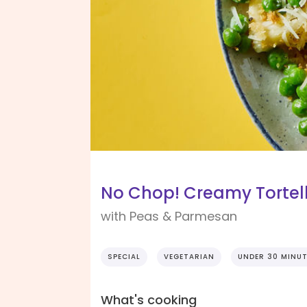
No Chop! Creamy Tortell
with Peas & Parmesan
SPECIAL
VEGETARIAN
UNDER 30 MINU
What's cooking