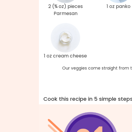
2 (¾ oz) pieces
1 oz panko
Parmesan
1 oz cream cheese
Our veggies come straight from t
Cook this recipe in 5 simple step