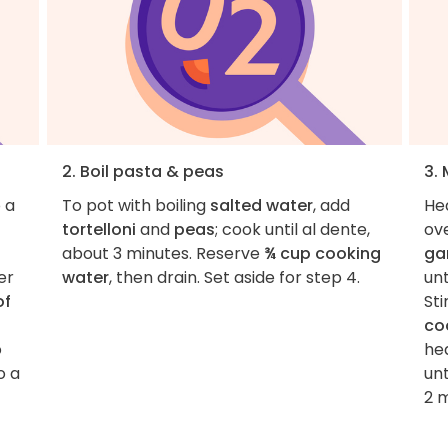
2. Boil pasta & peas
3.
 a
To pot with boiling
salted water
, add
He
tortelloni
and
peas
; cook until al dente,
ov
about 3 minutes. Reserve
¾ cup cooking
gar
er
water
, then drain. Set aside for step 4.
unt
of
Sti
co
o
he
o a
unt
2 m