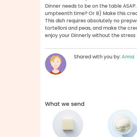
Dinner needs to be on the table ASAP.
umpteenth time? Or B) Make this cream
This dish requires absolutely no prep
tortelloni and peas, and make the cre
enjoy your Dinnerly without the stres
Shared with you by:
Anna
What we send