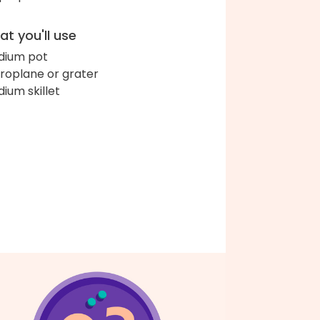
t you'll use
ium pot
roplane or grater
ium skillet