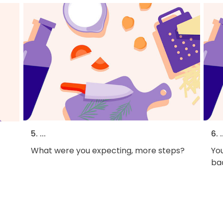
5. ...
6. .
What were you expecting, more steps?
You
bac