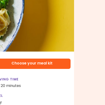
Choose your meal kit
VING TIME
- 20 minutes
EL
y