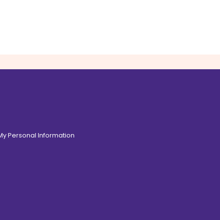
 My Personal Information