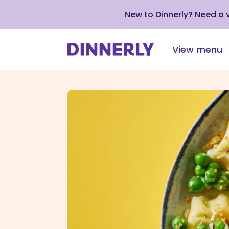
New to Dinnerly? Need a
View menu
Click
to
view
our
Accessibility
Statement