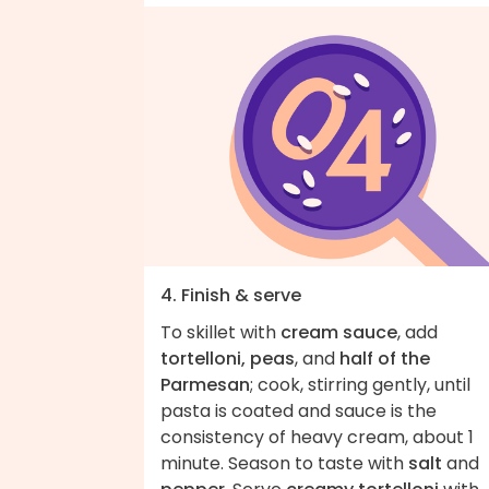
4. Finish & serve
To skillet with
cream sauce
, add
tortelloni, peas
, and
half of the
Parmesan
; cook, stirring gently, until
pasta is coated and sauce is the
consistency of heavy cream, about 1
minute. Season to taste with
salt
and