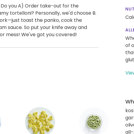
 Do you A) Order take-out for the
NUT
y tortelloni? Personally, we'd choose B.
Cal
work—just toast the panko, cook the
am sauce. So put your knife away and
ALL
s or mess! We've got you covered!
Whe
of 
tha
glu
Vie
Wha
kos
gar
oliv
all