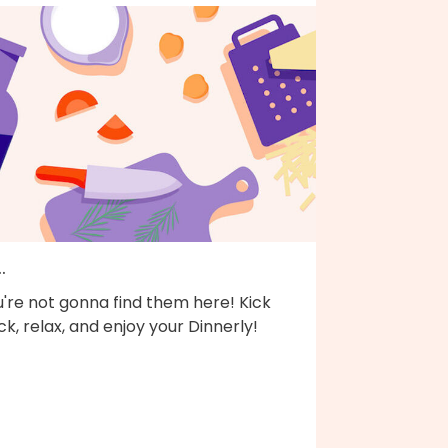
..
're not gonna find them here! Kick
k, relax, and enjoy your Dinnerly!