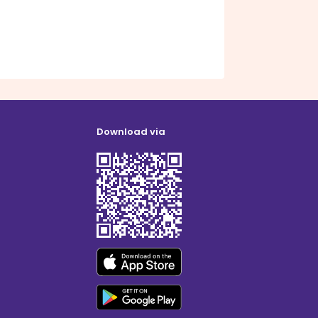
Download via