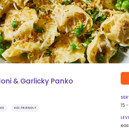
oni & Garlicky Panko
SER
15 
TES
KID FRIENDLY
LEV
eas