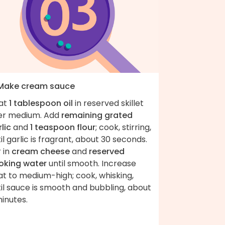
 Make cream sauce
at
1 tablespoon oil
in reserved skillet
er medium. Add
remaining grated
lic
and
1 teaspoon flour
; cook, stirring,
il garlic is fragrant, about 30 seconds.
r in
cream cheese
and
reserved
oking water
until smooth. Increase
at to medium-high; cook, whisking,
il sauce is smooth and bubbling, about
inutes.