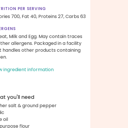
RITION PER SERVING
ories 700,
Fat 40,
Proteins 27,
Carbs 63
ERGENS
at, Milk and Egg. May contain traces
other allergens. Packaged in a facility
t handles other products containing
ten.
w ingredient information
t you'll need
her salt & ground pepper
lic
e oil
-purpose flour