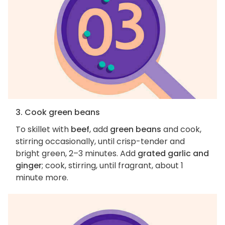
3. Cook green beans
To skillet with
beef
, add
green beans
and cook,
stirring occasionally, until crisp-tender and
bright green, 2–3 minutes. Add
grated garlic and
ginger
; cook, stirring, until fragrant, about 1
minute more.