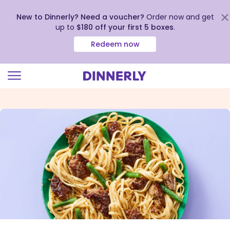
New to Dinnerly? Need a voucher?
Order now and get
up to
$180 off your first 5 boxes
.
Redeem now
Click
to
view
our
Accessibility
Statement