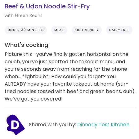
Beef & Udon Noodle Stir-Fry
with Green Beans
UNDER 30 MINUTES
MEAT
KID FRIENDLY
DAIRY FREE
What's cooking
Picture this—you’ve finally gotten horizontal on the
couch, you’ve just spotted the takeout menu, and
you’re seconds away from reaching for the phone
when… *lightbulb*! How could you forget? You
ALREADY have your favorite takeout at home (stir-
fried noodles tossed with beef and green beans, duh).
We’ve got you covered!
Shared with you by:
Dinnerly Test Kitchen