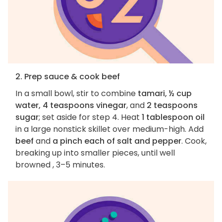
2. Prep sauce & cook beef
In a small bowl, stir to combine
tamari, ½ cup
water, 4 teaspoons vinegar
, and
2 teaspoons
sugar
; set aside for step 4. Heat
1 tablespoon oil
in a large nonstick skillet over medium-high. Add
beef
and
a pinch each of salt and pepper
. Cook,
breaking up into smaller pieces, until well
browned , 3–5 minutes.