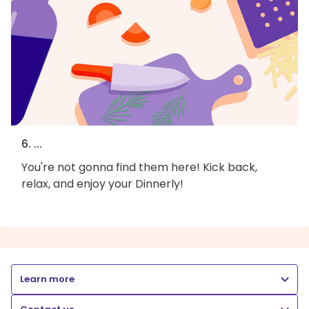
6. ...
You're not gonna find them here! Kick back,
relax, and enjoy your Dinnerly!
Learn more