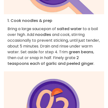
1. Cook noodles & prep
Bring a large saucepan of
salted water
to a boil
over high. Add
noodles
and cook, stirring
occasionally to prevent sticking, until just tender,
about 5 minutes. Drain and rinse under warm
water. Set aside for step 4. Trim
green beans
,
then cut or snap in half. Finely grate
2
teaspoons each of garlic and peeled ginger
.