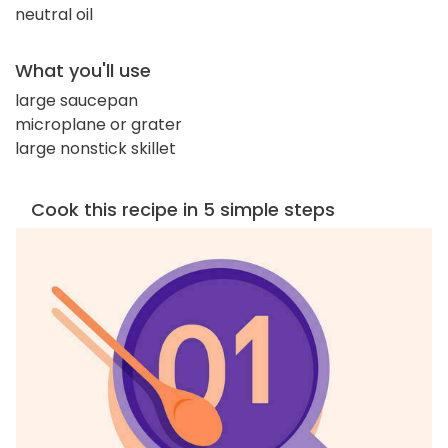
neutral oil
What you'll use
large saucepan
microplane or grater
large nonstick skillet
Cook this recipe in 5 simple steps