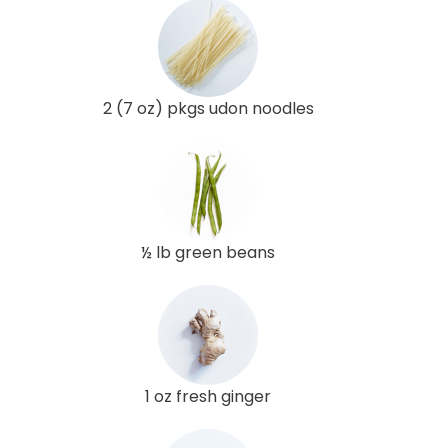
2 (7 oz) pkgs udon noodles
½ lb green beans
1 oz fresh ginger