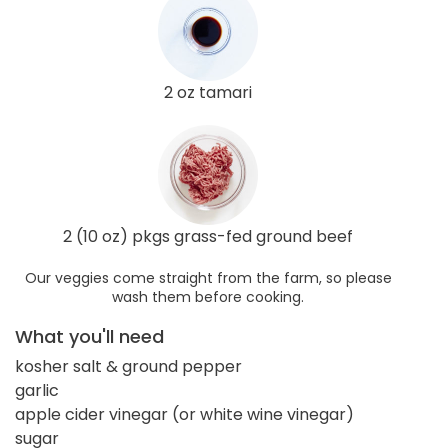
2 oz tamari
2 (10 oz) pkgs grass-fed ground beef
Our veggies come straight from the farm, so please
wash them before cooking.
What you'll need
kosher salt & ground pepper
garlic
apple cider vinegar (or white wine vinegar)
sugar