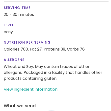
SERVING TIME
20 - 30 minutes
LEVEL
easy
NUTRITION PER SERVING
Calories 700,
Fat 27,
Proteins 39,
Carbs 78
ALLERGENS
Wheat and Soy. May contain traces of other
allergens. Packaged in a facility that handles other
products containing gluten.
View ingredient information
What we send