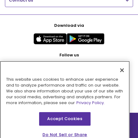
Contact us
Download via
Follow us
This website uses cookies to enhance user experience
Pay with
and to analyze performance and traffic on our website.
We also share information about your use of our site with
our social media, advertising and analytics partners. For
more information, please see our
Privacy Policy.
Accept Cookies
2026 © MMM Consumer Brands Inc. All rights reserved.
Do Not Sell or Share