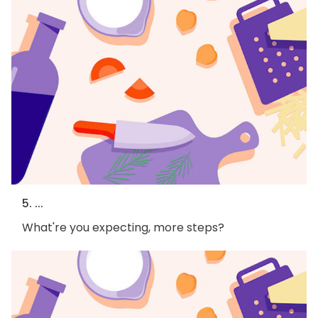
5. ...
What're you expecting, more steps?