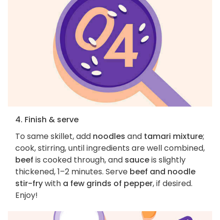
4. Finish & serve
To same skillet, add
noodles
and
tamari mixture
;
cook, stirring, until ingredients are well combined,
beef
is cooked through, and
sauce
is slightly
thickened, 1–2 minutes. Serve
beef and noodle
stir-fry
with
a few grinds of pepper
, if desired.
Enjoy!