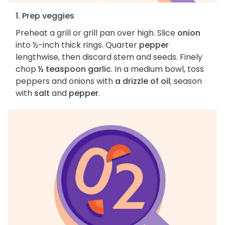
1. Prep veggies
Preheat a grill or grill pan over high. Slice
onion
into ½-inch thick rings. Quarter
pepper
lengthwise, then discard stem and seeds. Finely
chop
½ teaspoon garlic
. In a medium bowl, toss
peppers and onions with
a drizzle of oil
; season
with
salt
and
pepper
.