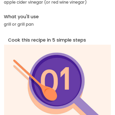
apple cider vinegar (or red wine vinegar)
What you'll use
grill or grill pan
Cook this recipe in 5 simple steps