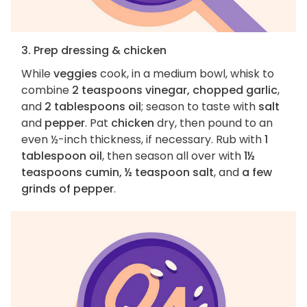
3. Prep dressing & chicken
While
veggies
cook, in a medium bowl, whisk to
combine
2 teaspoons vinegar, chopped garlic
,
and
2 tablespoons oil
; season to taste with
salt
and
pepper
. Pat
chicken
dry, then pound to an
even ½-inch thickness, if necessary. Rub with
1
tablespoon oil
, then season all over with
1½
teaspoons cumin, ½ teaspoon salt
, and
a few
grinds of pepper
.