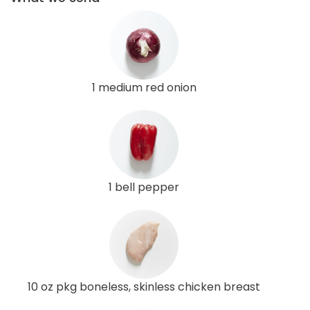
1 medium red onion
1 bell pepper
10 oz pkg boneless, skinless chicken breast