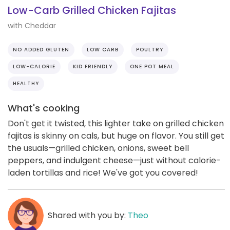
Low-Carb Grilled Chicken Fajitas
with Cheddar
NO ADDED GLUTEN
LOW CARB
POULTRY
LOW-CALORIE
KID FRIENDLY
ONE POT MEAL
HEALTHY
What's cooking
Don't get it twisted, this lighter take on grilled chicken
fajitas is skinny on cals, but huge on flavor. You still get
the usuals—grilled chicken, onions, sweet bell
peppers, and indulgent cheese—just without calorie-
laden tortillas and rice! We've got you covered!
Shared with you by:
Theo