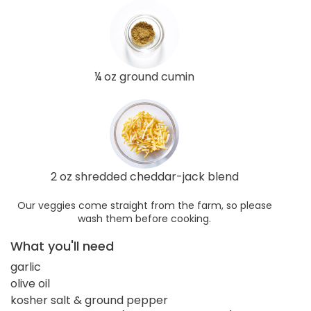
¼ oz ground cumin
2 oz shredded cheddar-jack blend
Our veggies come straight from the farm, so please
wash them before cooking.
What you'll need
garlic
olive oil
kosher salt & ground pepper