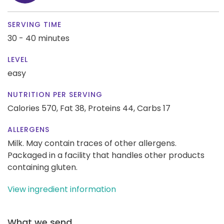
SERVING TIME
30 - 40 minutes
LEVEL
easy
NUTRITION PER SERVING
Calories 570,
Fat 38,
Proteins 44,
Carbs 17
ALLERGENS
Milk. May contain traces of other allergens.
Packaged in a facility that handles other products
containing gluten.
View ingredient information
What we send