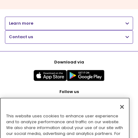
Learn more
Contact us
Download via
Follow us
This website uses cookies to enhance user experience
Pay with
and to analyze performance and traffic on our website.
We also share information about your use of our site with
our social media, advertising and analytics partners. For