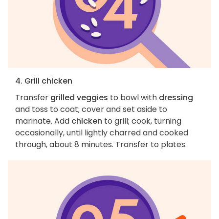
4. Grill chicken
Transfer
grilled veggies
to bowl with
dressing
and toss to coat; cover and set aside to
marinate. Add
chicken
to grill; cook, turning
occasionally, until lightly charred and cooked
through, about 8 minutes. Transfer to plates.