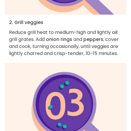
2. Grill veggies
Reduce grill heat to medium-high and lightly
oil
grill grates. Add
onion rings
and
peppers
; cover
and cook, turning occasionally, until veggies are
lightly charred and crisp-tender, 10–15 minutes.