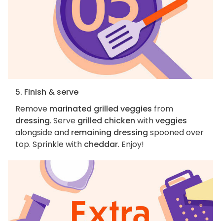
5. Finish & serve
Remove
marinated grilled veggies
from
dressing
. Serve
grilled chicken
with
veggies
alongside and
remaining dressing
spooned over
top. Sprinkle with
cheddar
. Enjoy!