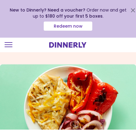
New to Dinnerly? Need a voucher?
Order now and get
up to
$180 off your first 5 boxes
.
Redeem now
Click
to
view
our
Accessibility
Statement