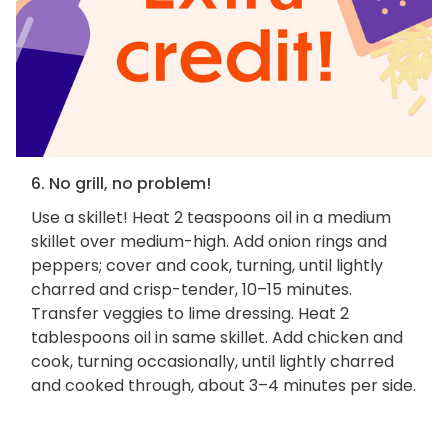
6. No grill, no problem!
Use a skillet! Heat 2 teaspoons oil in a medium
skillet over medium-high. Add onion rings and
peppers; cover and cook, turning, until lightly
charred and crisp-tender, 10–15 minutes.
Transfer veggies to lime dressing. Heat 2
tablespoons oil in same skillet. Add chicken and
cook, turning occasionally, until lightly charred
and cooked through, about 3–4 minutes per side.