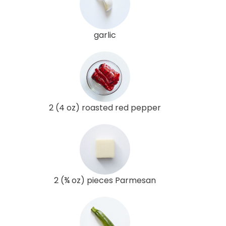
garlic
2 (4 oz) roasted red pepper
2 (¾ oz) pieces Parmesan