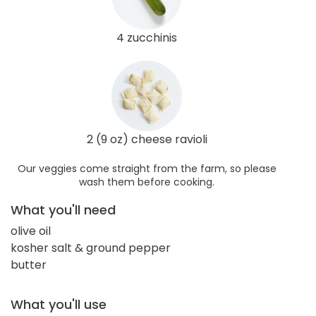
4 zucchinis
2 (9 oz) cheese ravioli
Our veggies come straight from the farm, so please
wash them before cooking.
What you'll need
olive oil
kosher salt & ground pepper
butter
What you'll use