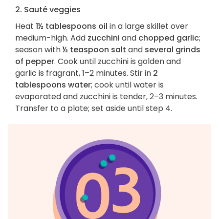
2. Sauté veggies
Heat
1½ tablespoons oil
in a large skillet over
medium-high. Add
zucchini
and
chopped garlic
;
season with
½ teaspoon salt
and
several grinds
of pepper
. Cook until zucchini is golden and
garlic is fragrant, 1–2 minutes. Stir in
2
tablespoons water
; cook until water is
evaporated and zucchini is tender, 2–3 minutes.
Transfer to a plate; set aside until step 4.