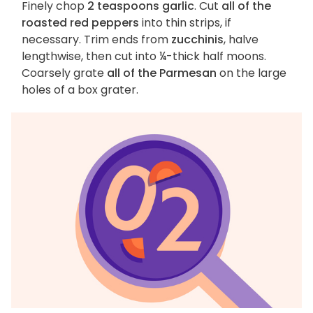
Finely chop
2 teaspoons garlic
. Cut
all of the
roasted red peppers
into thin strips, if
necessary. Trim ends from
zucchinis
, halve
lengthwise, then cut into ¼-thick half moons.
Coarsely grate
all of the Parmesan
on the large
holes of a box grater.