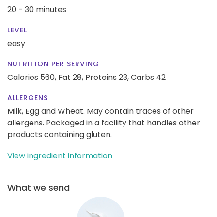
20 - 30 minutes
LEVEL
easy
NUTRITION PER SERVING
Calories 560,
Fat 28,
Proteins 23,
Carbs 42
ALLERGENS
Milk, Egg and Wheat. May contain traces of other
allergens. Packaged in a facility that handles other
products containing gluten.
View ingredient information
What we send