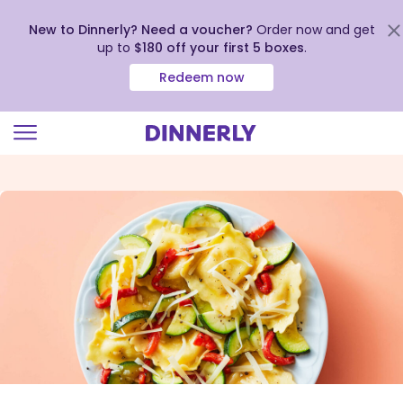
New to Dinnerly? Need a voucher?
Order now and get
up to
$180 off your first 5 boxes
.
Redeem now
Click
to
view
our
Accessibility
Statement