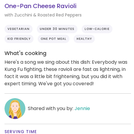
One-Pan Cheese Ravioli
with Zucchini & Roasted Red Peppers
VEGETARIAN
UNDER 30 MINUTES
LOW-CALORIE
KID FRIENDLY
ONE POT MEAL
HEALTHY
What's cooking
Here's a song we sing about this dish: Everybody was
Kung Fu fighting, these ravioli are fast as lightning, in
fact it was a little bit frightening, but you did it with
expert timing. We've got you covered!
Shared with you by:
Jennie
SERVING TIME