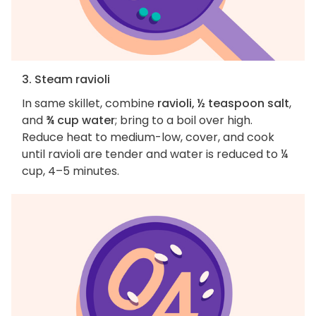
3. Steam ravioli
In same skillet, combine
ravioli, ½ teaspoon salt
,
and
¾ cup water
; bring to a boil over high.
Reduce heat to medium-low, cover, and cook
until ravioli are tender and water is reduced to ¼
cup, 4–5 minutes.