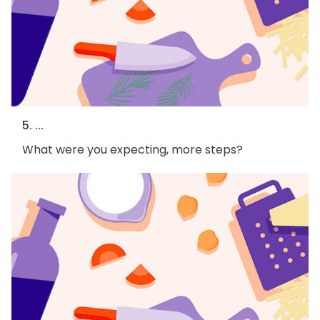
5. ...
What were you expecting, more steps?