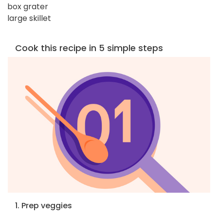
box grater
large skillet
Cook this recipe in 5 simple steps
1. Prep veggies