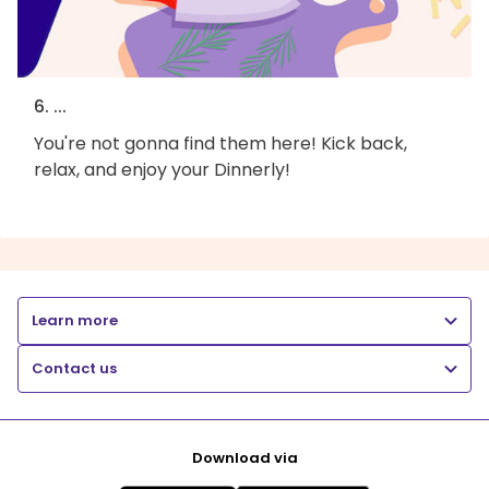
6. ...
You're not gonna find them here! Kick back,
relax, and enjoy your Dinnerly!
Learn more
Contact us
Download via