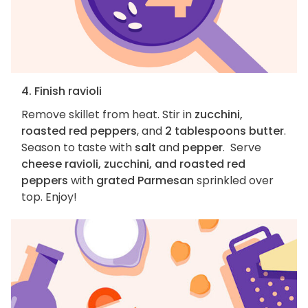
4. Finish ravioli
Remove skillet from heat. Stir in
zucchini,
roasted red peppers
, and
2 tablespoons butter
.
Season to taste with
salt
and
pepper
. Serve
cheese ravioli, zucchini, and roasted red
peppers
with
grated Parmesan
sprinkled over
top. Enjoy!