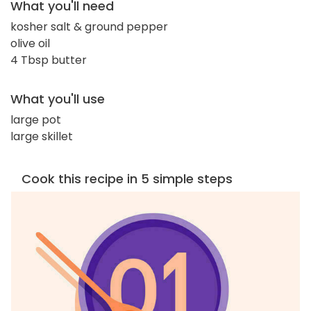
What you'll need
kosher salt & ground pepper
olive oil
4 Tbsp butter
What you'll use
large pot
large skillet
Cook this recipe in 5 simple steps