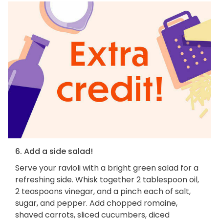
6. Add a side salad!
Serve your ravioli with a bright green salad for a
refreshing side. Whisk together 2 tablespoon oil,
2 teaspoons vinegar, and a pinch each of salt,
sugar, and pepper. Add chopped romaine,
shaved carrots, sliced cucumbers, diced