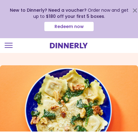
New to Dinnerly? Need a voucher?
Order now and get
up to
$180 off your first 5 boxes
.
Redeem now
Click
to
view
our
Accessibility
Statement