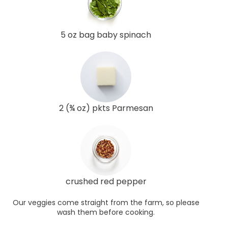
5 oz bag baby spinach
2 (¾ oz) pkts Parmesan
crushed red pepper
Our veggies come straight from the farm, so please
wash them before cooking.