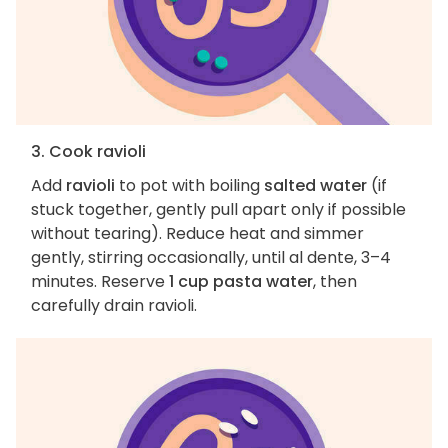
3. Cook ravioli
Add
ravioli
to pot with boiling
salted water
(if
stuck together, gently pull apart only if possible
without tearing). Reduce heat and simmer
gently, stirring occasionally, until al dente, 3–4
minutes. Reserve
1 cup pasta water
, then
carefully drain ravioli.