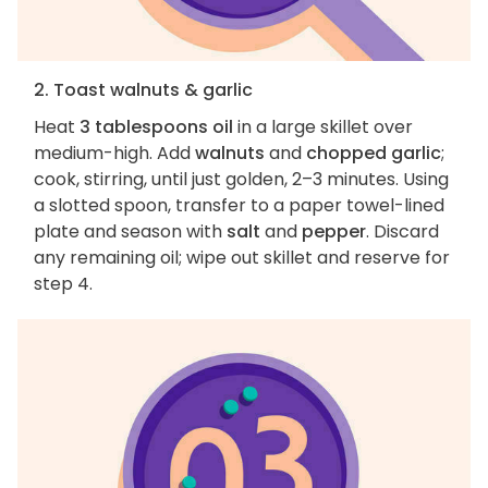
2. Toast walnuts & garlic
Heat
3 tablespoons oil
in a large skillet over
medium-high. Add
walnuts
and
chopped garlic
;
cook, stirring, until just golden, 2–3 minutes. Using
a slotted spoon, transfer to a paper towel-lined
plate and season with
salt
and
pepper
. Discard
any remaining oil; wipe out skillet and reserve for
step 4.