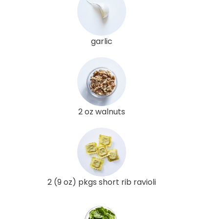
garlic
2 oz walnuts
2 (9 oz) pkgs short rib ravioli