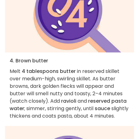
4. Brown butter
Melt
4 tablespoons butter
in reserved skillet
over medium-high, swirling skillet. As butter
browns, dark golden flecks will appear and
butter will smell nutty and toasty, 2–4 minutes
(watch closely). Add
ravioli
and
reserved pasta
water
; simmer, stirring gently, until
sauce
slightly
thickens and coats pasta, about 4 minutes.