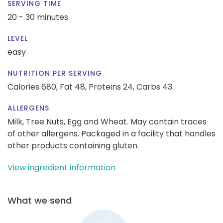
SERVING TIME
20 - 30 minutes
LEVEL
easy
NUTRITION PER SERVING
Calories 680,
Fat 48,
Proteins 24,
Carbs 43
ALLERGENS
Milk, Tree Nuts, Egg and Wheat. May contain traces
of other allergens. Packaged in a facility that handles
other products containing gluten.
View ingredient information
What we send