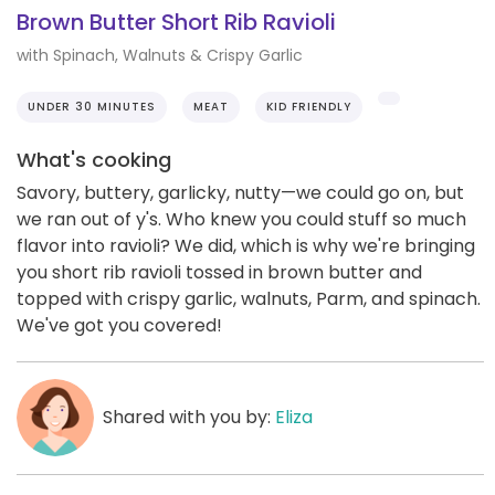
Brown Butter Short Rib Ravioli
with Spinach, Walnuts & Crispy Garlic
UNDER 30 MINUTES
MEAT
KID FRIENDLY
What's cooking
Savory, buttery, garlicky, nutty—we could go on, but
we ran out of y's. Who knew you could stuff so much
flavor into ravioli? We did, which is why we're bringing
you short rib ravioli tossed in brown butter and
topped with crispy garlic, walnuts, Parm, and spinach.
We've got you covered!
Shared with you by:
Eliza