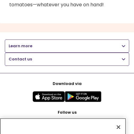
tomatoes—whatever you have on hand!
Learn more
Contact us
Download via
Follow us