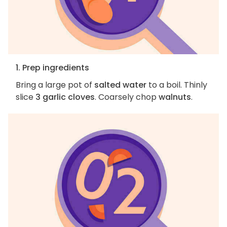
1. Prep ingredients
Bring a large pot of
salted water
to a boil. Thinly
slice
3 garlic cloves
. Coarsely chop
walnuts
.