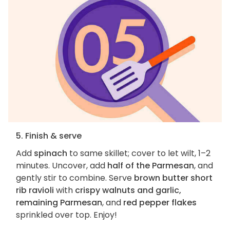
5. Finish & serve
Add
spinach
to same skillet; cover to let wilt, 1–2
minutes. Uncover, add
half of the Parmesan
, and
gently stir to combine. Serve
brown butter short
rib ravioli
with
crispy walnuts and garlic,
remaining Parmesan
, and
red pepper flakes
sprinkled over top. Enjoy!