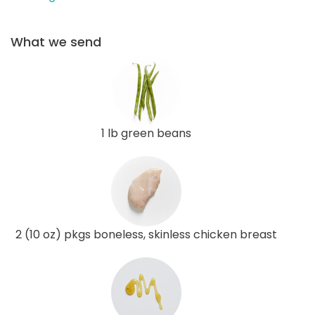
What we send
1 lb green beans
2 (10 oz) pkgs boneless, skinless chicken breast