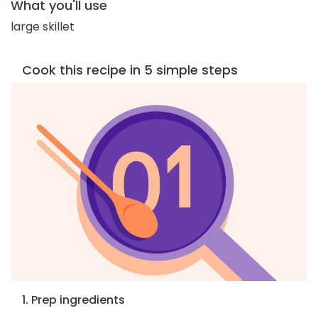
What you'll use
large skillet
Cook this recipe in 5 simple steps
1. Prep ingredients