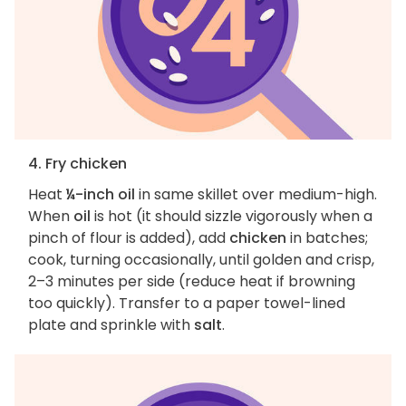
4. Fry chicken
Heat
¼-inch oil
in same skillet over medium-high.
When
oil
is hot (it should sizzle vigorously when a
pinch of flour is added), add
chicken
in batches;
cook, turning occasionally, until golden and crisp,
2–3 minutes per side (reduce heat if browning
too quickly). Transfer to a paper towel-lined
plate and sprinkle with
salt
.