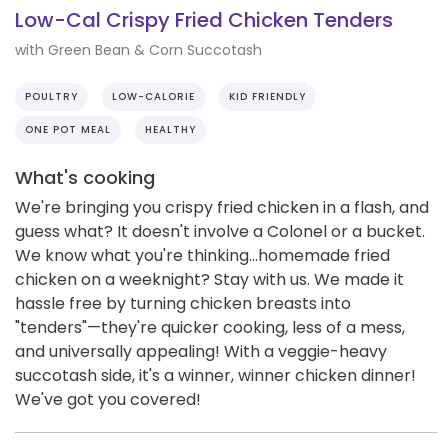
Low-Cal Crispy Fried Chicken Tenders
with Green Bean & Corn Succotash
POULTRY
LOW-CALORIE
KID FRIENDLY
ONE POT MEAL
HEALTHY
What's cooking
We're bringing you crispy fried chicken in a flash, and
guess what? It doesn't involve a Colonel or a bucket.
We know what you're thinking...homemade fried
chicken on a weeknight? Stay with us. We made it
hassle free by turning chicken breasts into
"tenders"—they're quicker cooking, less of a mess,
and universally appealing! With a veggie-heavy
succotash side, it's a winner, winner chicken dinner!
We've got you covered!