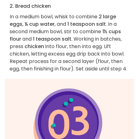
2. Bread chicken
In a medium bowl, whisk to combine
2 large
eggs, ¼ cup water
, and
1 teaspoon salt
. In a
second medium bowl, stir to combine
1½ cups
flour
and
1 teaspoon salt
. Working in batches,
press
chicken
into flour, then into egg. Lift
chicken, letting excess egg drip back into bowl.
Repeat process for a second layer (flour, then
egg, then finishing in flour). Set aside until step 4.