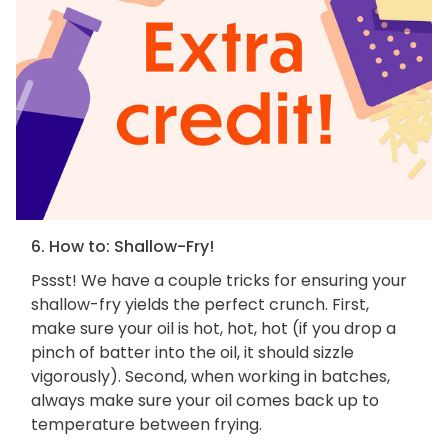
6. How to: Shallow-Fry!
Pssst! We have a couple tricks for ensuring your
shallow-fry yields the perfect crunch. First,
make sure your oil is hot, hot, hot (if you drop a
pinch of batter into the oil, it should sizzle
vigorously). Second, when working in batches,
always make sure your oil comes back up to
temperature between frying.