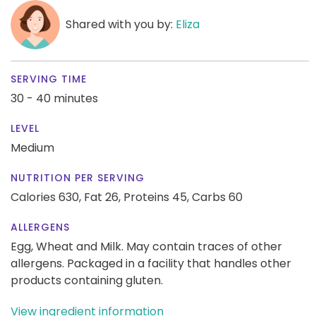
Shared with you by:
Eliza
SERVING TIME
30 - 40 minutes
LEVEL
Medium
NUTRITION PER SERVING
Calories 630,
Fat 26,
Proteins 45,
Carbs 60
ALLERGENS
Egg, Wheat and Milk. May contain traces of other
allergens. Packaged in a facility that handles other
products containing gluten.
View ingredient information