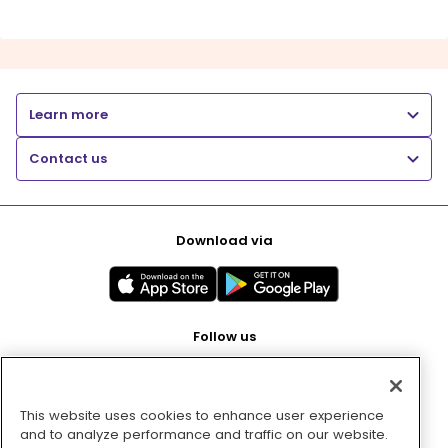
Learn more
Contact us
Download via
Follow us
This website uses cookies to enhance user experience
Pay with
and to analyze performance and traffic on our website.