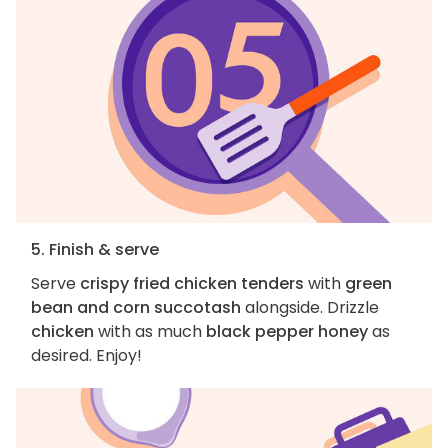
5. Finish & serve
Serve
crispy fried chicken tenders
with
green
bean and corn succotash
alongside. Drizzle
chicken
with as much
black pepper honey
as
desired. Enjoy!