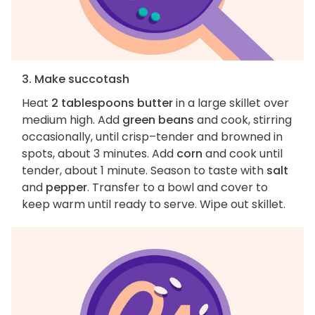
3. Make succotash
Heat
2 tablespoons butter
in a large skillet over
medium high. Add
green beans
and cook, stirring
occasionally, until crisp–tender and browned in
spots, about 3 minutes. Add
corn
and cook until
tender, about 1 minute. Season to taste with
salt
and
pepper
. Transfer to a bowl and cover to
keep warm until ready to serve. Wipe out skillet.