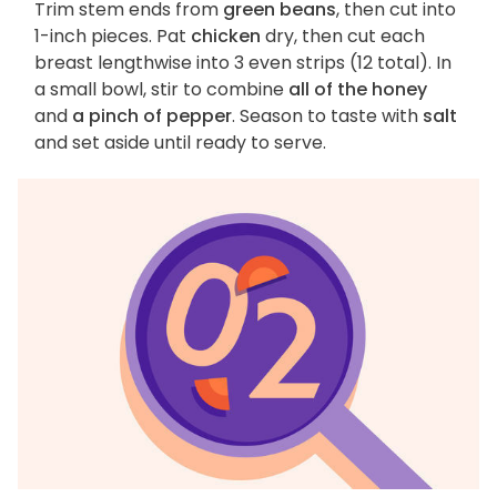
Trim stem ends from
green beans
, then cut into
1-inch pieces. Pat
chicken
dry, then cut each
breast lengthwise into 3 even strips (12 total). In
a small bowl, stir to combine
all of the honey
and
a pinch of pepper
. Season to taste with
salt
and set aside until ready to serve.