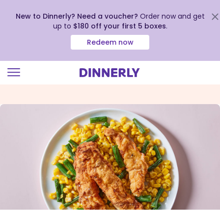
New to Dinnerly? Need a voucher?
Order now and get
up to
$180 off your first 5 boxes
.
Redeem now
Click
to
view
our
Accessibility
Statement