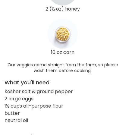
2 (½ oz) honey
10 oz corn
Our veggies come straight from the farm, so please
wash them before cooking.
What you'll need
kosher salt & ground pepper
2 large eggs
1½ cups all-purpose flour
butter
neutral oil