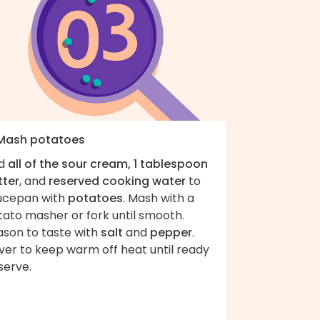
 Mash potatoes
d
all of the sour cream, 1 tablespoon
tter
, and
reserved cooking water
to
ucepan with
potatoes
. Mash with a
tato masher or fork until smooth.
ason to taste with
salt
and
pepper
.
ver to keep warm off heat until ready
serve.