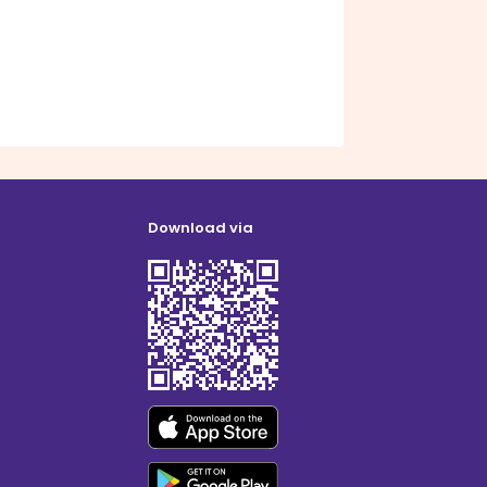
Download via