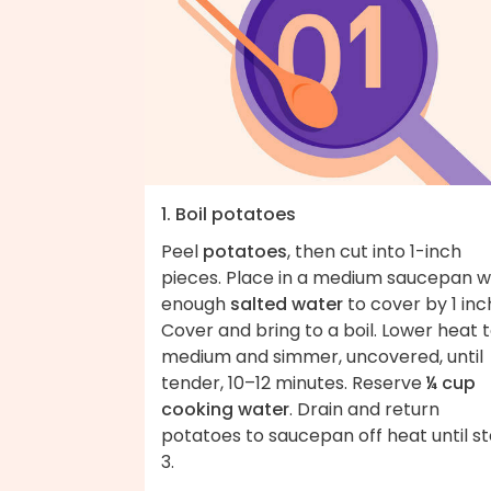
1. Boil potatoes
Peel
potatoes
, then cut into 1-inch
pieces. Place in a medium saucepan w
enough
salted water
to cover by 1 inc
Cover and bring to a boil. Lower heat 
medium and simmer, uncovered, until
tender, 10–12 minutes. Reserve
¼ cup
cooking water
. Drain and return
potatoes to saucepan off heat until s
3.