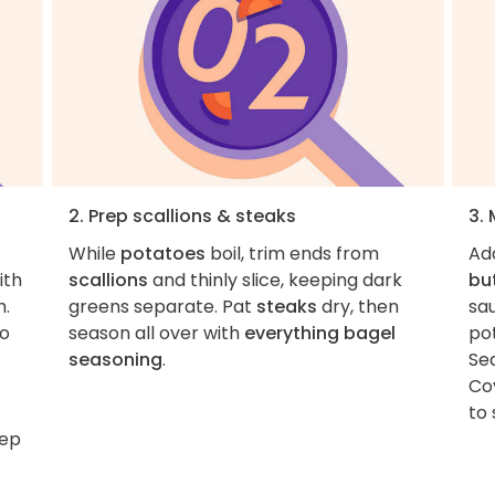
2. Prep scallions & steaks
3.
While
potatoes
boil, trim ends from
Ad
ith
scallions
and thinly slice, keeping dark
bu
h.
greens separate. Pat
steaks
dry, then
sa
to
season all over with
everything bagel
po
seasoning
.
Se
Co
to 
tep