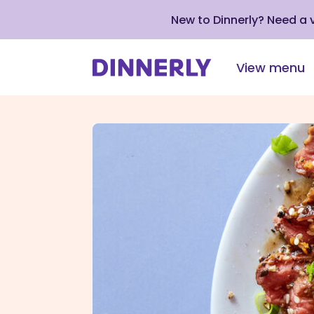
New to Dinnerly? Need a
View menu
Click
to
view
our
Accessibility
Statement