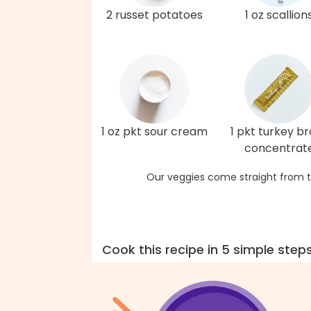
2 russet potatoes
1 oz scallion
1 oz pkt sour cream
1 pkt turkey b
concentrat
Our veggies come straight from t
Cook this recipe in 5 simple step