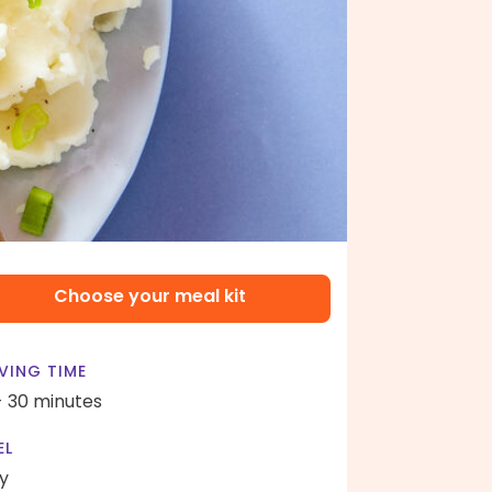
Choose your meal kit
VING TIME
- 30 minutes
EL
y