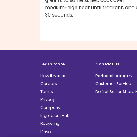
greens
to same skillet; cook over
medium-high heat until fragrant, abou
30 seconds.
Learn more
Contact us
How it works
Partnership inquiry
Careers
Customer Service
Terms
Do Not Sell or Share
Privacy
Company
Ingredient Hub
Recycling
Press