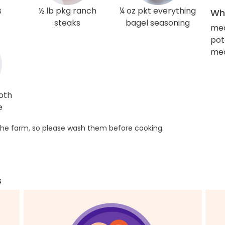
s
½ lb pkg ranch
¼ oz pkt everything
Wha
steaks
bagel seasoning
me
pot
med
roth
e
he farm, so please wash them before cooking.
s