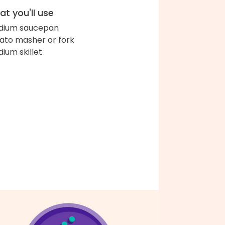
t you'll use
dium saucepan
ato masher or fork
ium skillet