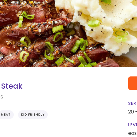
 Steak
es
SER
20 
MEAT
KID FRIENDLY
LEV
eas