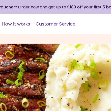
 voucher?
Order now and get up to
$180 off your first 5 b
How it works
Customer Service