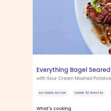
Everything Bagel Seared
with Sour Cream Mashed Potato
NO ADDED GLUTEN
UNDER 30 MINUTES
What's cooking