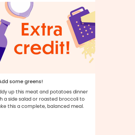
 Add some greens!
ddy up this meat and potatoes dinner
h a side salad or roasted broccoli to
ke this a complete, balanced meal.