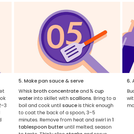
5. Make pan sauce & serve
6.
et
Whisk
broth concentrate
and
½ cup
Bu
ok
water
into skillet with
scallions
. Bring to a
wit
2–3
boil and cook until
sauce
is thick enough
ma
d
to coat the back of a spoon, 3–5
d
minutes. Remove from heat and swirl in
1
tablespoon butter
until melted; season