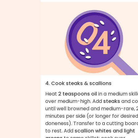
4. Cook steaks & scallions
Heat
2 teaspoons oil
in a medium skill
over medium-high. Add
steaks
and co
until well browned and medium-rare, 
minutes per side (or longer for desire
doneness). Transfer to a cutting boar
to rest. Add
scallion whites and light