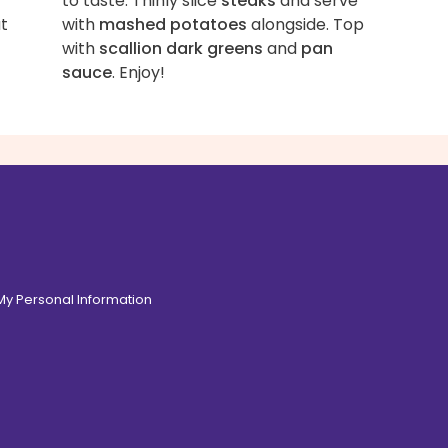
to taste. Thinly slice
steaks
and serve
t
with
mashed potatoes
alongside. Top
with
scallion dark greens
and
pan
sauce
. Enjoy!
 My Personal Information