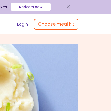
oxes
.
Redeem now
Choose meal kit
Login