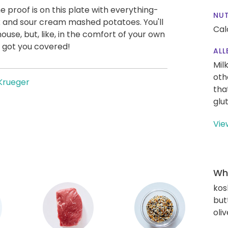
he proof is on this plate with everything-
NUT
 and sour cream mashed potatoes. You'll
Cal
house, but, like, in the comfort of your own
 got you covered!
ALL
Mil
oth
Krueger
tha
glu
Vie
Wha
kos
but
oliv