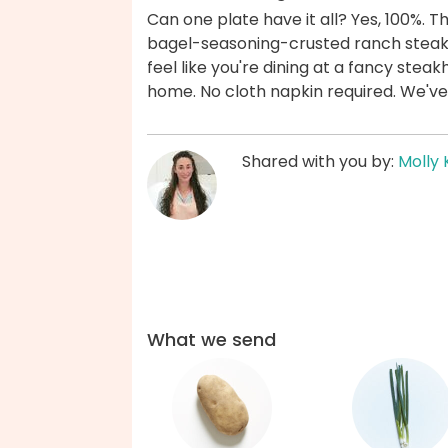
Can one plate have it all? Yes, 100%. T
bagel-seasoning-crusted ranch steak
feel like you're dining at a fancy steak
home. No cloth napkin required. We've
Shared with you by:
Molly 
What we send