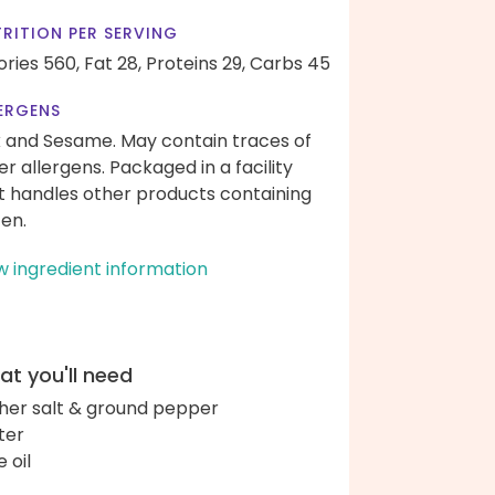
RITION PER SERVING
ories 560,
Fat 28,
Proteins 29,
Carbs 45
ERGENS
k and Sesame. May contain traces of
er allergens. Packaged in a facility
t handles other products containing
ten.
w ingredient information
t you'll need
her salt & ground pepper
ter
e oil