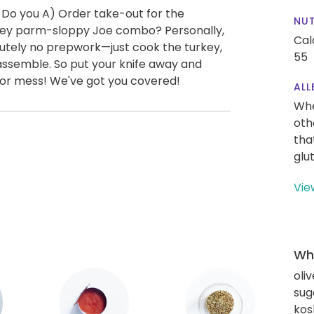
 Do you A) Order take-out for the
NUT
key parm-sloppy Joe combo? Personally,
Cal
olutely no prepwork—just cook the turkey,
55
 assemble. So put your knife away and
s or mess! We've got you covered!
ALL
Whe
oth
tha
glu
Vie
Wha
oliv
sug
kos