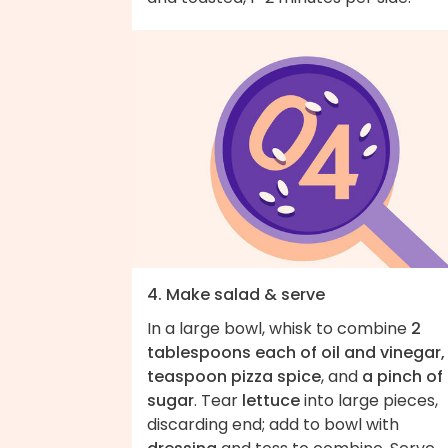
4. Make salad & serve
In a large bowl, whisk to combine
2
tablespoons each of oil and vinegar, 
teaspoon pizza spice
, and
a pinch of
sugar
. Tear
lettuce
into large pieces,
discarding end; add to bowl with