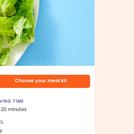
Choose your meal kit
VING TIME
- 20 minutes
EL
y