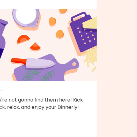
..
're not gonna find them here! Kick
k, relax, and enjoy your Dinnerly!