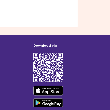
Download via