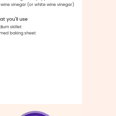
 wine vinegar (or white wine vinegar)
t you'll use
ium skillet
med baking sheet