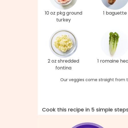
10 oz pkg ground
1 baguette
turkey
2 oz shredded
1 romaine hea
fontina
Our veggies come straight from t
Cook this recipe in 5 simple step