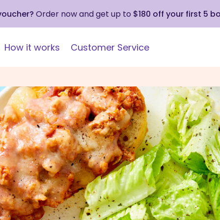
 voucher?
Order now and get up to
$180 off your first 5 b
How it works
Customer Service