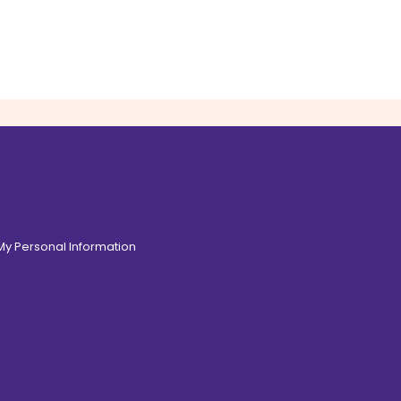
 My Personal Information