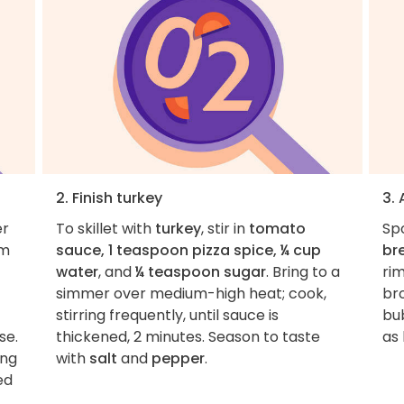
2. Finish turkey
3.
er
To skillet with
turkey
, stir in
tomato
Sp
um
sauce, 1 teaspoon pizza spice, ¼ cup
br
water
, and
¼ teaspoon sugar
. Bring to a
ri
simmer over medium-high heat; cook,
bro
stirring frequently, until sauce is
bu
se.
thickened, 2 minutes. Season to taste
as 
ing
with
salt
and
pepper
.
ed