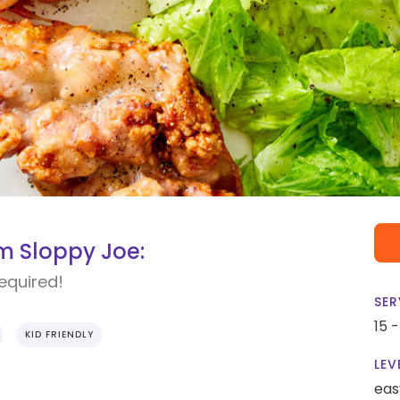
 Sloppy Joe:
required!
SER
15 
KID FRIENDLY
LEV
eas