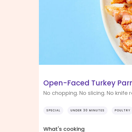
Open-Faced Turkey Parm
No chopping. No slicing. No knife 
SPECIAL
UNDER 30 MINUTES
POULTRY
What's cooking