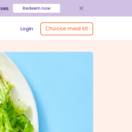
oxes
.
Redeem now
Choose meal kit
Login