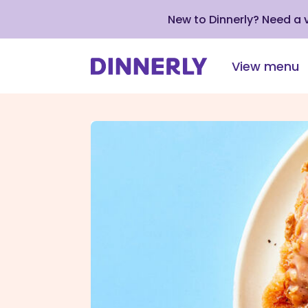
New to Dinnerly? Need a
View menu
Click
to
view
our
Accessibility
Statement