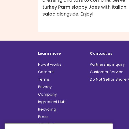
dressing
and toss to combine. Serve
turkey Parm sloppy Joes
with
Italian
salad
alongside. Enjoy!
Learn more
Contact us
How it works
Partnership inquiry
Careers
Customer Service
Terms
Do Not Sell or Share
Privacy
Company
Ingredient Hub
Recycling
Press
Affiliate Program