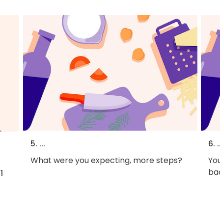
5. ...
6. .
What were you expecting, more steps?
You
bac
1