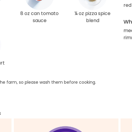
red
8 oz can tomato
¼ oz pizza spice
sauce
blend
Wha
med
rim
rt
he farm, so please wash them before cooking.
s