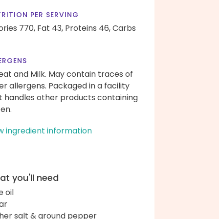
RITION PER SERVING
ories 770,
Fat 43,
Proteins 46,
Carbs
ERGENS
at and Milk. May contain traces of
er allergens. Packaged in a facility
t handles other products containing
ten.
w ingredient information
t you'll need
e oil
ar
her salt & ground pepper