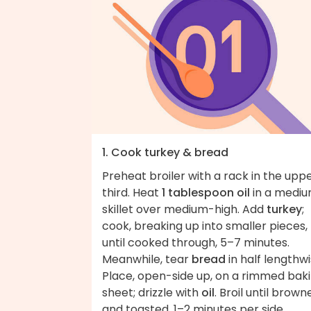
1. Cook turkey & bread
Preheat broiler with a rack in the upp
third. Heat
1 tablespoon oil
in a medi
skillet over medium-high. Add
turkey
;
cook, breaking up into smaller pieces,
until cooked through, 5–7 minutes.
Meanwhile, tear
bread
in half lengthwi
Place, open-side up, on a rimmed bak
sheet; drizzle with
oil
. Broil until brown
and toasted, 1–2 minutes per side.