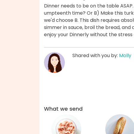
Dinner needs to be on the table ASAP.
umpteenth time? Or B) Make this tur
we'd choose B. This dish requires abs
simmer in sauce, broil the bread, and
enjoy your Dinnerly without the stres
Shared with you by:
Molly
What we send