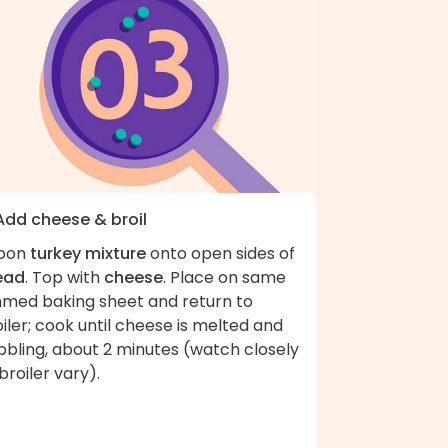
 Add cheese & broil
oon
turkey mixture
onto open sides of
ead
. Top with
cheese
. Place on same
mmed baking sheet and return to
iler; cook until cheese is melted and
bbling, about 2 minutes (watch closely
broiler vary).