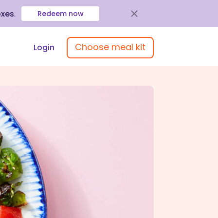
oxes
.
Redeem now
Choose meal kit
Login