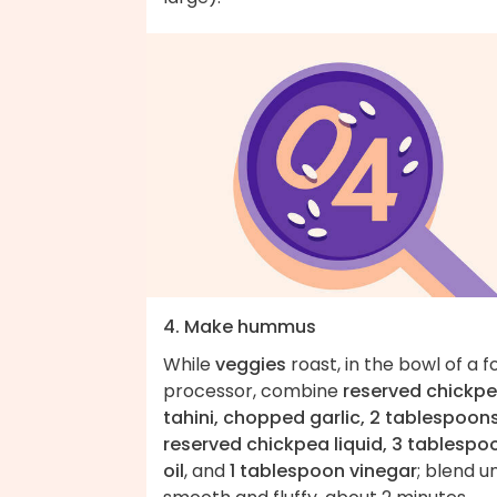
4. Make hummus
While
veggies
roast, in the bowl of a 
processor, combine
reserved chickpe
tahini, chopped garlic, 2 tablespoon
reserved chickpea liquid, 3 tablespo
oil
, and
1 tablespoon vinegar
; blend un