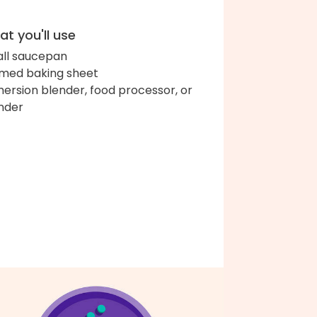
t you'll use
ll saucepan
med baking sheet
ersion blender, food processor, or
nder