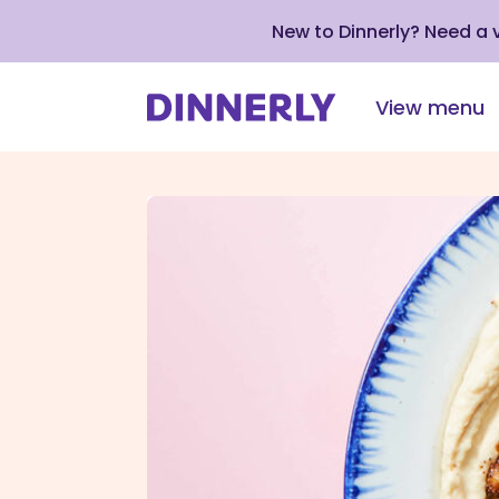
New to Dinnerly? Need a
View menu
Click
to
view
our
Accessibility
Statement