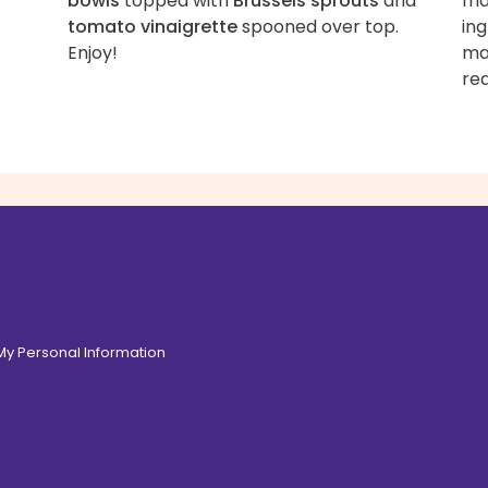
bowls
topped with
Brussels sprouts
and
mas
tomato vinaigrette
spooned over top.
ing
Enjoy!
mas
re
 My Personal Information