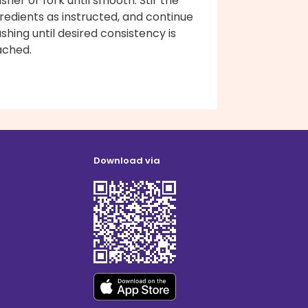
her or fork until smooth. Stir the
redients as instructed, and continue
hing until desired consistency is
ached.
Download via