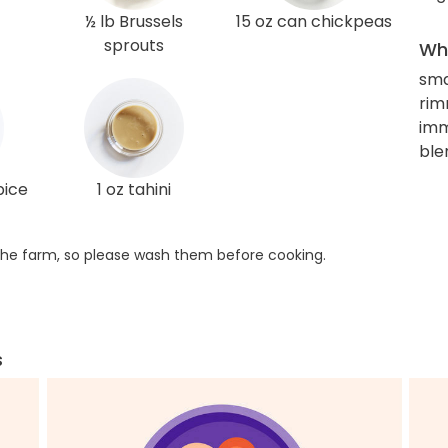
½ lb Brussels
15 oz can chickpeas
sprouts
Wha
sma
rim
imm
ble
pice
1 oz tahini
he farm, so please wash them before cooking.
s