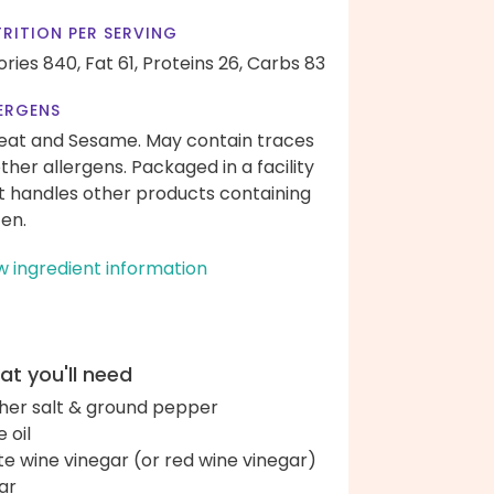
RITION PER SERVING
ories 840,
Fat 61,
Proteins 26,
Carbs 83
ERGENS
at and Sesame. May contain traces
other allergens. Packaged in a facility
t handles other products containing
ten.
w ingredient information
t you'll need
her salt & ground pepper
e oil
te wine vinegar (or red wine vinegar)
ar