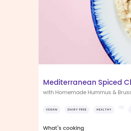
Mediterranean Spiced C
with Homemade Hummus & Bruss
VEGAN
DAIRY FREE
HEALTHY
What's cooking