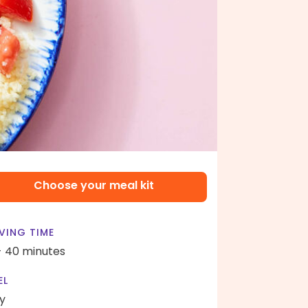
Choose your meal kit
VING TIME
- 40 minutes
EL
y