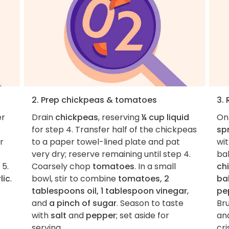
2. Prep chickpeas & tomatoes
3.
er
Drain
chickpeas
, reserving
¼ cup liquid
On
for step 4. Transfer half of the chickpeas
sp
r
to a paper towel-lined plate and pat
wi
very dry; reserve remaining until step 4.
bak
 5.
Coarsely chop
tomatoes
. In a small
ch
lic
.
bowl, stir to combine
tomatoes, 2
ba
tablespoons oil, 1 tablespoon vinegar
,
pe
and
a pinch of sugar
. Season to taste
Br
with
salt
and
pepper
; set aside for
an
serving.
cri