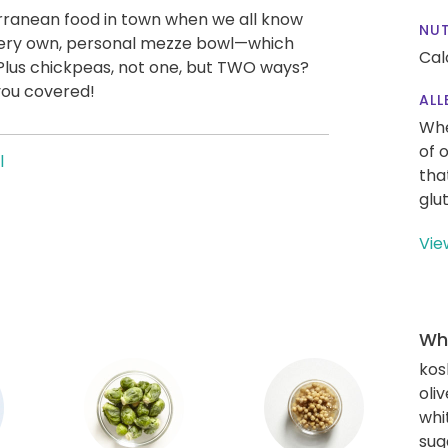
rranean food in town when we all know
NUT
ur very own, personal mezze bowl—which
Cal
Plus chickpeas, not one, but TWO ways?
you covered!
ALL
Whe
of 
l
tha
glu
Vie
Wha
kos
oliv
whi
sug