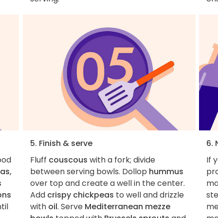
5. Finish & serve
6.
food
Fluff
couscous
with a fork; divide
If 
as,
between serving bowls. Dollop
hummus
pro
s
over top and create a well in the center.
ma
ons
Add
crispy chickpeas
to well and drizzle
ste
til
with
oil
. Serve
Mediterranean mezze
me