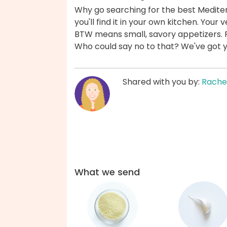
Why go searching for the best Medite
you'll find it in your own kitchen. Yo
BTW means small, savory appetizers. 
Who could say no to that? We've got 
Shared with you by:
Rache
What we send