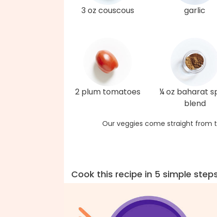
3 oz couscous
garlic
2 plum tomatoes
¼ oz baharat s
blend
Our veggies come straight from t
Cook this recipe in 5 simple step