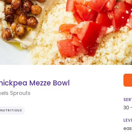
hickpea Mezze Bowl
els Sprouts
SER
30 
NUTRITIOUS
LEV
eas