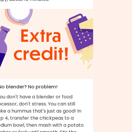
 No blender? No problem!
you don't have a blender or food
cessor, don't stress. You can still
ke a hummus that's just as good! In
p 4, transfer the chickpeas to a
dium bowl, then mash with a potato