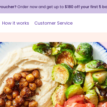
 voucher?
Order now and get up to
$180 off your first 5 b
How it works
Customer Service