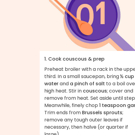
1. Cook couscous & prep
Preheat broiler with a rack in the upp
third. In a small saucepan, bring
½ cup
water
and
a pinch of salt
to a boil ove
high heat. Stir in
couscous
; cover and
remove from heat. Set aside until step
Meanwhile, finely chop
1 teaspoon gar
Trim ends from
Brussels sprouts
;
remove any tough outer leaves if
necessary, then halve (or quarter if
large).