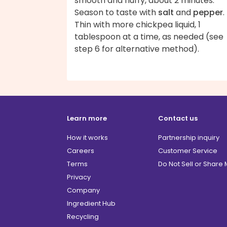
smooth and fluffy, about 2 minutes.
Season to taste with
salt
and
pepper
.
Thin with more chickpea liquid, 1
tablespoon at a time, as needed (see
step 6 for alternative method).
Learn more
Contact us
How it works
Partnership inquiry
Careers
Customer Service
Terms
Do Not Sell or Share
Privacy
Company
Ingredient Hub
Recycling