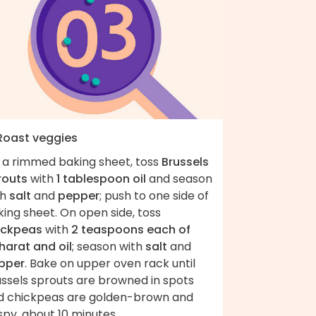
 Roast veggies
 a rimmed baking sheet, toss
Brussels
routs
with
1 tablespoon oil
and season
th
salt
and
pepper
; push to one side of
ing sheet. On open side, toss
ickpeas
with
2 teaspoons each of
harat and oil
; season with
salt
and
pper
. Bake on upper oven rack until
ussels sprouts are browned in spots
d chickpeas are golden-brown and
spy, about 10 minutes.