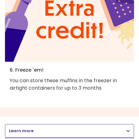
6. Freeze 'em!
You can store these muffins in the freezer in
airtight containers for up to 3 months.
Learn more