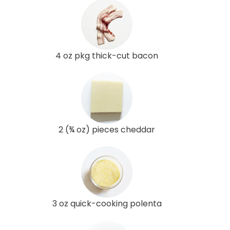
4 oz pkg thick-cut bacon
2 (¾ oz) pieces cheddar
3 oz quick-cooking polenta