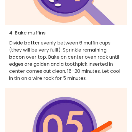
4. Bake muffins
Divide
batter
evenly between 6 muffin cups
(they will be very full!). Sprinkle
remaining
bacon
over top. Bake on center oven rack until
edges are golden and a toothpick inserted in
center comes out clean, 18–20 minutes. Let cool
in tin on a wire rack for 5 minutes.