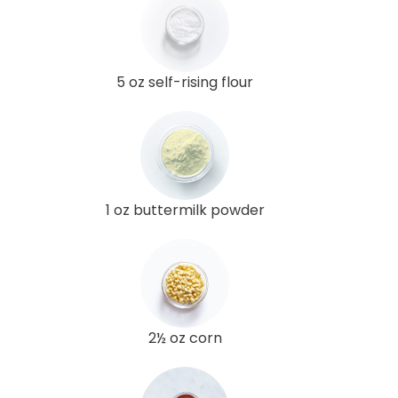
5 oz self-rising flour
1 oz buttermilk powder
2½ oz corn