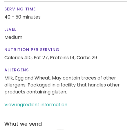
SERVING TIME
40 - 50 minutes
LEVEL
Medium
NUTRITION PER SERVING
Calories 410,
Fat 27,
Proteins 14,
Carbs 29
ALLERGENS
Milk, Egg and Wheat. May contain traces of other
allergens. Packaged in a facility that handles other
products containing gluten.
View ingredient information
What we send