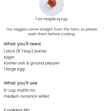
1 oz maple syrup
Our veggies come straight from the farm, so please
wash them before cooking.
What you'll need
1 stick (8 Tbsp) butter
sugar
kosher salt & ground pepper
1 large egg
What you'll use
6-cup muffin tin
medium nonstick skillet
Cooking tip