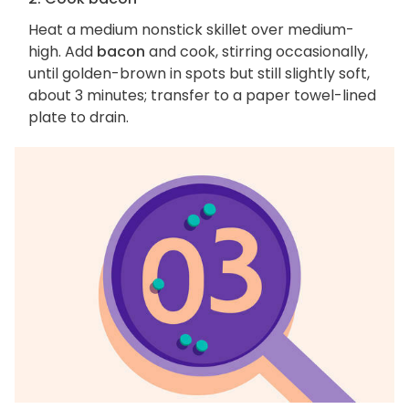
Heat a medium nonstick skillet over medium-
high. Add
bacon
and cook, stirring occasionally,
until golden-brown in spots but still slightly soft,
about 3 minutes; transfer to a paper towel-lined
plate to drain.