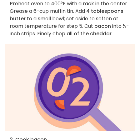
Preheat oven to 400°F with a rack in the center.
Grease a 6-cup muffin tin. Add
4 tablespoons
butter
to a small bowl; set aside to soften at
room temperature for step 5. Cut
bacon
into ½-
inch strips. Finely chop
all of the cheddar
.
2. Cook bacon