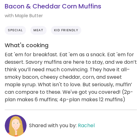
Bacon & Cheddar Corn Muffins
with Maple Butter
SPECIAL
MEAT
KID FRIENDLY
What's cooking
Eat 'em for breakfast. Eat 'em as a snack. Eat 'em for
dessert. Savory muffins are here to stay, and we don’t
think you’ll need much convincing. They have it all–
smoky bacon, cheesy cheddar, corn, and sweet
maple syrup. What isn't to love. But seriously, muffin’
can compare to these. We've got you covered! (2p-
plan makes 6 muffins; 4p-plan makes 12 muffins)
Shared with you by:
Rachel