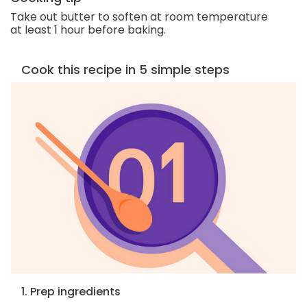
Take out butter to soften at room temperature
at least 1 hour before baking.
Cook this recipe in 5 simple steps
1. Prep ingredients