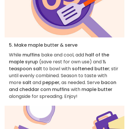
5. Make maple butter & serve
While
muffins
bake and cool, add
half of the
maple syrup
(save rest for own use) and
½
teaspoon salt
to bowl with
softened butter
; stir
until evenly combined. Season to taste with
more
salt
and
pepper
, as needed. Serve
bacon
and cheddar corn muffins
with
maple butter
alongside for spreading. Enjoy!