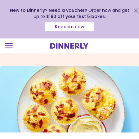
New to Dinnerly? Need a voucher?
Order now and get
up to
$180 off your first 5 boxes
.
Redeem now
Click
to
view
our
Accessibility
Statement