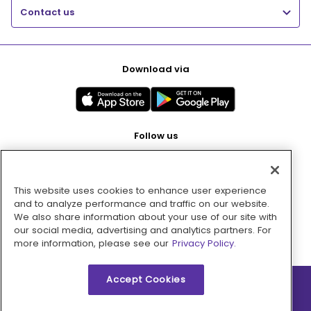
Contact us
Download via
Follow us
This website uses cookies to enhance user experience
Pay with
and to analyze performance and traffic on our website.
We also share information about your use of our site with
our social media, advertising and analytics partners. For
more information, please see our
Privacy Policy.
Accept Cookies