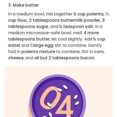
3. Make batter
In a medium bowl, mix together
½ cup polenta, ⅓
cup flour, 2 tablespoons buttermilk powder, 3
tablespoons sugar
, and
½ teaspoon salt
. In a
medium microwave-safe bowl, melt
4 more
tablespoons butter
; let cool slightly. Add
½ cup
water
and
1 large egg
; stir to combine. Gently
fold in
polenta mixture
to combine. Stir in
corn,
cheese
, and
all but 2 tablespoons bacon
.