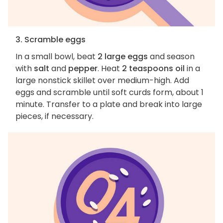
3. Scramble eggs
In a small bowl, beat
2 large eggs
and season
with
salt
and
pepper
. Heat
2 teaspoons oil
in a
large nonstick skillet over medium-high. Add
eggs and scramble until soft curds form, about 1
minute. Transfer to a plate and break into large
pieces, if necessary.