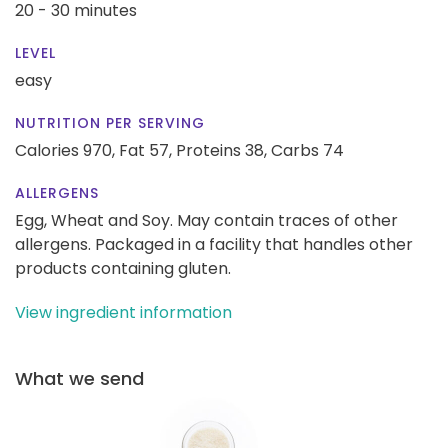
20 - 30 minutes
LEVEL
easy
NUTRITION PER SERVING
Calories 970,
Fat 57,
Proteins 38,
Carbs 74
ALLERGENS
Egg, Wheat and Soy. May contain traces of other
allergens. Packaged in a facility that handles other
products containing gluten.
View ingredient information
What we send