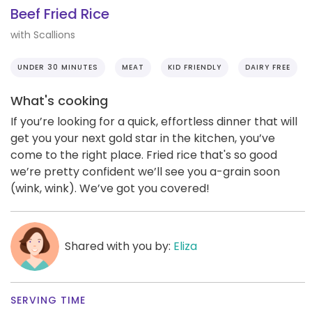
Beef Fried Rice
with Scallions
UNDER 30 MINUTES
MEAT
KID FRIENDLY
DAIRY FREE
What's cooking
If you’re looking for a quick, effortless dinner that will
get you your next gold star in the kitchen, you’ve
come to the right place. Fried rice that's so good
we’re pretty confident we’ll see you a-grain soon
(wink, wink). We’ve got you covered!
Shared with you by:
Eliza
SERVING TIME