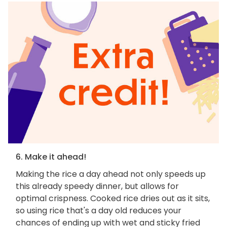
6. Make it ahead!
Making the rice a day ahead not only speeds up
this already speedy dinner, but allows for
optimal crispness. Cooked rice dries out as it sits,
so using rice that's a day old reduces your
chances of ending up with wet and sticky fried