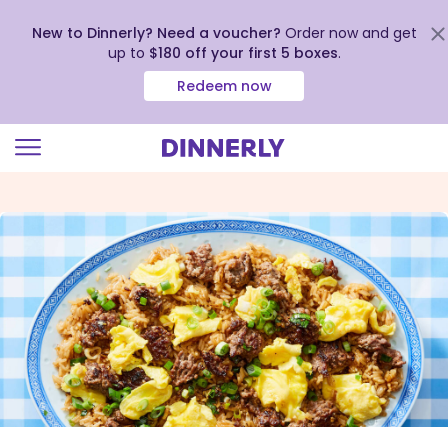
New to Dinnerly? Need a voucher?
Order now and get
up to
$180 off your first 5 boxes
.
Redeem now
Click
to
view
our
Accessibility
Statement