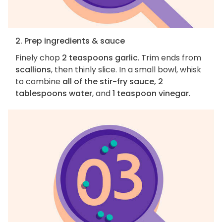
2. Prep ingredients & sauce
Finely chop
2 teaspoons garlic
. Trim ends from
scallions
, then thinly slice. In a small bowl, whisk
to combine
all of the stir-fry sauce, 2
tablespoons water
, and
1 teaspoon vinegar
.