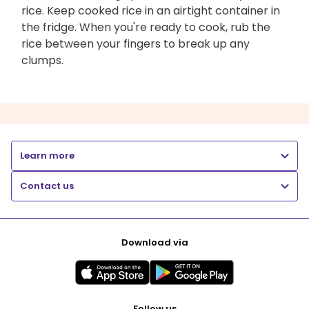
rice. Keep cooked rice in an airtight container in
the fridge. When you're ready to cook, rub the
rice between your fingers to break up any
clumps.
Learn more
Contact us
Download via
Follow us