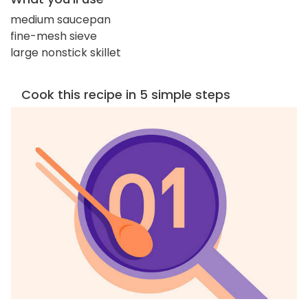
medium saucepan
fine-mesh sieve
large nonstick skillet
Cook this recipe in 5 simple steps