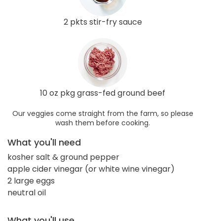
2 pkts stir-fry sauce
10 oz pkg grass-fed ground beef
Our veggies come straight from the farm, so please
wash them before cooking.
What you'll need
kosher salt & ground pepper
apple cider vinegar (or white wine vinegar)
2 large eggs
neutral oil
What you'll use