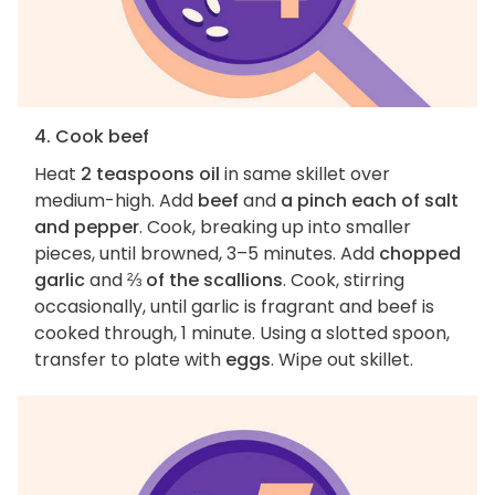
4. Cook beef
Heat
2 teaspoons oil
in same skillet over
medium-high. Add
beef
and
a pinch each of salt
and pepper
. Cook, breaking up into smaller
pieces, until browned, 3–5 minutes. Add
chopped
garlic
and
⅔ of the scallions
. Cook, stirring
occasionally, until garlic is fragrant and beef is
cooked through, 1 minute. Using a slotted spoon,
transfer to plate with
eggs
. Wipe out skillet.