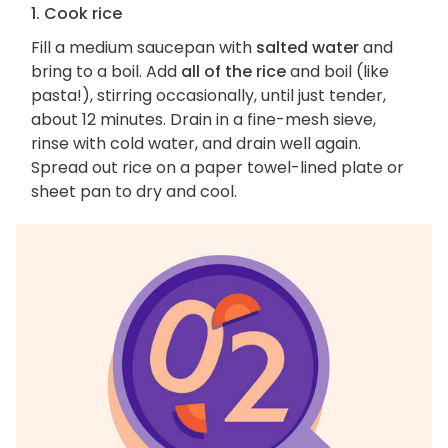
1. Cook rice
Fill a medium saucepan with
salted water
and
bring to a boil. Add
all of the rice
and boil (like
pasta!), stirring occasionally, until just tender,
about 12 minutes. Drain in a fine-mesh sieve,
rinse with cold water, and drain well again.
Spread out rice on a paper towel-lined plate or
sheet pan to dry and cool.