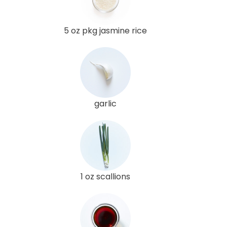
5 oz pkg jasmine rice
garlic
1 oz scallions