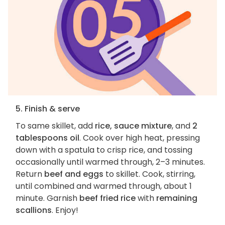
5. Finish & serve
To same skillet, add
rice, sauce mixture
, and
2
tablespoons oil
. Cook over high heat, pressing
down with a spatula to crisp rice, and tossing
occasionally until warmed through, 2–3 minutes.
Return
beef and eggs
to skillet. Cook, stirring,
until combined and warmed through, about 1
minute. Garnish
beef fried rice
with
remaining
scallions
. Enjoy!