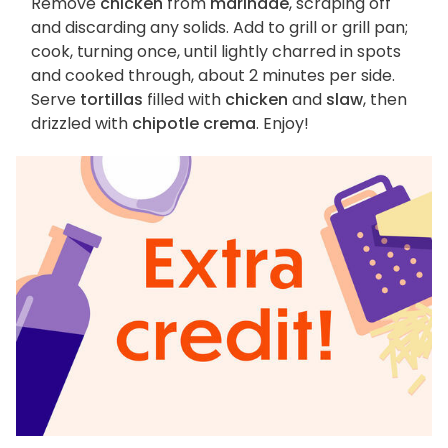
Remove
chicken
from
marinade
, scraping off
and discarding any solids. Add to grill or grill pan;
cook, turning once, until lightly charred in spots
and cooked through, about 2 minutes per side.
Serve
tortillas
filled with
chicken
and
slaw
, then
drizzled with
chipotle crema
. Enjoy!