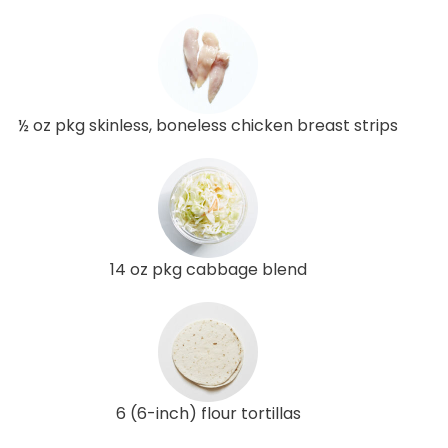
½ oz pkg skinless, boneless chicken breast strips
14 oz pkg cabbage blend
6 (6-inch) flour tortillas