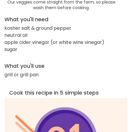
Our veggies come straight from the farm, so please
wash them before cooking.
What you'll need
kosher salt & ground pepper
neutral oil
apple cider vinegar (or white wine vinegar)
sugar
What you'll use
grill or grill pan
Cook this recipe in 5 simple steps