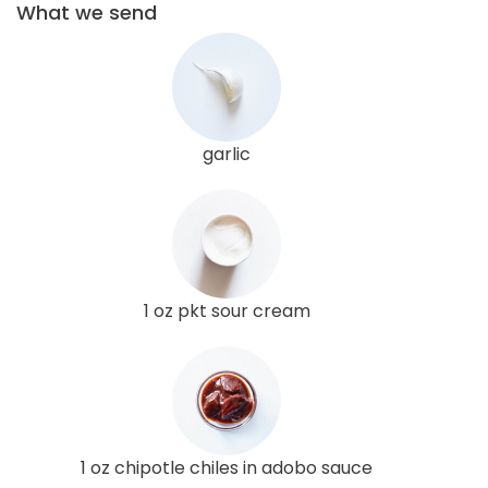
What we send
garlic
1 oz pkt sour cream
1 oz chipotle chiles in adobo sauce