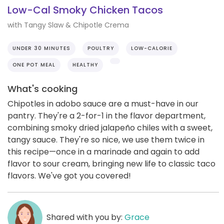
Low-Cal Smoky Chicken Tacos
with Tangy Slaw & Chipotle Crema
UNDER 30 MINUTES
POULTRY
LOW-CALORIE
ONE POT MEAL
HEALTHY
What's cooking
Chipotles in adobo sauce are a must-have in our
pantry. They're a 2-for-1 in the flavor department,
combining smoky dried jalapeño chiles with a sweet,
tangy sauce. They're so nice, we use them twice in
this recipe—once in a marinade and again to add
flavor to sour cream, bringing new life to classic taco
flavors. We've got you covered!
Shared with you by:
Grace