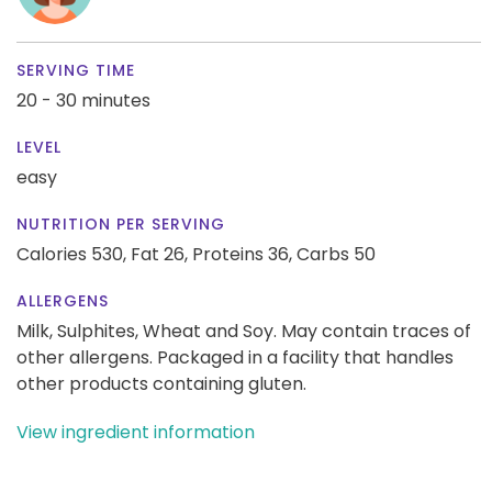
SERVING TIME
20 - 30 minutes
LEVEL
easy
NUTRITION PER SERVING
Calories 530,
Fat 26,
Proteins 36,
Carbs 50
ALLERGENS
Milk, Sulphites, Wheat and Soy. May contain traces of
other allergens. Packaged in a facility that handles
other products containing gluten.
View ingredient information