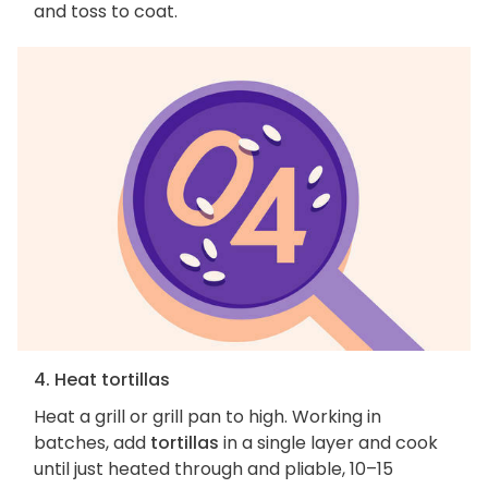
and toss to coat.
4. Heat tortillas
Heat a grill or grill pan to high. Working in
batches, add
tortillas
in a single layer and cook
until just heated through and pliable, 10–15