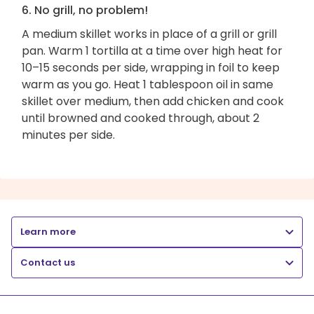
6. No grill, no problem!
A medium skillet works in place of a grill or grill
pan. Warm 1 tortilla at a time over high heat for
10–15 seconds per side, wrapping in foil to keep
warm as you go. Heat 1 tablespoon oil in same
skillet over medium, then add chicken and cook
until browned and cooked through, about 2
minutes per side.
Learn more
Contact us