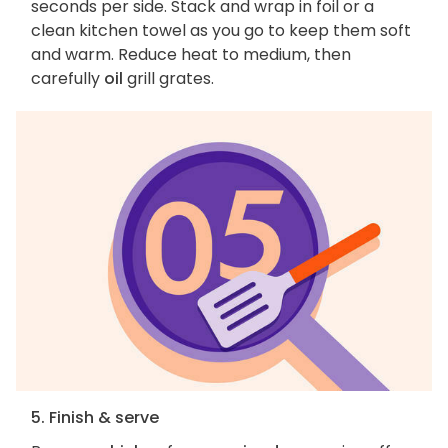
seconds per side. Stack and wrap in foil or a
clean kitchen towel as you go to keep them soft
and warm. Reduce heat to medium, then
carefully
oil
grill grates.
5. Finish & serve