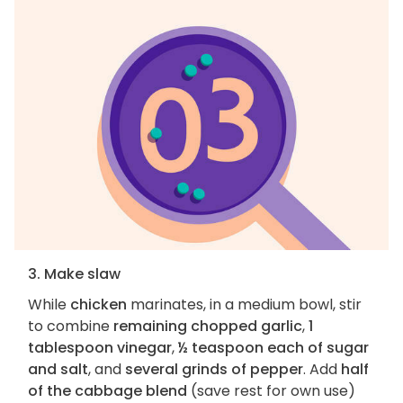
3. Make slaw
While
chicken
marinates, in a medium bowl, stir
to combine
remaining chopped garlic
,
1
tablespoon vinegar
,
½ teaspoon each of sugar
and salt
, and
several grinds of pepper
. Add
half
of the cabbage blend
(save rest for own use)