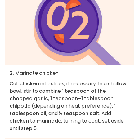
2. Marinate chicken
Cut
chicken
into slices, if necessary. In a shallow
bowl, stir to combine
1 teaspoon of the
chopped garlic
,
1 teaspoon–1 tablespoon
chipotle
(depending on heat preference),
1
tablespoon oil
, and
½ teaspoon salt
. Add
chicken to
marinade
, turning to coat; set aside
until step 5.