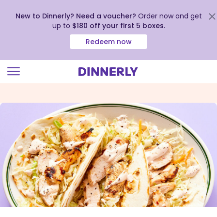
New to Dinnerly? Need a voucher?
Order now and get
up to
$180 off your first 5 boxes
.
Redeem now
Click
to
view
our
Accessibility
Statement