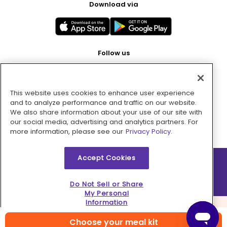
Download via
Follow us
This website uses cookies to enhance user experience
Pay with
and to analyze performance and traffic on our website.
We also share information about your use of our site with
our social media, advertising and analytics partners. For
more information, please see our
Privacy Policy.
Accept Cookies
2026 © MMM Consumer Brands Inc. All rights reserved.
Do Not Sell or Share
My Personal
Information
Choose your meal kit