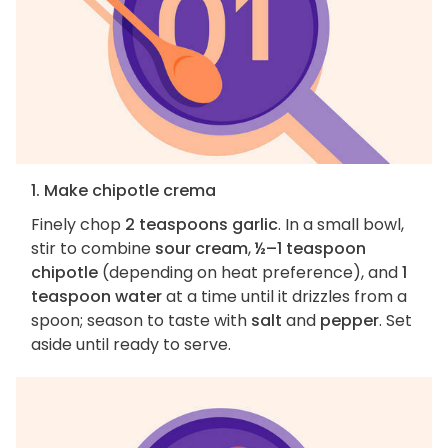
1. Make chipotle crema
Finely chop
2 teaspoons garlic
. In a small bowl,
stir to combine
sour cream
,
½–1 teaspoon
chipotle
(depending on heat preference), and
1
teaspoon water
at a time until it drizzles from a
spoon; season to taste with
salt
and
pepper
. Set
aside until ready to serve.