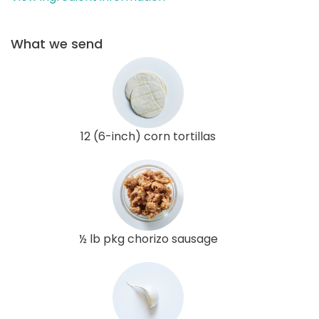
What we send
12 (6-inch) corn tortillas
½ lb pkg chorizo sausage