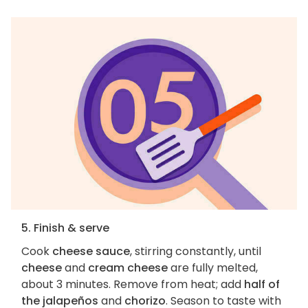
5. Finish & serve
Cook
cheese sauce
, stirring constantly, until
cheese
and
cream cheese
are fully melted,
about 3 minutes. Remove from heat; add
half of
the jalapeños
and
chorizo
. Season to taste with