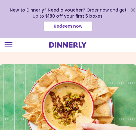
New to Dinnerly? Need a voucher?
Order now and get
up to
$180 off your first 5 boxes
.
Redeem now
Click
to
view
our
Accessibility
Statement