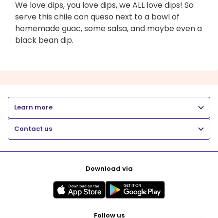
We love dips, you love dips, we ALL love dips! So
serve this chile con queso next to a bowl of
homemade guac, some salsa, and maybe even a
black bean dip.
Learn more
Contact us
Download via
Follow us