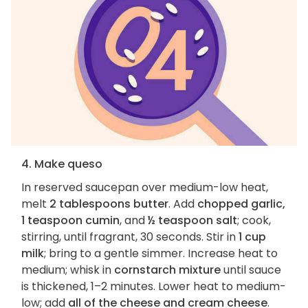
4. Make queso
In reserved saucepan over medium-low heat,
melt
2 tablespoons butter
. Add
chopped garlic,
1 teaspoon cumin
, and
½ teaspoon salt
; cook,
stirring, until fragrant, 30 seconds. Stir in
1 cup
milk
; bring to a gentle simmer. Increase heat to
medium; whisk in
cornstarch mixture
until sauce
is thickened, 1–2 minutes. Lower heat to medium-
low; add
all of the cheese and cream cheese
.