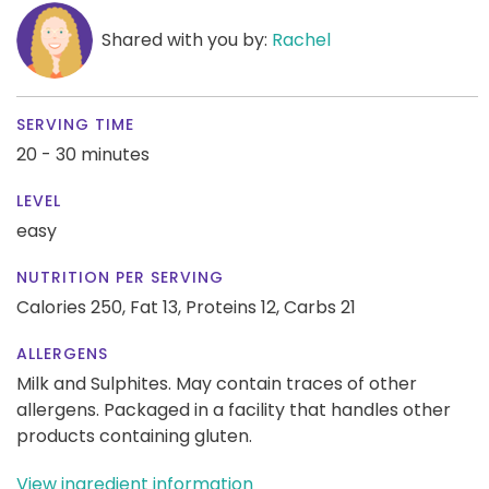
Shared with you by:
Rachel
SERVING TIME
20 - 30 minutes
LEVEL
easy
NUTRITION PER SERVING
Calories 250,
Fat 13,
Proteins 12,
Carbs 21
ALLERGENS
Milk and Sulphites. May contain traces of other
allergens. Packaged in a facility that handles other
products containing gluten.
View ingredient information