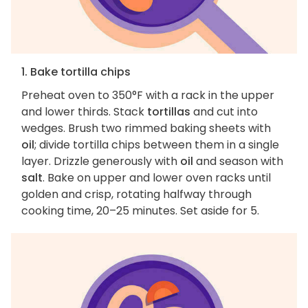
1. Bake tortilla chips
Preheat oven to 350°F with a rack in the upper
and lower thirds. Stack
tortillas
and cut into
wedges. Brush two rimmed baking sheets with
oil
; divide tortilla chips between them in a single
layer. Drizzle generously with
oil
and season with
salt
. Bake on upper and lower oven racks until
golden and crisp, rotating halfway through
cooking time, 20–25 minutes. Set aside for 5.