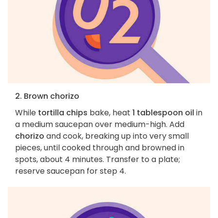
2. Brown chorizo
While
tortilla chips
bake, heat
1 tablespoon oil
in
a medium saucepan over medium-high. Add
chorizo
and cook, breaking up into very small
pieces, until cooked through and browned in
spots, about 4 minutes. Transfer to a plate;
reserve saucepan for step 4.