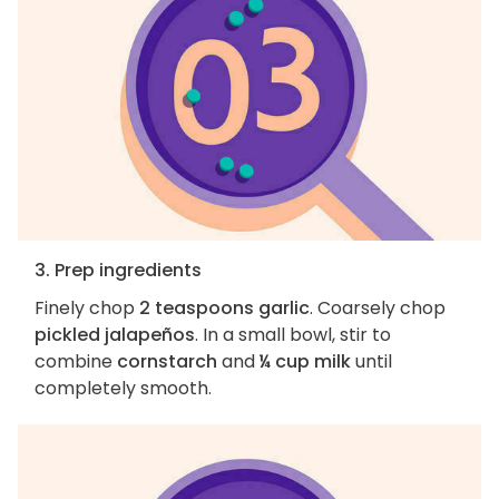
3. Prep ingredients
Finely chop
2 teaspoons garlic
. Coarsely chop
pickled jalapeños
. In a small bowl, stir to
combine
cornstarch
and
¼ cup milk
until
completely smooth.