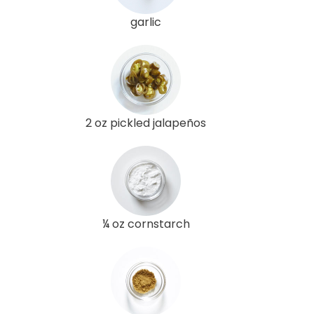
garlic
2 oz pickled jalapeños
¼ oz cornstarch