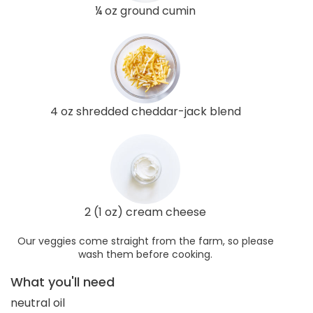
¼ oz ground cumin
4 oz shredded cheddar-jack blend
2 (1 oz) cream cheese
Our veggies come straight from the farm, so please
wash them before cooking.
What you'll need
neutral oil