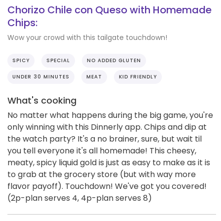
Chorizo Chile con Queso with Homemade
Chips:
Wow your crowd with this tailgate touchdown!
SPICY
SPECIAL
NO ADDED GLUTEN
UNDER 30 MINUTES
MEAT
KID FRIENDLY
What's cooking
No matter what happens during the big game, you're
only winning with this Dinnerly app. Chips and dip at
the watch party? It's a no brainer, sure, but wait til
you tell everyone it's all homemade! This cheesy,
meaty, spicy liquid gold is just as easy to make as it is
to grab at the grocery store (but with way more
flavor payoff). Touchdown! We've got you covered!
(2p-plan serves 4, 4p-plan serves 8)