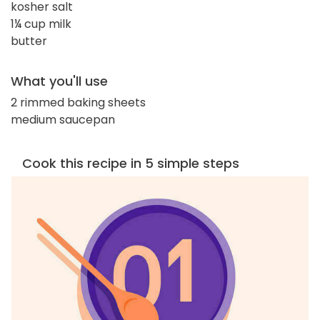
kosher salt
1¼ cup milk
butter
What you'll use
2 rimmed baking sheets
medium saucepan
Cook this recipe in 5 simple steps