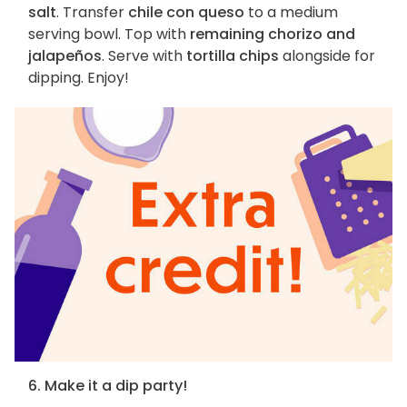
salt
. Transfer
chile con queso
to a medium
serving bowl. Top with
remaining chorizo and
jalapeños
. Serve with
tortilla chips
alongside for
dipping. Enjoy!
6. Make it a dip party!