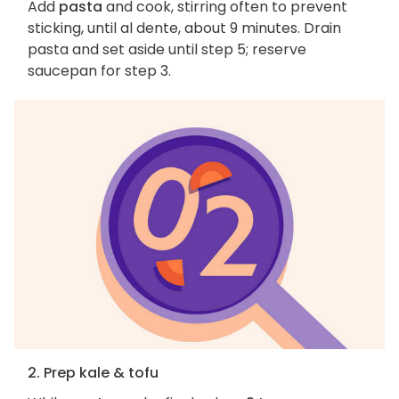
Add
pasta
and cook, stirring often to prevent
sticking, until al dente, about 9 minutes. Drain
pasta and set aside until step 5; reserve
saucepan for step 3.
2. Prep kale & tofu