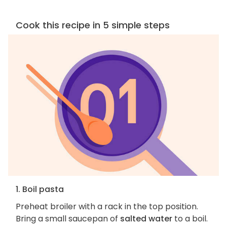
Cook this recipe in 5 simple steps
1. Boil pasta
Preheat broiler with a rack in the top position.
Bring a small saucepan of
salted water
to a boil.