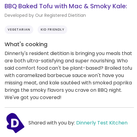
BBQ Baked Tofu with Mac & Smoky Kale:
Developed by Our Registered Dietitian
VEGETARIAN
KID FRIENDLY
What's cooking
Dinnerly's resident dietitian is bringing you meals that
are both ultra-satisfying and super nourishing. Who
said comfort food can't be plant-based? Broiled tofu
with caramelized barbecue sauce won't have you
missing meat, and kale sautéed with smoked paprika
brings the smoky flavors you crave on BBQ night.
We've got you covered!
Shared with you by:
Dinnerly Test Kitchen