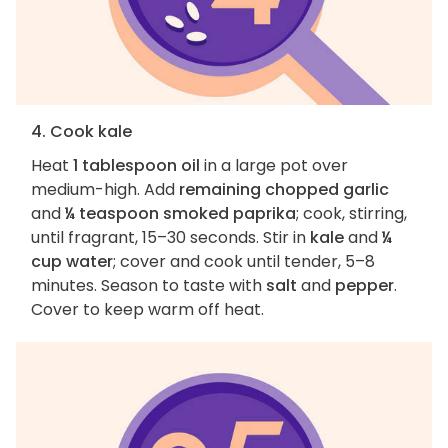
4. Cook kale
Heat
1 tablespoon oil
in a large pot over
medium-high. Add
remaining chopped garlic
and
¼ teaspoon smoked paprika
; cook, stirring,
until fragrant, 15–30 seconds. Stir in
kale
and
¼
cup water
; cover and cook until tender, 5–8
minutes. Season to taste with
salt
and
pepper
.
Cover to keep warm off heat.