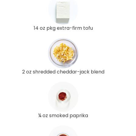
14 oz pkg extra-firm tofu
2 oz shredded cheddar-jack blend
¼ oz smoked paprika