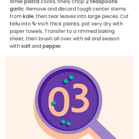
While
pasta
cooks, finely chop
2 teaspoons
garlic
. Remove and discard tough center stems
from
kale
, then tear leaves into large pieces. Cut
tofu
into ¾-inch thick planks; pat very dry with
paper towels. Transfer to a rimmed baking
sheet, then brush all over with
oil
and season
with
salt
and
pepper
.