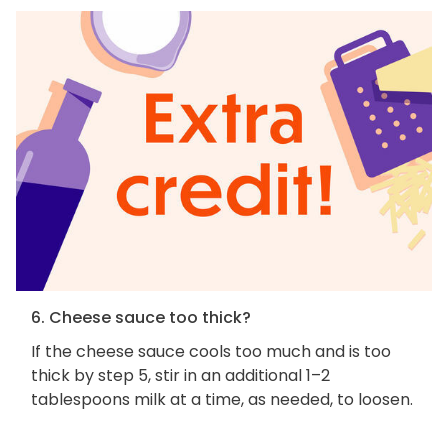
6. Cheese sauce too thick?
If the cheese sauce cools too much and is too
thick by step 5, stir in an additional 1–2
tablespoons milk at a time, as needed, to loosen.