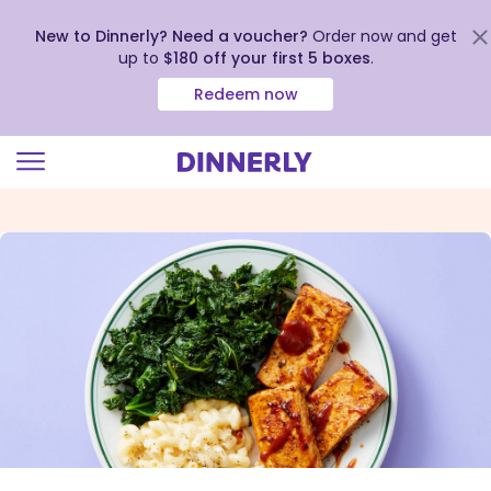
New to Dinnerly? Need a voucher?
Order now and get
up to
$180 off your first 5 boxes
.
Redeem now
Click
to
view
our
Accessibility
Statement