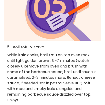
5. Broil tofu & serve
While
kale
cooks, broil
tofu
on top oven rack
until light golden brown, 5–7 minutes (watch
closely). Remove from oven and brush with
some of the barbecue sauce
; broil until sauce is
caramelized, 2–3 minutes more. Reheat
cheese
sauce
, if needed; stir in
pasta
. Serve
BBQ tofu
with
mac
and
smoky kale
alongside and
remaining barbecue sauce
drizzled over top.
Enjoy!