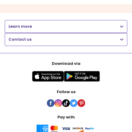
Learn more
Contact us
Download via
Follow us
Pay with