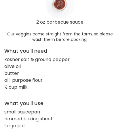
2 oz barbecue sauce
Our veggies come straight from the farm, so please
wash them before cooking.
What you'll need
kosher salt & ground pepper
olive oil
butter
all-purpose flour
½ cup milk
What you'll use
small saucepan
rimmed baking sheet
large pot