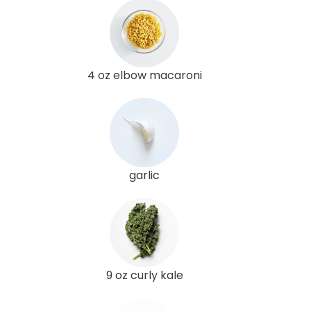
4 oz elbow macaroni
garlic
9 oz curly kale