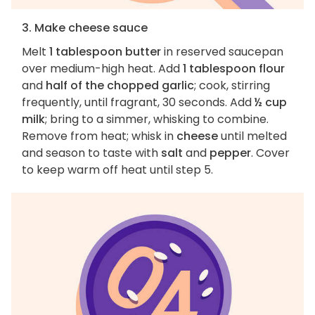
3. Make cheese sauce
Melt
1 tablespoon butter
in reserved saucepan
over medium-high heat. Add
1 tablespoon flour
and
half of the chopped garlic
; cook, stirring
frequently, until fragrant, 30 seconds. Add
½ cup
milk
; bring to a simmer, whisking to combine.
Remove from heat; whisk in
cheese
until melted
and season to taste with
salt
and
pepper
. Cover
to keep warm off heat until step 5.