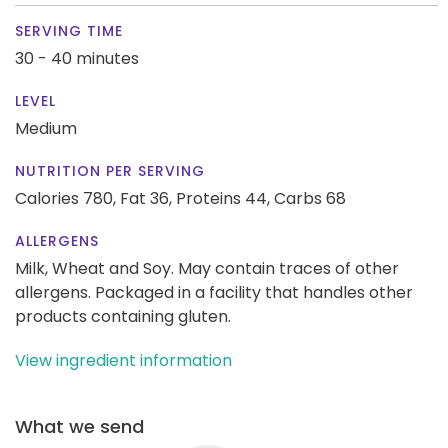
SERVING TIME
30 - 40 minutes
LEVEL
Medium
NUTRITION PER SERVING
Calories 780,
Fat 36,
Proteins 44,
Carbs 68
ALLERGENS
Milk, Wheat and Soy. May contain traces of other
allergens. Packaged in a facility that handles other
products containing gluten.
View ingredient information
What we send