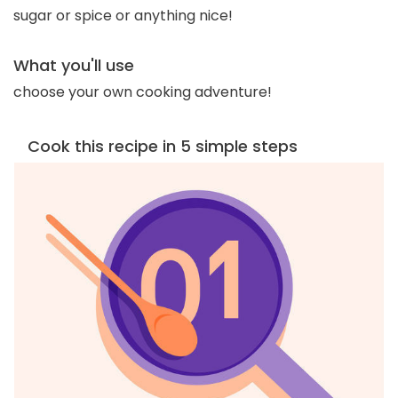
sugar or spice or anything nice!
What you'll use
choose your own cooking adventure!
Cook this recipe in 5 simple steps