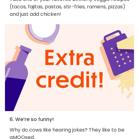
(tacos, fajitas, pastas, stir-fries, ramens, pizzas)
and just add chicken!
6. We’re so funny!
Why do cows like hearing jokes? They like to be
aMOOsed.