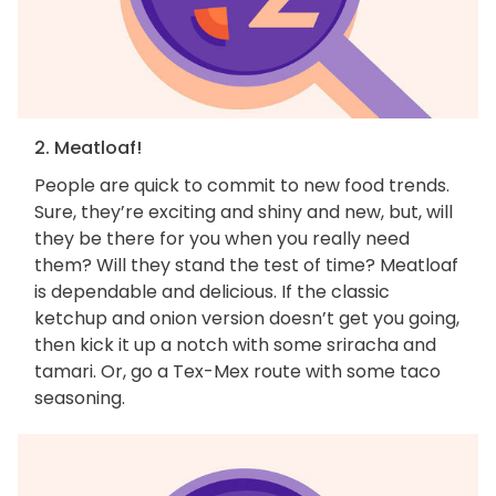
2. Meatloaf!
People are quick to commit to new food trends.
Sure, they’re exciting and shiny and new, but, will
they be there for you when you really need
them? Will they stand the test of time? Meatloaf
is dependable and delicious. If the classic
ketchup and onion version doesn’t get you going,
then kick it up a notch with some sriracha and
tamari. Or, go a Tex-Mex route with some taco
seasoning.