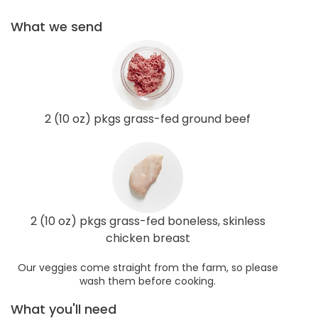
What we send
2 (10 oz) pkgs grass-fed ground beef
2 (10 oz) pkgs grass-fed boneless, skinless
chicken breast
Our veggies come straight from the farm, so please
wash them before cooking.
What you'll need