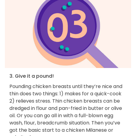
3. Give it a pound!
Pounding chicken breasts until they’re nice and
thin does two things: 1) makes for a quick-cook
2) relieves stress. Thin chicken breasts can be
dredged in flour and pan-fried in butter or olive
oil. Or you can go all in with a full-blown egg
wash, flour, breadcrumb situation. Then you’ve
got the basic start to a chicken Milanese or