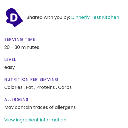
Shared with you by:
Dinnerly Test Kitchen
SERVING TIME
20 - 30 minutes
LEVEL
easy
NUTRITION PER SERVING
Calories ,
Fat ,
Proteins ,
Carbs
ALLERGENS
May contain traces of allergens.
View ingredient information