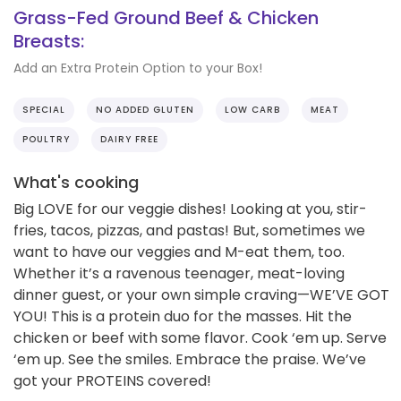
Grass-Fed Ground Beef & Chicken
Breasts:
Add an Extra Protein Option to your Box!
SPECIAL
NO ADDED GLUTEN
LOW CARB
MEAT
POULTRY
DAIRY FREE
What's cooking
Big LOVE for our veggie dishes! Looking at you, stir-
fries, tacos, pizzas, and pastas! But, sometimes we
want to have our veggies and M-eat them, too.
Whether it’s a ravenous teenager, meat-loving
dinner guest, or your own simple craving—WE’VE GOT
YOU! This is a protein duo for the masses. Hit the
chicken or beef with some flavor. Cook ‘em up. Serve
‘em up. See the smiles. Embrace the praise. We’ve
got your PROTEINS covered!