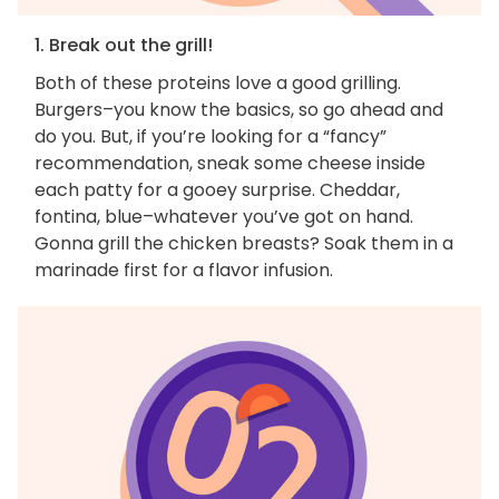
1. Break out the grill!
Both of these proteins love a good grilling.
Burgers–you know the basics, so go ahead and
do you. But, if you’re looking for a “fancy”
recommendation, sneak some cheese inside
each patty for a gooey surprise. Cheddar,
fontina, blue–whatever you’ve got on hand.
Gonna grill the chicken breasts? Soak them in a
marinade first for a flavor infusion.