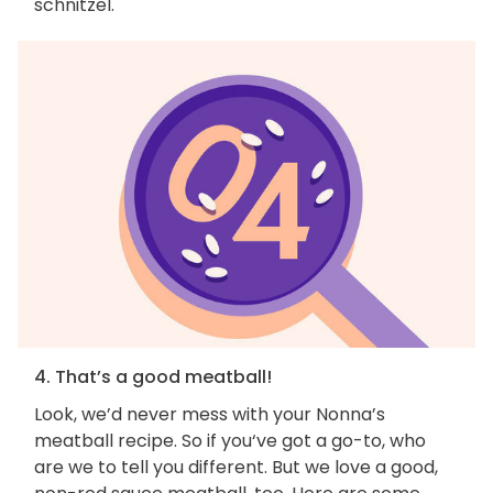
schnitzel.
4. That’s a good meatball!
Look, we’d never mess with your Nonna’s
meatball recipe. So if you‘ve got a go-to, who
are we to tell you different. But we love a good,