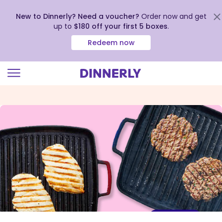
New to Dinnerly? Need a voucher?
Order now and get
up to
$180 off your first 5 boxes
.
Redeem now
Click
to
view
our
Accessibility
Statement