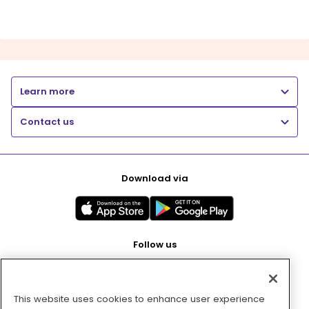
Learn more
Contact us
Download via
Follow us
This website uses cookies to enhance user experience
Pay with