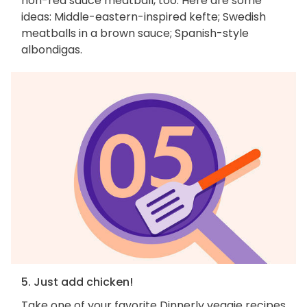
non-red sauce meatball, too. Here are some
ideas: Middle-eastern-inspired kefte; Swedish
meatballs in a brown sauce; Spanish-style
albondigas.
5. Just add chicken!
Take one of your favorite Dinnerly veggie recipes