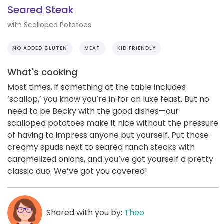
Seared Steak
with Scalloped Potatoes
NO ADDED GLUTEN
MEAT
KID FRIENDLY
What's cooking
Most times, if something at the table includes
‘scallop,’ you know you’re in for an luxe feast. But no
need to be Becky with the good dishes—our
scalloped potatoes make it nice without the pressure
of having to impress anyone but yourself. Put those
creamy spuds next to seared ranch steaks with
caramelized onions, and you’ve got yourself a pretty
classic duo. We’ve got you covered!
Shared with you by:
Theo