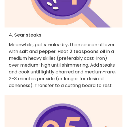
4. Sear steaks
Meanwhile, pat
steaks
dry, then season all over
with
salt
and
pepper
. Heat
2 teaspoons oil
in a
medium heavy skillet (preferably cast-iron)
over medium-high until shimmering. Add steaks
and cook until lightly charred and medium-rare,
2–3 minutes per side (or longer for desired
doneness). Transfer to a cutting board to rest.