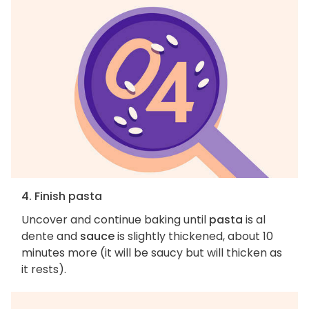
4. Finish pasta
Uncover and continue baking until
pasta
is al
dente and
sauce
is slightly thickened, about 10
minutes more (it will be saucy but will thicken as
it rests).