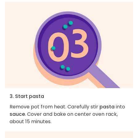
3. Start pasta
Remove pot from heat. Carefully stir
pasta
into
sauce
. Cover and bake on center oven rack,
about 15 minutes.