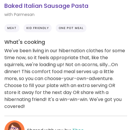
Baked Italian Sausage Pasta
with Parmesan
MEAT
KID FRIENDLY
ONE POT MEAL
What's cooking
We've been living in our hibernation clothes for some
time now, so it feels appropriate that, like the
squirrels, we're loading up! Not on acorns, silly....On
dinner! This comfort food meal serves up a little
more, so you can choose-your-own-adventure.
Choose to fill your plate with an extra serving OR
store it away for the next day OR share with a
hibernating friend! It's a win-win-win. We've got you
covered!