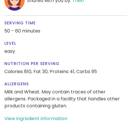
Shared with you by:
Theo
SERVING TIME
50 - 60 minutes
LEVEL
easy
NUTRITION PER SERVING
Calories 810,
Fat 30,
Proteins 41,
Carbs 95
ALLERGENS
Milk and Wheat. May contain traces of other
allergens. Packaged in a facility that handles other
products containing gluten.
View ingredient information