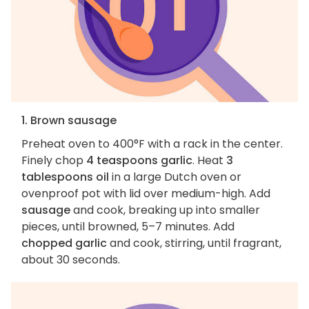
1. Brown sausage
Preheat oven to 400°F with a rack in the center.
Finely chop
4 teaspoons garlic
. Heat
3
tablespoons oil
in a large Dutch oven or
ovenproof pot with lid over medium-high. Add
sausage
and cook, breaking up into smaller
pieces, until browned, 5–7 minutes. Add
chopped garlic
and cook, stirring, until fragrant,
about 30 seconds.