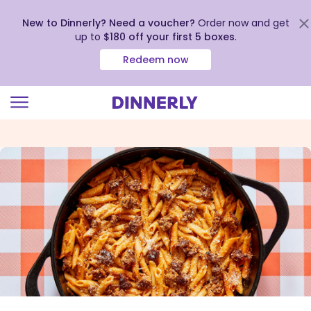
New to Dinnerly? Need a voucher?
Order now and get
up to
$180 off your first 5 boxes
.
Redeem now
Click
to
view
our
Accessibility
Statement