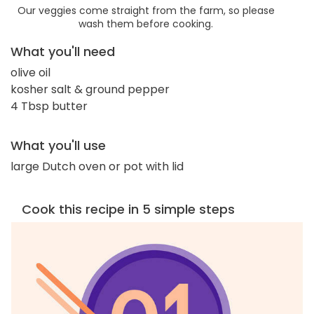
Our veggies come straight from the farm, so please
wash them before cooking.
What you'll need
olive oil
kosher salt & ground pepper
4 Tbsp butter
What you'll use
large Dutch oven or pot with lid
Cook this recipe in 5 simple steps