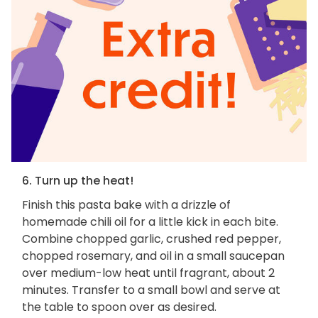
6. Turn up the heat!
Finish this pasta bake with a drizzle of
homemade chili oil for a little kick in each bite.
Combine chopped garlic, crushed red pepper,
chopped rosemary, and oil in a small saucepan
over medium-low heat until fragrant, about 2
minutes. Transfer to a small bowl and serve at
the table to spoon over as desired.