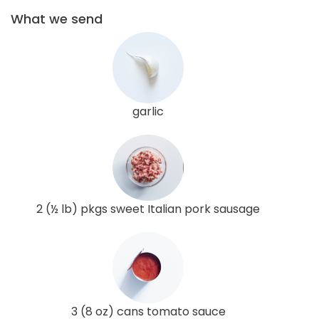
What we send
garlic
2 (½ lb) pkgs sweet Italian pork sausage
3 (8 oz) cans tomato sauce