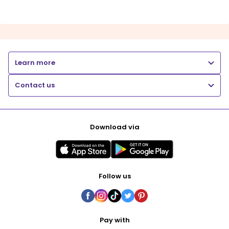
Learn more
Contact us
Download via
Follow us
Pay with