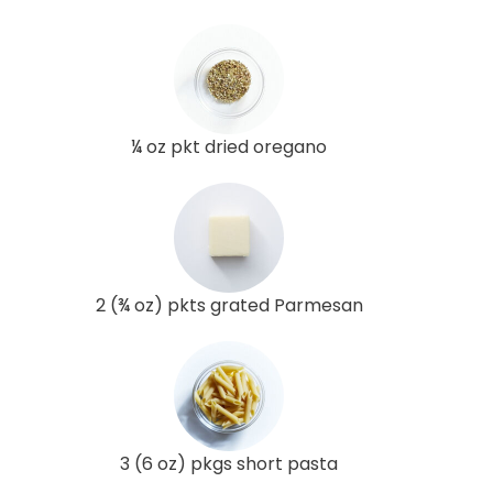
¼ oz pkt dried oregano
2 (¾ oz) pkts grated Parmesan
3 (6 oz) pkgs short pasta