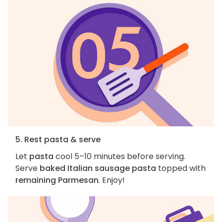
5. Rest pasta & serve
Let
pasta
cool 5–10 minutes before serving.
Serve
baked Italian sausage pasta
topped with
remaining Parmesan
. Enjoy!