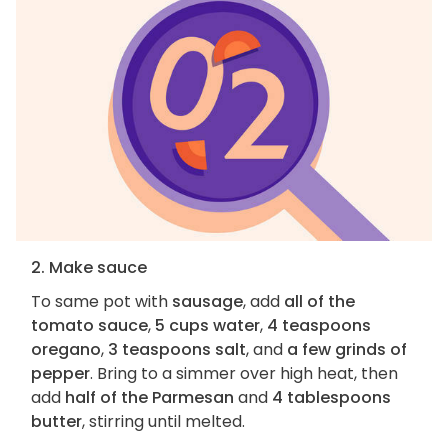
2. Make sauce
To same pot with
sausage
, add
all of the
tomato sauce
,
5 cups water
,
4 teaspoons
oregano
,
3 teaspoons salt
, and
a few grinds of
pepper
. Bring to a simmer over high heat, then
add
half of the Parmesan
and
4 tablespoons
butter
, stirring until melted.