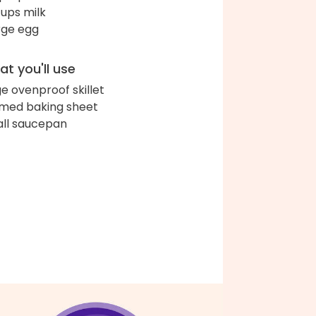
cups milk
arge egg
t you'll use
ge ovenproof skillet
med baking sheet
ll saucepan