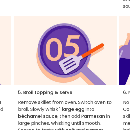
sau
5. Broil topping & serve
6. 
a
Remove skillet from oven. Switch oven to
No
dd
broil. Slowly whisk
1 large egg
into
Co
béchamel sauce
, then add
Parmesan
in
ski
large pinches, whisking until smooth.
me