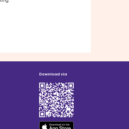
ing.
Download via