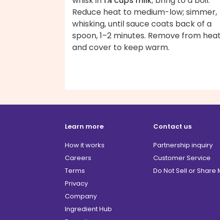
whisk in
1¾ cups milk
; bring to a boil.
Reduce heat to medium-low; simmer,
whisking, until sauce coats back of a
spoon, 1–2 minutes. Remove from hea
and cover to keep warm.
Learn more
Contact us
How it works
Partnership inquiry
Careers
Customer Service
Terms
Do Not Sell or Share
Privacy
Company
Ingredient Hub