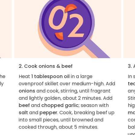
2. Cook onions & beef
3.
the
Heat
1 tablespoon oil
in a large
In 
ly
ovenproof skillet over medium-high. Add
te
onions
and cook, stirring, until fragrant
any
and lightly golden, about 2 minutes. Add
Sti
beef
and
chopped garlic
; season with
hig
salt
and
pepper
. Cook, breaking beef up
ma
into small pieces, until browned and
co
cooked through, about 5 minutes.
ba
unc