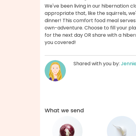
We've been living in our hibernation cl
appropriate that, like the squirrels, we'
dinner! This comfort food meal serves
own-adventure. Choose to fill your pla
for the next day OR share with a hibern
you covered!
Shared with you by:
Jenni
What we send