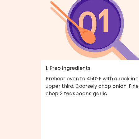
1. Prep ingredients
Preheat oven to 450ºF with a rack in 
upper third. Coarsely chop
onion
. Fine
chop
2 teaspoons garlic
.