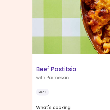
Beef Pastitsio
with Parmesan
MEAT
What's cooking