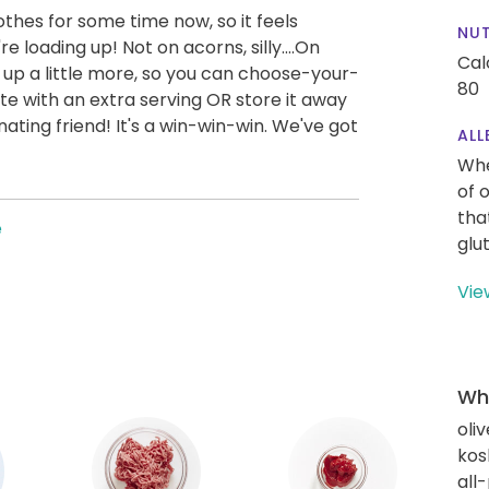
othes for some time now, so it feels
NUT
re loading up! Not on acorns, silly....On
Cal
 up a little more, so you can choose-your-
80
te with an extra serving OR store it away
ating friend! It's a win-win-win. We've got
ALL
Whe
of 
tha
e
glu
Vie
Wha
oliv
kos
all