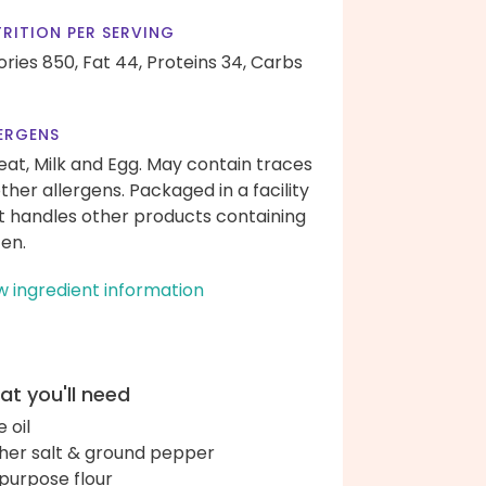
RITION PER SERVING
ories 850,
Fat 44,
Proteins 34,
Carbs
ERGENS
at, Milk and Egg. May contain traces
other allergens. Packaged in a facility
t handles other products containing
ten.
w ingredient information
t you'll need
e oil
her salt & ground pepper
-purpose flour