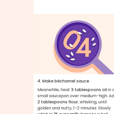
4. Make béchamel sauce
Meanwhile, heat
3 tablespoons oil
in 
small saucepan over medium-high. A
2 tablespoons flour
, whisking, until
golden and nutty, 1–2 minutes. Slowly