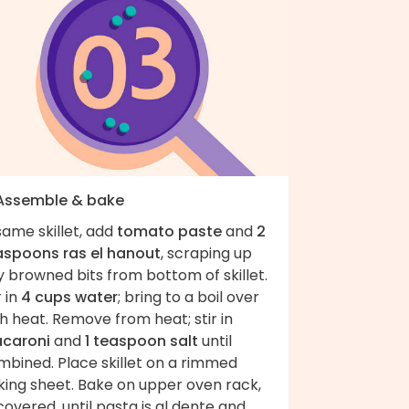
 Assemble & bake
same skillet, add
tomato paste
and
2
aspoons ras el hanout
, scraping up
 browned bits from bottom of skillet.
r in
4 cups water
; bring to a boil over
h heat. Remove from heat; stir in
caroni
and
1 teaspoon salt
until
mbined. Place skillet on a rimmed
king sheet. Bake on upper oven rack,
overed, until pasta is al dente and