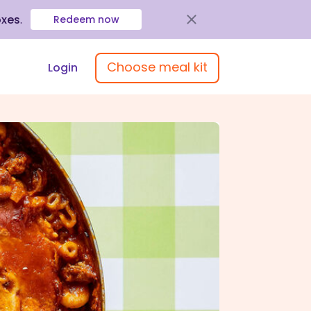
oxes
.
Redeem now
Choose meal kit
Login