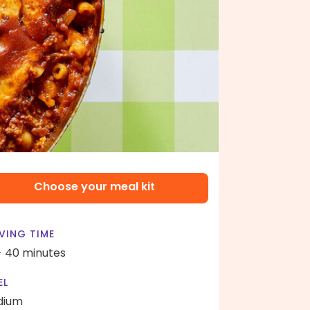
Choose your meal kit
VING TIME
- 40 minutes
EL
dium