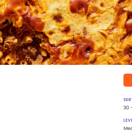
SER
30 
LEV
Me