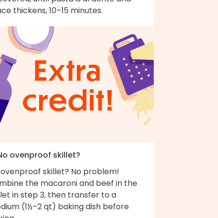
ce thickens, 10–15 minutes.
No ovenproof skillet?
 ovenproof skillet? No problem!
mbine the macaroni and beef in the
llet in step 3, then transfer to a
dium (1½–2 qt) baking dish before