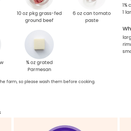
1¾ 
1 l
10 oz pkg grass-fed
6 oz can tomato
ground beef
paste
Wha
lar
rim
sma
ow
¾ oz grated
Parmesan
he farm, so please wash them before cooking.
s