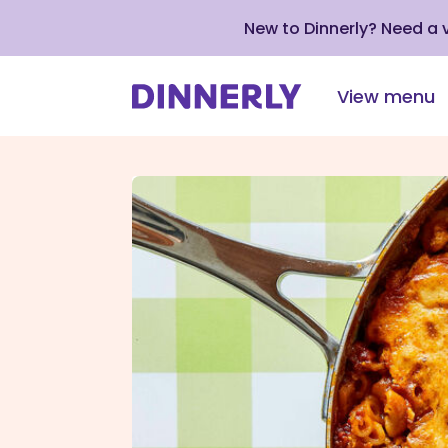
New to Dinnerly? Need a
View menu
Click
to
view
our
Accessibility
Statement