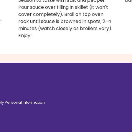
Season to taste with
salt
and
pepper
.
bak
Pour sauce over filling in skillet (it won't
cover completely). Broil on top oven
t
rack until sauce is browned in spots, 2–4
minutes (watch closely as broilers vary).
Enjoy!
 My Personal Information