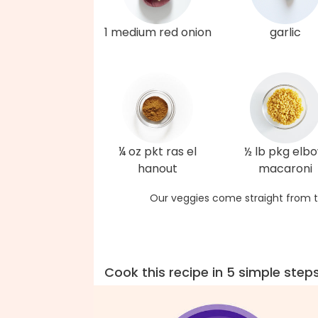
1 medium red onion
garlic
¼ oz pkt ras el
½ lb pkg elb
hanout
macaroni
Our veggies come straight from t
Cook this recipe in 5 simple step