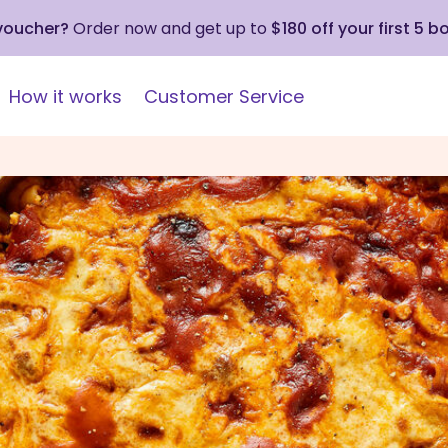
 voucher?
Order now and get up to
$180 off your first 5 b
How it works
Customer Service