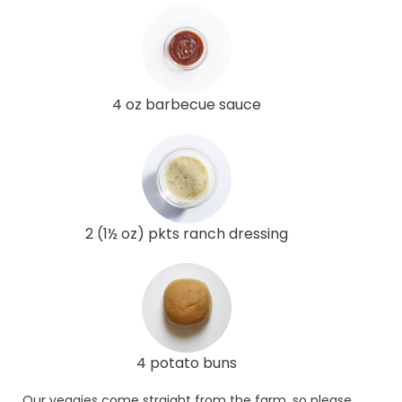
4 oz barbecue sauce
2 (1½ oz) pkts ranch dressing
4 potato buns
Our veggies come straight from the farm, so please