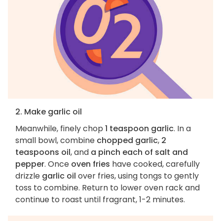
2. Make garlic oil
Meanwhile, finely chop
1 teaspoon garlic
. In a
small bowl, combine
chopped garlic
,
2
teaspoons oil
, and
a pinch each of salt and
pepper
. Once
oven fries
have cooked, carefully
drizzle
garlic oil
over fries, using tongs to gently
toss to combine. Return to lower oven rack and
continue to roast until fragrant, 1-2 minutes.