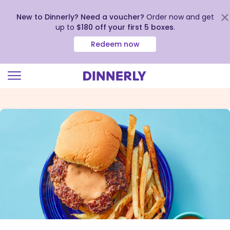
New to Dinnerly? Need a voucher?
Order now and get
up to
$180 off your first 5 boxes
.
Redeem now
Click
to
view
our
Accessibility
Statement