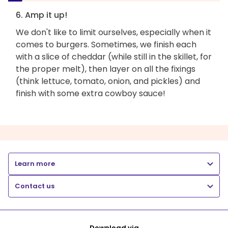
6. Amp it up!
We don't like to limit ourselves, especially when it
comes to burgers. Sometimes, we finish each
with a slice of cheddar (while still in the skillet, for
the proper melt), then layer on all the fixings
(think lettuce, tomato, onion, and pickles) and
finish with some extra cowboy sauce!
Learn more
Contact us
Download via