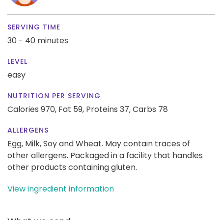
SERVING TIME
30 - 40 minutes
LEVEL
easy
NUTRITION PER SERVING
Calories 970,
Fat 59,
Proteins 37,
Carbs 78
ALLERGENS
Egg, Milk, Soy and Wheat. May contain traces of
other allergens. Packaged in a facility that handles
other products containing gluten.
View ingredient information