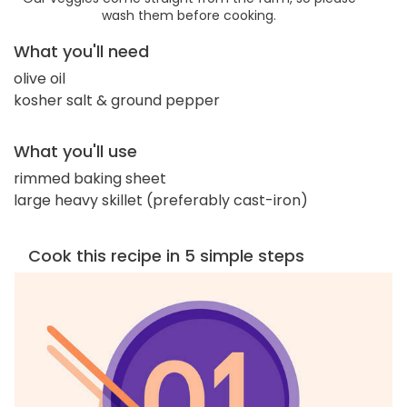
wash them before cooking.
What you'll need
olive oil
kosher salt & ground pepper
What you'll use
rimmed baking sheet
large heavy skillet (preferably cast-iron)
Cook this recipe in 5 simple steps