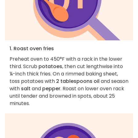
1. Roast oven fries
Preheat oven to 450°F with a rack in the lower
third. Scrub
potatoes
, then cut lengthwise into
¼-inch thick fries. On a rimmed baking sheet,
toss potatoes with
2 tablespoons oil
and season
with
salt
and
pepper
. Roast on lower oven rack
until tender and browned in spots, about 25
minutes.