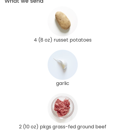
What we send
4 (8 oz) russet potatoes
garlic
2 (10 oz) pkgs grass-fed ground beef