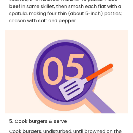
beef
in same skillet, then smash each flat with a
spatula, making four thin (about 5-inch) patties;
season with
salt
and
pepper
.
5. Cook burgers & serve
Cook
burgers
, undisturbed, until browned on the