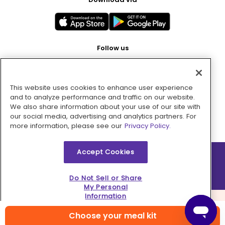
Follow us
This website uses cookies to enhance user experience
Pay with
and to analyze performance and traffic on our website.
We also share information about your use of our site with
our social media, advertising and analytics partners. For
more information, please see our
Privacy Policy.
Accept Cookies
2026 © MMM Consumer Brands Inc. All rights reserved.
Do Not Sell or Share
My Personal
Information
Choose your meal kit