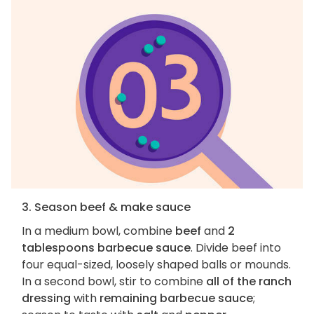
3. Season beef & make sauce
In a medium bowl, combine
beef
and
2
tablespoons barbecue sauce
. Divide beef into
four equal-sized, loosely shaped balls or mounds.
In a second bowl, stir to combine
all of the ranch
dressing
with
remaining barbecue sauce
;