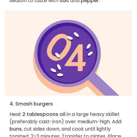
season to taste with
salt
and
pepper
.
4. Smash burgers
Heat
2 tablespoons oil
in a large heavy skillet
(preferably cast-iron) over medium-high. Add
buns
, cut sides down, and cook until lightly
toasted, 2–3 minutes. Transfer to plates. Place