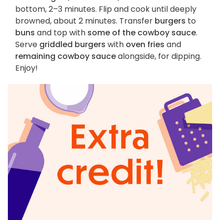
bottom, 2–3 minutes. Flip and cook until deeply
browned, about 2 minutes. Transfer
burgers
to
buns
and top with
some of the cowboy sauce
.
Serve
griddled burgers
with
oven fries
and
remaining cowboy sauce
alongside, for dipping.
Enjoy!