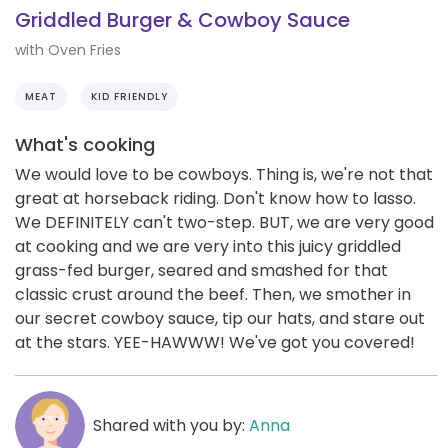
Griddled Burger & Cowboy Sauce
with Oven Fries
MEAT
KID FRIENDLY
What's cooking
We would love to be cowboys. Thing is, we're not that
great at horseback riding. Don't know how to lasso.
We DEFINITELY can't two-step. BUT, we are very good
at cooking and we are very into this juicy griddled
grass-fed burger, seared and smashed for that
classic crust around the beef. Then, we smother in
our secret cowboy sauce, tip our hats, and stare out
at the stars. YEE-HAWWW! We've got you covered!
Shared with you by:
Anna