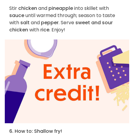
Stir
chicken
and
pineapple
into skillet with
sauce
until warmed through; season to taste
with
salt
and
pepper
. Serve
sweet and sour
chicken
with
rice
. Enjoy!
6. How to: Shallow fry!