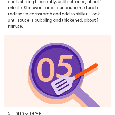
cook, stirring frequently, until softened, about 1
minute. Stir
sweet and sour sauce mixture
to
redissolve cornstarch and add to skillet. Cook
until sauce is bubbling and thickened, about 1
minute.
5. Finish & serve