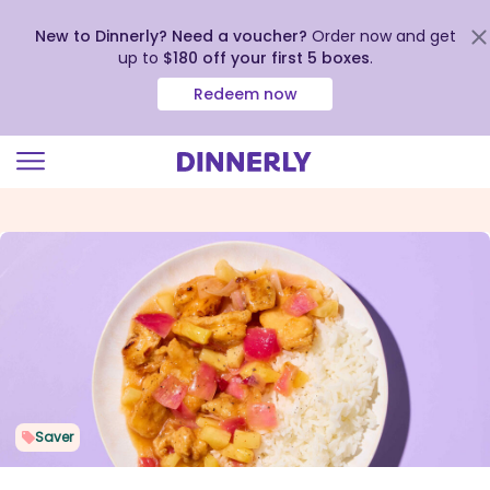
New to Dinnerly? Need a voucher?
Order now and get
up to
$180 off your first 5 boxes
.
Redeem now
Click
to
view
our
Accessibility
Statement
Saver