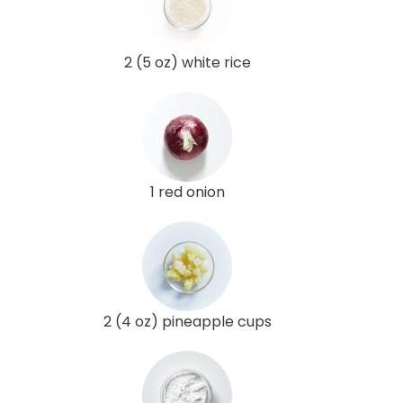
2 (5 oz) white rice
1 red onion
2 (4 oz) pineapple cups