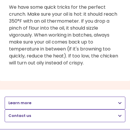
We have some quick tricks for the perfect
crunch. Make sure your oil is hot: it should reach
350°F with an oil thermometer. If you drop a
pinch of flour into the oil, it should sizzle
vigorously. When working in batches, always
make sure your oil comes back up to
temperature in between (if it's browning too
quickly, reduce the heat). If too low, the chicken
will turn out oily instead of crispy.
Learn more
Contact us