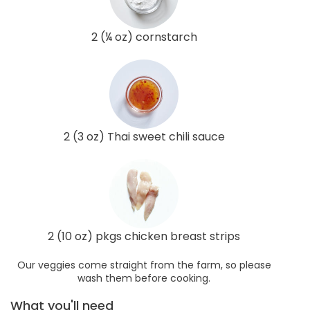
2 (¼ oz) cornstarch
2 (3 oz) Thai sweet chili sauce
2 (10 oz) pkgs chicken breast strips
Our veggies come straight from the farm, so please
wash them before cooking.
What you'll need