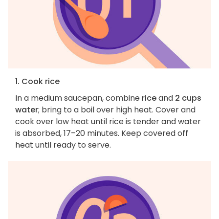
1. Cook rice
In a medium saucepan, combine
rice
and
2 cups
water
; bring to a boil over high heat. Cover and
cook over low heat until rice is tender and water
is absorbed, 17–20 minutes. Keep covered off
heat until ready to serve.