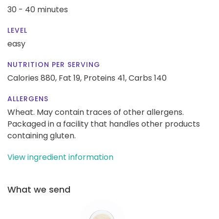
30 - 40 minutes
LEVEL
easy
NUTRITION PER SERVING
Calories 880,
Fat 19,
Proteins 41,
Carbs 140
ALLERGENS
Wheat. May contain traces of other allergens.
Packaged in a facility that handles other products
containing gluten.
View ingredient information
What we send