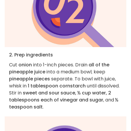
2. Prep ingredients
Cut
onion
into 1-inch pieces. Drain
all of the
pineapple juice
into a medium bowl; keep
pineapple pieces
separate. To bowl with juice,
whisk in
1 tablespoon cornstarch
until dissolved.
Stir in
sweet and sour sauce, ½ cup water, 2
tablespoons each of vinegar and sugar
, and
½
teaspoon salt
.