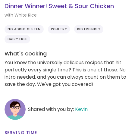
Dinner Winner! Sweet & Sour Chicken
with White Rice
NO ADDED GLUTEN
POULTRY
KID FRIENDLY
DAIRY FREE
What's cooking
You know the universally delicious recipes that hit
perfectly every single time? This is one of those. No
intro needed, and you can always count on them to
save the day. We've got you covered!
Shared with you by:
Kevin
SERVING TIME