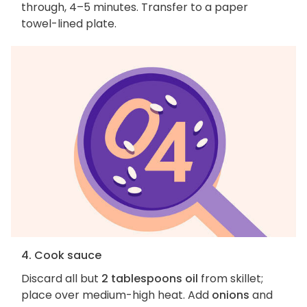
through, 4–5 minutes. Transfer to a paper
towel-lined plate.
4. Cook sauce
Discard all but
2 tablespoons oil
from skillet;
place over medium-high heat. Add
onions
and