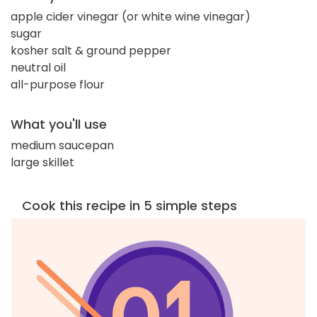
apple cider vinegar (or white wine vinegar)
sugar
kosher salt & ground pepper
neutral oil
all-purpose flour
What you'll use
medium saucepan
large skillet
Cook this recipe in 5 simple steps