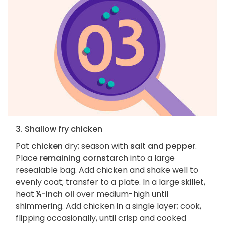
3. Shallow fry chicken
Pat
chicken
dry; season with
salt and pepper
.
Place
remaining cornstarch
into a large
resealable bag. Add chicken and shake well to
evenly coat; transfer to a plate. In a large skillet,
heat
¼-inch oil
over medium-high until
shimmering. Add chicken in a single layer; cook,
flipping occasionally, until crisp and cooked