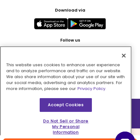
Download via
Follow us
This website uses cookies to enhance user experience
Pay with
and to analyze performance and traffic on our website.
We also share information about your use of our site with
our social media, advertising and analytics partners. For
more information, please see our
Privacy Policy.
Accept Cookies
2026 © MMM Consumer Brands Inc. All rights reserved.
Do Not Sell or Share
My Personal
Information