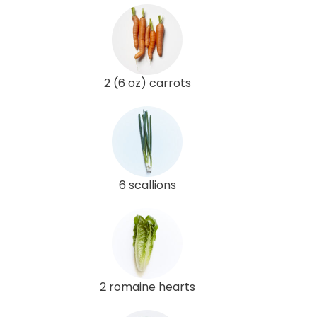
2 (6 oz) carrots
6 scallions
2 romaine hearts