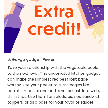
6. Go-go gadget: Peeler
Take your relationship with the vegetable peeler
to the next level. This underrated kitchen gadget
can make the simplest recipes front page-
worthy. Use your peeler to turn veggies like
carrots, zucchini, and butternut squash into wide,
thin strips. Use them for salads, pickles, sandwich
toppers, or as a base for your favorite sauce!