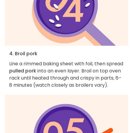
4. Broil pork
Line a rimmed baking sheet with foil, then spread
pulled pork
into an even layer. Broil on top oven
rack until heated through and crispy in parts, 6–
8 minutes (watch closely as broilers vary).