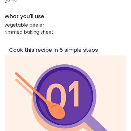
What you'll use
vegetable peeler
rimmed baking sheet
Cook this recipe in 5 simple steps