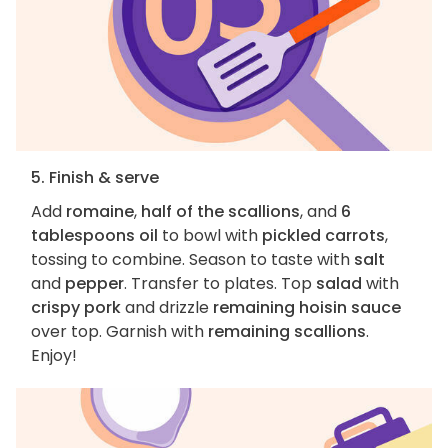
5. Finish & serve
Add
romaine
,
half of the scallions
, and
6
tablespoons oil
to bowl with
pickled carrots
,
tossing to combine. Season to taste with
salt
and
pepper
. Transfer to plates. Top
salad
with
crispy pork
and drizzle
remaining hoisin sauce
over top. Garnish with
remaining scallions
.
Enjoy!