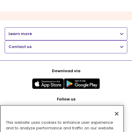
Learn more
Contact us
Download via
Follow us
This website uses cookies to enhance user experience
Pay with
and to analyze performance and traffic on our website.