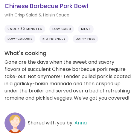
Chinese Barbecue Pork Bowl
with Crisp Salad & Hoisin Sauce
UNDER 30 MINUTES
LOW CARB
MEAT
LOW-CALORIE
KID FRIENDLY
DAIRY FREE
What's cooking
Gone are the days when the sweet and savory
flavors of succulent Chinese barbecue pork require
take-out. Not anymore!! Tender pulled pork is coated
in a garlicky-hoisin marinade and then crisped up
under the broiler and served over a bed of refreshing
romaine and pickled veggies. We've got you covered!
Shared with you by:
Anna