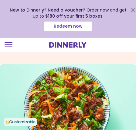
New to Dinnerly? Need a voucher?
Order now and get
up to
$180 off your first 5 boxes
.
Redeem now
Click
to
view
our
Accessibility
Statement
Customizable