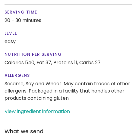
SERVING TIME
20 - 30 minutes
LEVEL
easy
NUTRITION PER SERVING
Calories 540,
Fat 37,
Proteins 11,
Carbs 27
ALLERGENS
Sesame, Soy and Wheat. May contain traces of other
allergens. Packaged in a facility that handles other
products containing gluten.
View ingredient information
What we send