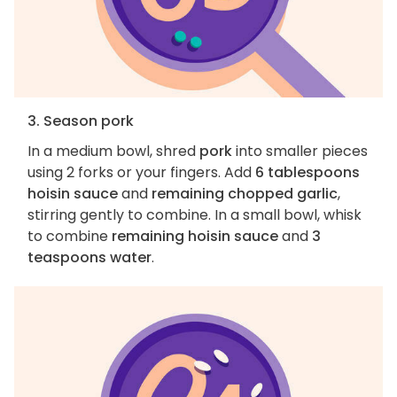
3. Season pork
In a medium bowl, shred
pork
into smaller pieces
using 2 forks or your fingers. Add
6 tablespoons
hoisin sauce
and
remaining chopped garlic
,
stirring gently to combine. In a small bowl, whisk
to combine
remaining hoisin sauce
and
3
teaspoons water
.