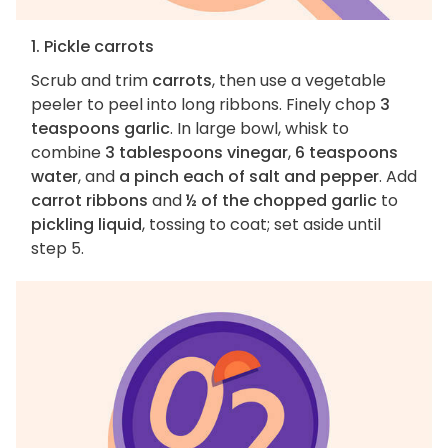
1. Pickle carrots
Scrub and trim
carrots
, then use a vegetable
peeler to peel into long ribbons. Finely chop
3
teaspoons garlic
. In large bowl, whisk to
combine
3 tablespoons vinegar
,
6 teaspoons
water
, and
a pinch each of salt and pepper
. Add
carrot ribbons
and
½ of the chopped garlic
to
pickling liquid
, tossing to coat; set aside until
step 5.