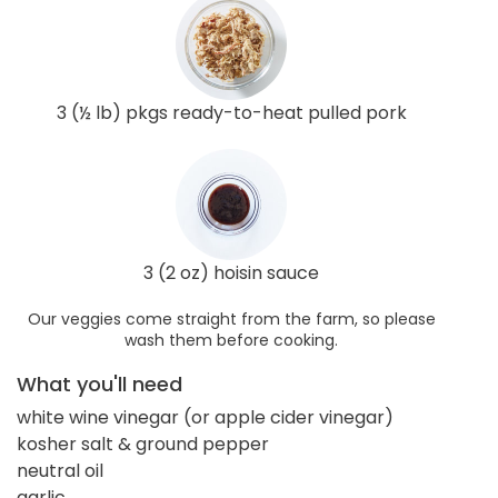
3 (½ lb) pkgs ready-to-heat pulled pork
3 (2 oz) hoisin sauce
Our veggies come straight from the farm, so please
wash them before cooking.
What you'll need
white wine vinegar (or apple cider vinegar)
kosher salt & ground pepper
neutral oil
garlic