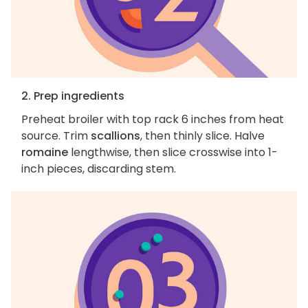
2. Prep ingredients
Preheat broiler with top rack 6 inches from heat
source. Trim
scallions
, then thinly slice. Halve
romaine
lengthwise, then slice crosswise into 1-
inch pieces, discarding stem.