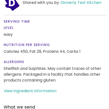
Shared with you by:
Dinnerly Test Kitchen
SERVING TIME
LEVEL
easy
NUTRITION PER SERVING
Calories 450,
Fat 29,
Proteins 44,
Carbs 1
ALLERGENS
Shellfish and Sulphites. May contain traces of other
allergens. Packaged in a facility that handles other
products containing gluten.
View ingredient information
What we send