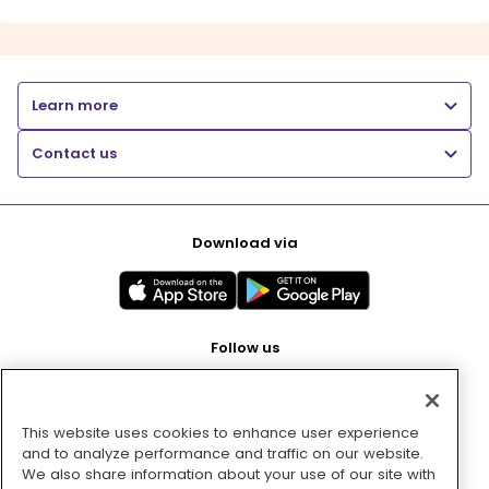
Learn more
Contact us
Download via
Follow us
This website uses cookies to enhance user experience
Pay with
and to analyze performance and traffic on our website.
We also share information about your use of our site with