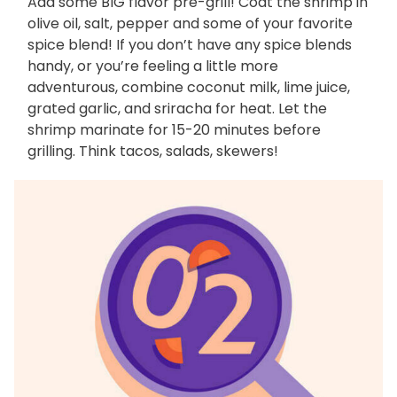
Add some BIG flavor pre-grill! Coat the shrimp in
olive oil, salt, pepper and some of your favorite
spice blend! If you don’t have any spice blends
handy, or you’re feeling a little more
adventurous, combine coconut milk, lime juice,
grated garlic, and sriracha for heat. Let the
shrimp marinate for 15-20 minutes before
grilling. Think tacos, salads, skewers!