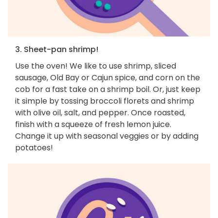
3. Sheet-pan shrimp!
Use the oven! We like to use shrimp, sliced
sausage, Old Bay or Cajun spice, and corn on the
cob for a fast take on a shrimp boil. Or, just keep
it simple by tossing broccoli florets and shrimp
with olive oil, salt, and pepper. Once roasted,
finish with a squeeze of fresh lemon juice.
Change it up with seasonal veggies or by adding
potatoes!