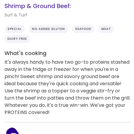
Shrimp & Ground Beef:
Surf & Turf
SPECIAL
NO ADDED GLUTEN
SEAFOOD
MEAT
DAIRY FREE
What's cooking
It's always handy to have two go-to proteins stashed
away in the fridge or freezer for when you're in a
pinch! Sweet shrimp and savory ground beef are
ideal because they're quick cooking and versatile!
Use the shrimp as a topper to a veggie stir-fry or
turn the beef into patties and throw them on the grill.
Whatever you do, it's a true win-win. We've got your
PROTEINS covered!