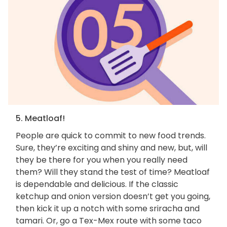
5. Meatloaf!
People are quick to commit to new food trends.
Sure, they’re exciting and shiny and new, but, will
they be there for you when you really need
them? Will they stand the test of time? Meatloaf
is dependable and delicious. If the classic
ketchup and onion version doesn’t get you going,
then kick it up a notch with some sriracha and
tamari. Or, go a Tex-Mex route with some taco