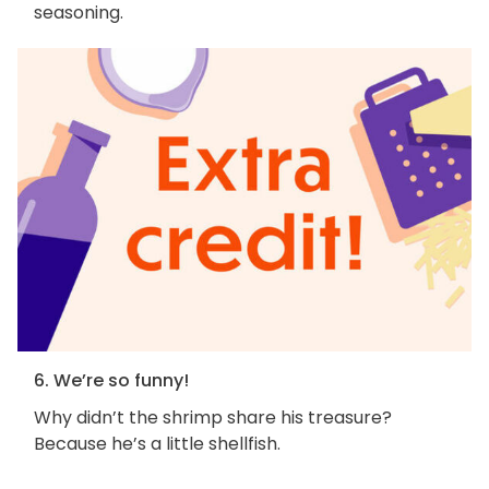
seasoning.
6. We’re so funny!
Why didn’t the shrimp share his treasure?
Because he’s a little shellfish.