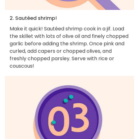
2. Sautéed shrimp!
Make it quick! Sautéed shrimp cook in a jif. Load
the skillet with lots of olive oil and finely chopped
garlic before adding the shrimp. Once pink and
curled, add capers or chopped olives, and
freshly chopped parsley. Serve with rice or
couscous!