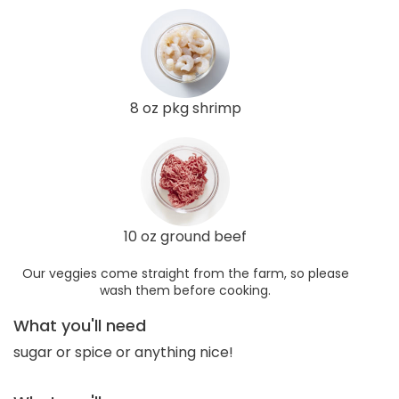
8 oz pkg shrimp
10 oz ground beef
Our veggies come straight from the farm, so please
wash them before cooking.
What you'll need
sugar or spice or anything nice!