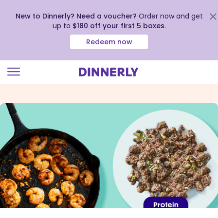
New to Dinnerly? Need a voucher?
Order now and get
up to
$180 off your first 5 boxes
.
Redeem now
Click
to
view
our
Accessibility
Statement