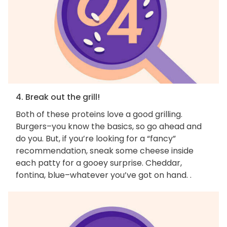
4. Break out the grill!
Both of these proteins love a good grilling.
Burgers–you know the basics, so go ahead and
do you. But, if you’re looking for a “fancy”
recommendation, sneak some cheese inside
each patty for a gooey surprise. Cheddar,
fontina, blue–whatever you’ve got on hand. .