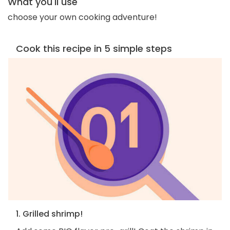
What you'll use
choose your own cooking adventure!
Cook this recipe in 5 simple steps
1. Grilled shrimp!