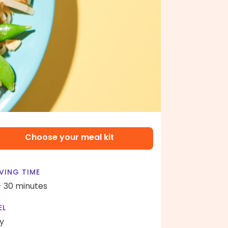
Choose your meal kit
VING TIME
- 30 minutes
EL
y