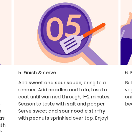
5. Finish & serve
6. 
Add
sweet and sour sauce
; bring to a
Bul
simmer. Add
noodles
and
tofu
; toss to
veg
coat until warmed through, 1–2 minutes.
oni
,
Season to taste with
salt
and
pepper
.
be
a
Serve
sweet and sour noodle stir-fry
as
with
peanuts
sprinkled over top. Enjoy!
ith