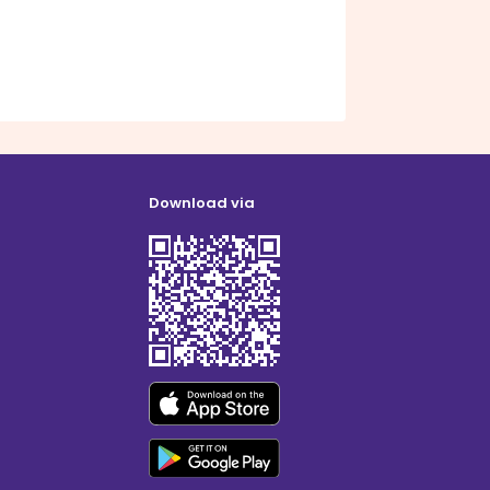
Download via