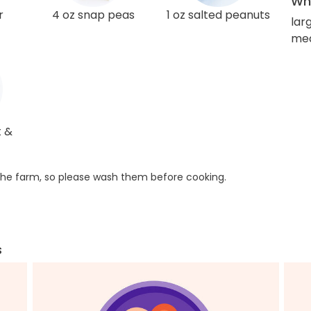
Wha
r
4 oz snap peas
1 oz salted peanuts
lar
med
t &
he farm, so please wash them before cooking.
s