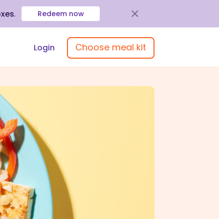
oxes
.
Redeem now
Choose meal kit
Login