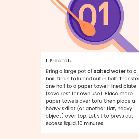
1. Prep tofu
Bring a large pot of
salted water
to a
boil. Drain
tofu
and cut in half. Transfe
one half to a paper towel-lined plate
(save rest for own use). Place more
paper towels over tofu, then place a
heavy skillet (or another flat, heavy
object) over top. Let sit to press out
excess liquid, 10 minutes.