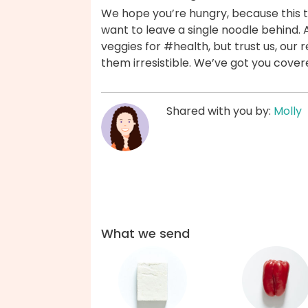
We hope you’re hungry, because this tof
want to leave a single noodle behind. 
veggies for #health, but trust us, o
them irresistible. We’ve got you cover
Shared with you by:
Molly
What we send