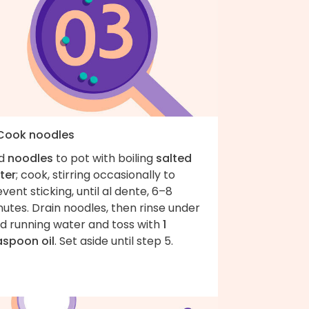
 Cook noodles
d
noodles
to pot with boiling
salted
ter
; cook, stirring occasionally to
vent sticking, until al dente, 6–8
utes. Drain noodles, then rinse under
ld running water and toss with
1
aspoon oil
. Set aside until step 5.