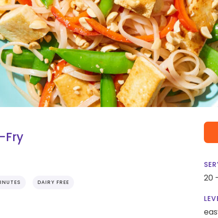
-Fry
SER
20 
INUTES
DAIRY FREE
LEV
eas