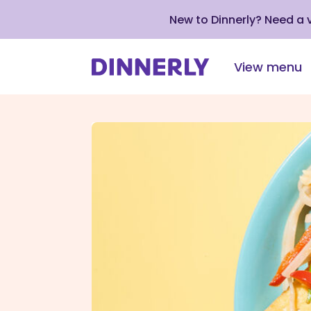
New to Dinnerly? Need a
View menu
Click
to
view
our
Accessibility
Statement