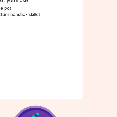
t you'll use
ge pot
ium nonstick skillet