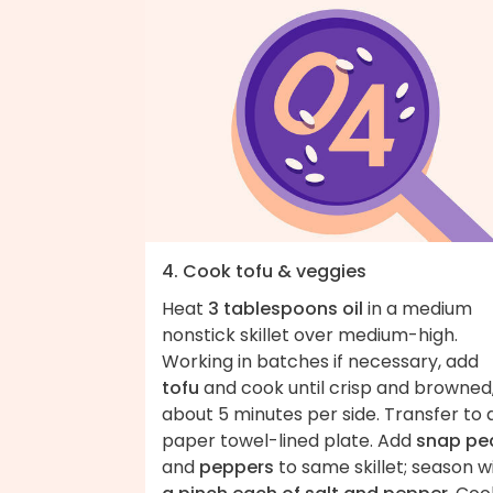
4. Cook tofu & veggies
Heat
3 tablespoons oil
in a medium
nonstick skillet over medium-high.
Working in batches if necessary, add
tofu
and cook until crisp and browned
about 5 minutes per side. Transfer to 
paper towel-lined plate. Add
snap pe
and
peppers
to same skillet; season w