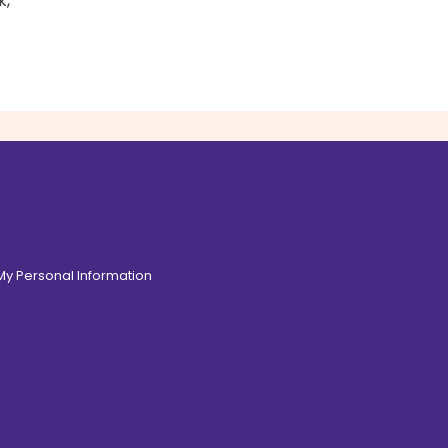
k,
 My Personal Information