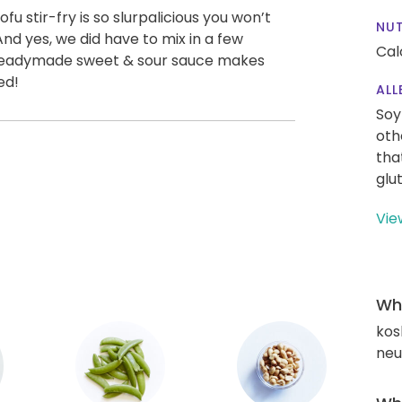
u stir-fry is so slurpalicious you won’t
NUT
And yes, we did have to mix in a few
Cal
ur readymade sweet & sour sauce makes
ed!
ALL
Soy
oth
tha
glu
Vie
Wha
kos
neut