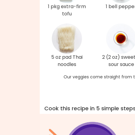
1 pkg extra-firm
1 bell peppe
tofu
5 oz pad Thai
2 (2 oz) swee
noodles
sour sauce
Our veggies come straight from t
Cook this recipe in 5 simple step