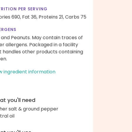
RITION PER SERVING
ories 690,
Fat 36,
Proteins 21,
Carbs 75
ERGENS
 and Peanuts. May contain traces of
er allergens. Packaged in a facility
t handles other products containing
ten.
w ingredient information
t you'll need
her salt & ground pepper
ral oil