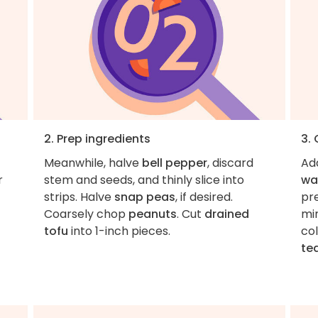
2. Prep ingredients
3.
Meanwhile, halve
bell pepper
, discard
Ad
r
stem and seeds, and thinly slice into
wa
strips. Halve
snap peas
, if desired.
pre
Coarsely chop
peanuts
. Cut
drained
min
tofu
into 1-inch pieces.
co
te