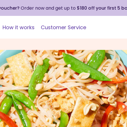
 voucher?
Order now and get up to
$180 off your first 5 b
How it works
Customer Service