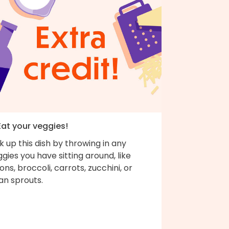
Eat your veggies!
k up this dish by throwing in any
gies you have sitting around, like
ons, broccoli, carrots, zucchini, or
an sprouts.