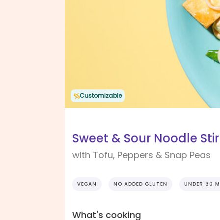
Customizable
Sweet & Sour Noodle Stir
with Tofu, Peppers & Snap Peas
VEGAN
NO ADDED GLUTEN
UNDER 30 M
What's cooking