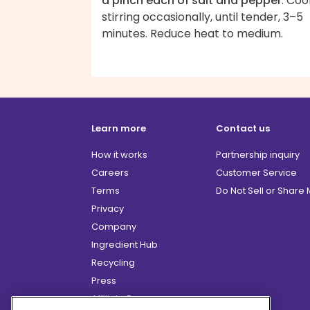
a pinch each of salt and pepper
. Coo
stirring occasionally, until tender, 3–5
minutes. Reduce heat to medium.
Learn more
Contact us
How it works
Partnership inquiry
Careers
Customer Service
Terms
Do Not Sell or Share
Privacy
Company
Ingredient Hub
Recycling
Press
Affiliate Program