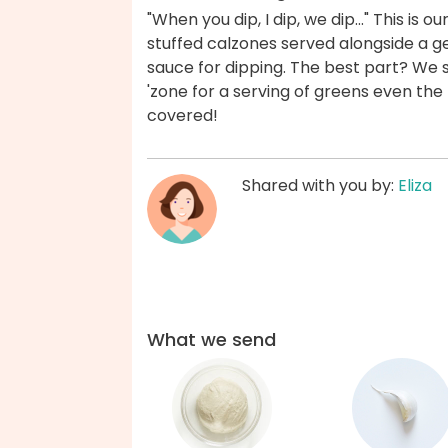
"When you dip, I dip, we dip..." This i
stuffed calzones served alongside a
sauce for dipping. The best part? We 
'zone for a serving of greens even the 
covered!
Shared with you by:
Eliza
What we send