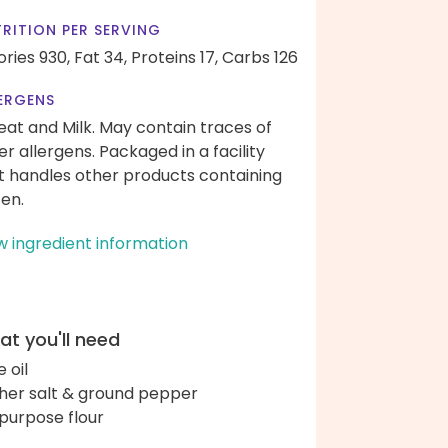
RITION PER SERVING
ories 930,
Fat 34,
Proteins 17,
Carbs 126
ERGENS
at and Milk. May contain traces of
er allergens. Packaged in a facility
t handles other products containing
ten.
w ingredient information
t you'll need
e oil
her salt & ground pepper
-purpose flour