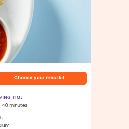
Choose your meal kit
VING TIME
- 40 minutes
EL
dium