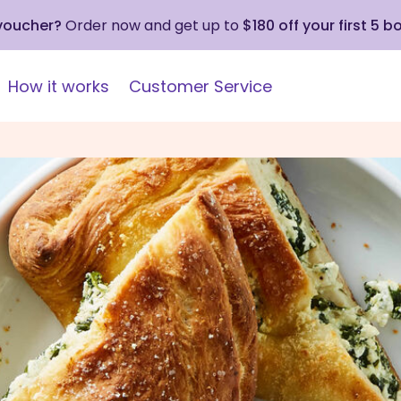
 voucher?
Order now and get up to
$180 off your first 5 b
How it works
Customer Service