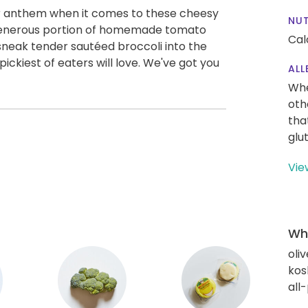
s our anthem when it comes to these cheesy
NUT
 generous portion of homemade tomato
Cal
sneak tender sautéed broccoli into the
pickiest of eaters will love. We've got you
ALL
Whe
oth
tha
glu
Vie
Wha
oliv
kos
all