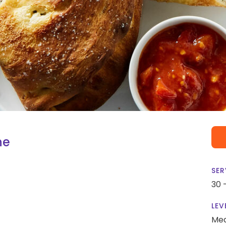
ne
SER
30 
LEV
Me