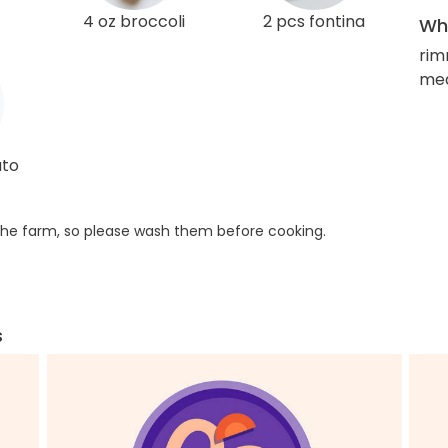
4 oz broccoli
2 pcs fontina
Wha
rim
med
ato
he farm, so please wash them before cooking.
s