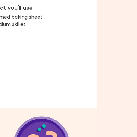
t you'll use
med baking sheet
ium skillet