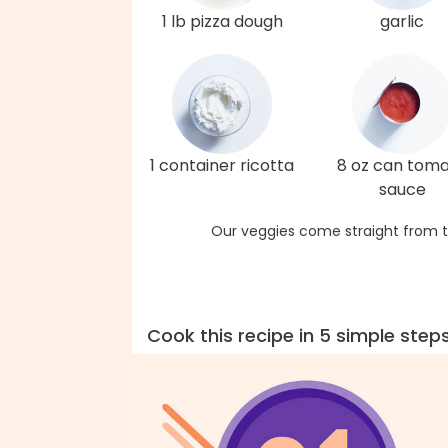
1 lb pizza dough
garlic
1 container ricotta
8 oz can tom
sauce
Our veggies come straight from t
Cook this recipe in 5 simple step