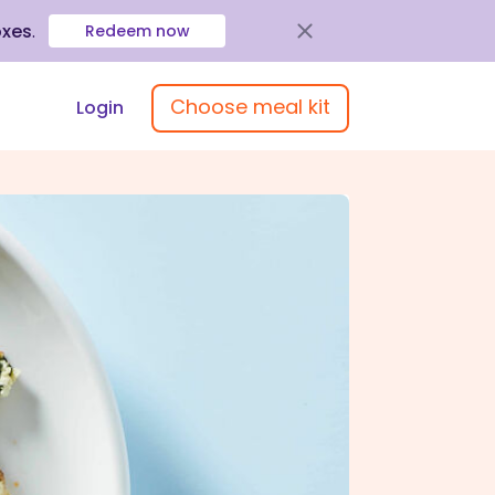
oxes
.
Redeem now
Choose meal kit
Login