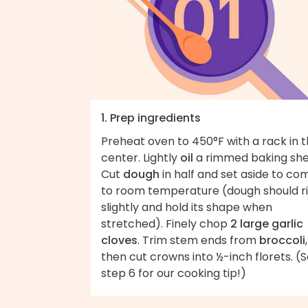
1. Prep ingredients
Preheat oven to 450°F with a rack in 
center. Lightly
oil
a rimmed baking she
Cut
dough
in half and set aside to co
to room temperature (dough should r
slightly and hold its shape when
stretched). Finely chop
2 large garlic
cloves
. Trim stem ends from
broccoli
,
then cut crowns into ½-inch florets. (
step 6 for our cooking tip!)