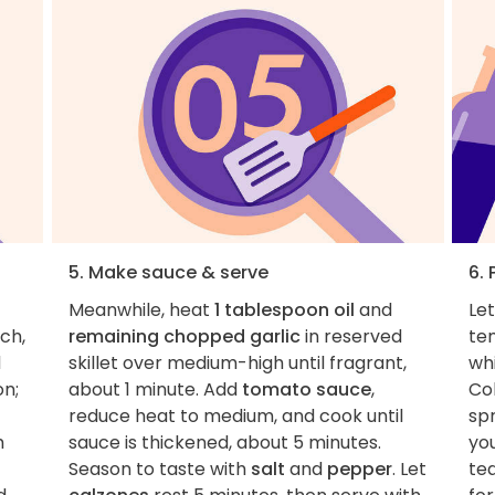
5. Make sauce & serve
6. 
Meanwhile, heat
1 tablespoon oil
and
Le
ch,
remaining chopped garlic
in reserved
te
d
skillet over medium-high until fragrant,
wh
on;
about 1 minute. Add
tomato sauce
,
Col
reduce heat to medium, and cook until
spr
h
sauce is thickened, about 5 minutes.
you
Season to taste with
salt
and
pepper
. Let
tea