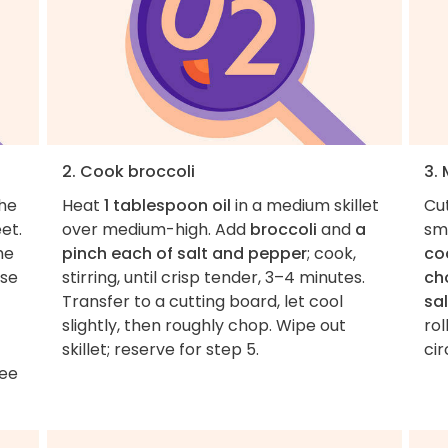
2. Cook broccoli
3. 
the
Heat
1 tablespoon oil
in a medium skillet
Cu
et.
over medium-high. Add
broccoli
and
a
sm
me
pinch each of salt and pepper
; cook,
co
ise
stirring, until crisp tender, 3–4 minutes.
ch
Transfer to a cutting board, let cool
sal
slightly, then roughly chop. Wipe out
rol
skillet; reserve for step 5.
cir
See