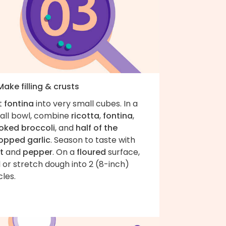
Make filling & crusts
t
fontina
into very small cubes. In a
all bowl, combine
ricotta
,
fontina
,
oked broccoli
, and
half of the
opped garlic
. Season to taste with
t
and
pepper
. On a
floured
surface,
l or stretch dough into 2 (8-inch)
cles.