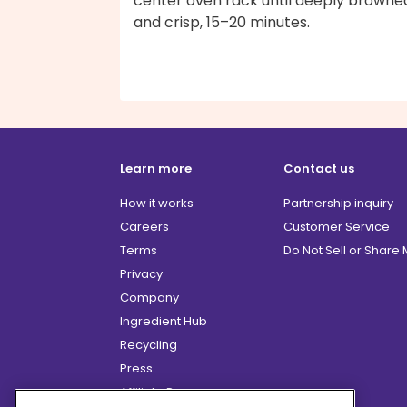
center oven rack until deeply browne
and crisp, 15–20 minutes.
Learn more
Contact us
How it works
Partnership inquiry
Careers
Customer Service
Terms
Do Not Sell or Share
Privacy
Company
Ingredient Hub
Recycling
Press
Affiliate Program