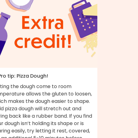
Pro tip: Pizza Dough!
tting the dough come to room
mperature allows the gluten to loosen,
ich makes the dough easier to shape.
d pizza dough will stretch out and
ing back like a rubber band. If you find
r dough isn’t holding its shape or is
ring easily, try letting it rest, covered,