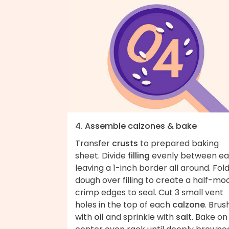
4. Assemble calzones & bake
Transfer
crusts
to prepared baking
sheet. Divide
filling
evenly between ea
leaving a 1-inch border all around. Fol
dough over filling to create a half-mo
crimp edges to seal. Cut 3 small vent
holes in the top of each
calzone
. Brus
with
oil
and sprinkle with
salt
. Bake on