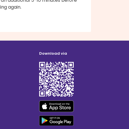
 an additional 5-10 minutes before
ling again.
Download via