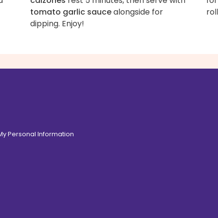
d
calzones
rest 5 minutes, then serve with
for
tomato garlic sauce
alongside for
rol
dipping. Enjoy!
 My Personal Information