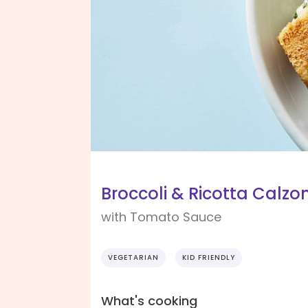
Broccoli & Ricotta Calzo
with Tomato Sauce
VEGETARIAN
KID FRIENDLY
What's cooking