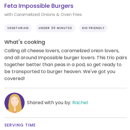
Feta Impossible Burgers
with Caramelized Onions & Oven Fries
VEGETARIAN
UNDER 30 MINUTES
KID FRIENDLY
What's cooking
Calling all cheese lovers, caramelized onion lovers,
and all around Impossible burger lovers. This trio pairs
together better than peas in a pod, so get ready to
be transported to burger heaven. We've got you
covered!
Shared with you by:
Rachel
SERVING TIME