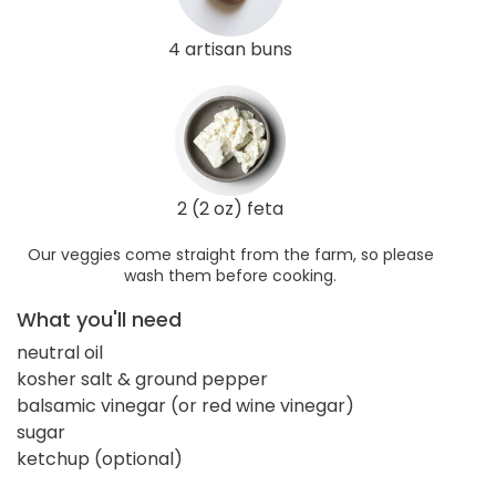
4 artisan buns
2 (2 oz) feta
Our veggies come straight from the farm, so please
wash them before cooking.
What you'll need
neutral oil
kosher salt & ground pepper
balsamic vinegar (or red wine vinegar)
sugar
ketchup (optional)