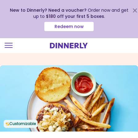
New to Dinnerly? Need a voucher?
Order now and get
up to
$180 off your first 5 boxes
.
Redeem now
Click
to
view
our
Accessibility
Statement
Customizable