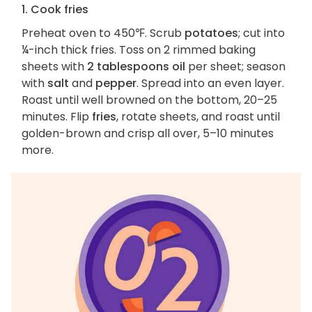
1. Cook fries
Preheat oven to 450℉. Scrub
potatoes
; cut into
¼-inch thick fries. Toss on 2 rimmed baking
sheets with
2 tablespoons oil
per sheet; season
with
salt
and
pepper
. Spread into an even layer.
Roast until well browned on the bottom, 20–25
minutes. Flip
fries
, rotate sheets, and roast until
golden-brown and crisp all over, 5–10 minutes
more.