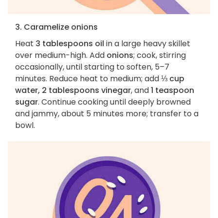
3. Caramelize onions
Heat
3 tablespoons oil
in a large heavy skillet
over medium-high. Add
onions
; cook, stirring
occasionally, until starting to soften, 5–7
minutes. Reduce heat to medium; add
⅓ cup
water, 2 tablespoons vinegar
, and
1 teaspoon
sugar
. Continue cooking until deeply browned
and jammy, about 5 minutes more; transfer to a
bowl.