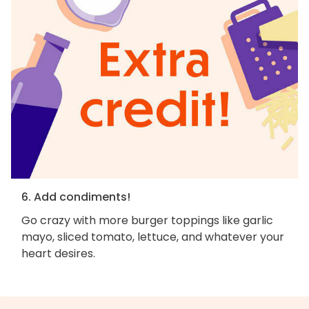
6. Add condiments!
Go crazy with more burger toppings like garlic
mayo, sliced tomato, lettuce, and whatever your
heart desires.