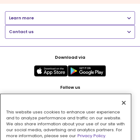
Learn more
Contact us
Download via
Follow us
This website uses cookies to enhance user experience
Pay with
and to analyze performance and traffic on our website.
We also share information about your use of our site with
our social media, advertising and analytics partners. For
more information, please see our
Privacy Policy.