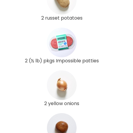
2 russet potatoes
2 (½ lb) pkgs Impossible patties
2 yellow onions