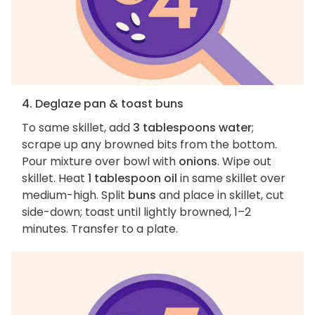
4. Deglaze pan & toast buns
To same skillet, add
3 tablespoons water
;
scrape up any browned bits from the bottom.
Pour mixture over bowl with
onions
. Wipe out
skillet. Heat
1 tablespoon oil
in same skillet over
medium-high. Split
buns
and place in skillet, cut
side-down; toast until lightly browned, 1–2
minutes. Transfer to a plate.