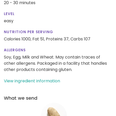
20 - 30 minutes
LEVEL
easy
NUTRITION PER SERVING
Calories 1000,
Fat 51,
Proteins 37,
Carbs 107
ALLERGENS
Soy, Egg, Milk and Wheat. May contain traces of
other allergens. Packaged in a facility that handles
other products containing gluten.
View ingredient information
What we send