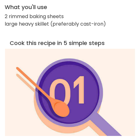
What you'll use
2 rimmed baking sheets
large heavy skillet (preferably cast-iron)
Cook this recipe in 5 simple steps