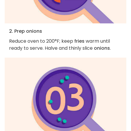
2. Prep onions
Reduce oven to 200°F; keep
fries
warm until
ready to serve. Halve and thinly slice
onions
.