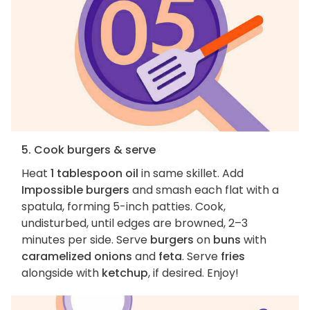
5. Cook burgers & serve
Heat
1 tablespoon oil
in same skillet. Add
Impossible burgers
and smash each flat with a
spatula, forming 5-inch patties. Cook,
undisturbed, until edges are browned, 2–3
minutes per side. Serve
burgers
on
buns
with
caramelized onions
and
feta
. Serve
fries
alongside with
ketchup
, if desired. Enjoy!