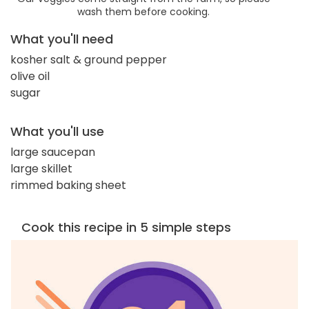
wash them before cooking.
What you'll need
kosher salt & ground pepper
olive oil
sugar
What you'll use
large saucepan
large skillet
rimmed baking sheet
Cook this recipe in 5 simple steps