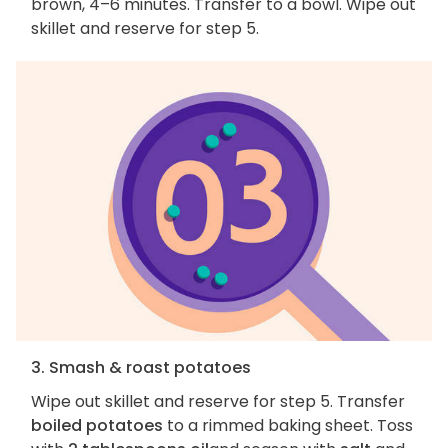
brown, 4–6 minutes. Transfer to a bowl. Wipe out
skillet and reserve for step 5.
3. Smash & roast potatoes
Wipe out skillet and reserve for step 5. Transfer
boiled potatoes
to a rimmed baking sheet. Toss