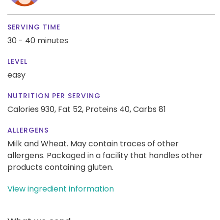
SERVING TIME
30 - 40 minutes
LEVEL
easy
NUTRITION PER SERVING
Calories 930,
Fat 52,
Proteins 40,
Carbs 81
ALLERGENS
Milk and Wheat. May contain traces of other
allergens. Packaged in a facility that handles other
products containing gluten.
View ingredient information