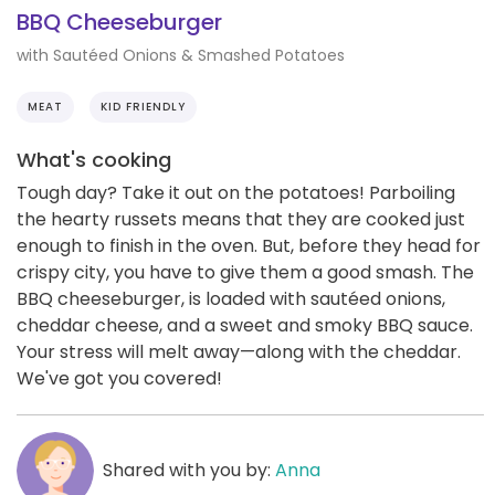
BBQ Cheeseburger
with Sautéed Onions & Smashed Potatoes
MEAT
KID FRIENDLY
What's cooking
Tough day? Take it out on the potatoes! Parboiling
the hearty russets means that they are cooked just
enough to finish in the oven. But, before they head for
crispy city, you have to give them a good smash. The
BBQ cheeseburger, is loaded with sautéed onions,
cheddar cheese, and a sweet and smoky BBQ sauce.
Your stress will melt away—along with the cheddar.
We've got you covered!
Shared with you by:
Anna