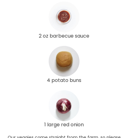
2 oz barbecue sauce
4 potato buns
1 large red onion
Our veggies come straight from the farm, so please