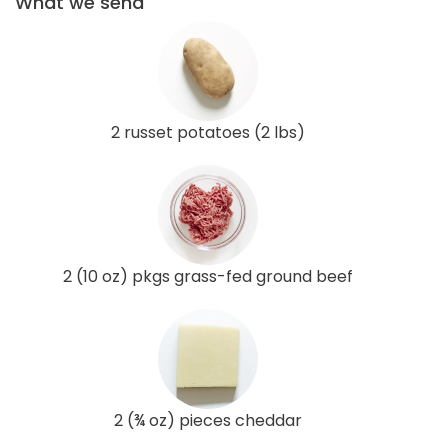
What we send
2 russet potatoes (2 lbs)
2 (10 oz) pkgs grass-fed ground beef
2 (¾ oz) pieces cheddar