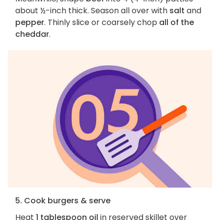
about ½-inch thick. Season all over with
salt
and
pepper
. Thinly slice or coarsely chop
all of the
cheddar
.
5. Cook burgers & serve
Heat
1 tablespoon oil
in reserved skillet over