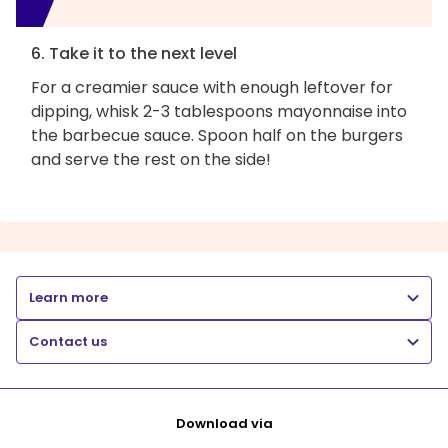
6. Take it to the next level
For a creamier sauce with enough leftover for
dipping, whisk 2-3 tablespoons mayonnaise into
the barbecue sauce. Spoon half on the burgers
and serve the rest on the side!
Learn more
Contact us
Download via