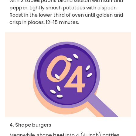
with
2 tablespoons oil
and season with
salt
and
pepper
. Lightly smash potatoes with a spoon.
Roast in the lower third of oven until golden and
crisp in places, 12–15 minutes.
4. Shape burgers
Meanwhile, shape
beef
into 4 (4-inch) patties