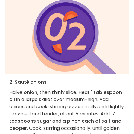
2. Sauté onions
Halve
onion
, then thinly slice. Heat
1 tablespoon
oil
in a large skillet over medium-high. Add
onions and cook, stirring occasionally, until lightly
browned and tender, about 5 minutes. Add
1½
teaspoons sugar
and
a pinch each of salt and
pepper
. Cook, stirring occasionally, until golden