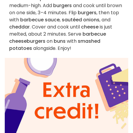
medium-high. Add
burgers
and cook until brown
on one side, 3–4 minutes. Flip
burgers
, then top
with
barbecue sauce
,
sautéed onions
, and
cheddar
. Cover and cook until
cheese
is just
melted, about 2 minutes. Serve
barbecue
cheeseburgers
on
buns
with
smashed
potatoes
alongside. Enjoy!