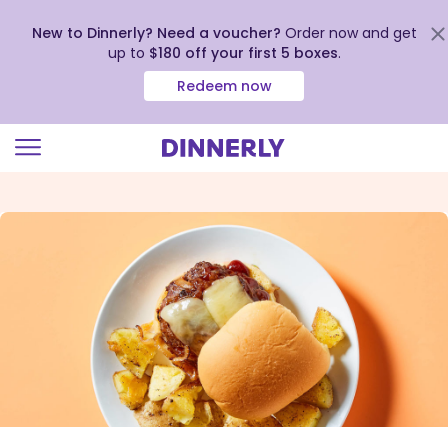
New to Dinnerly? Need a voucher?
Order now and get
up to
$180 off your first 5 boxes
.
Redeem now
Click
to
view
our
Accessibility
Statement