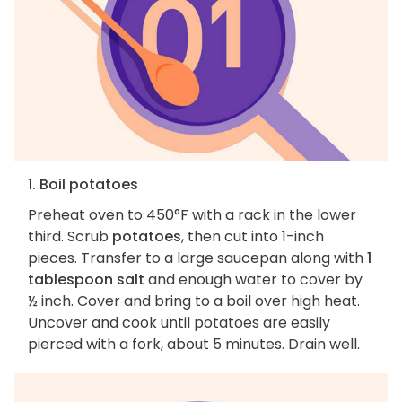
1. Boil potatoes
Preheat oven to 450°F with a rack in the lower
third. Scrub
potatoes
, then cut into 1-inch
pieces. Transfer to a large saucepan along with
1
tablespoon salt
and enough water to cover by
½ inch. Cover and bring to a boil over high heat.
Uncover and cook until potatoes are easily
pierced with a fork, about 5 minutes. Drain well.