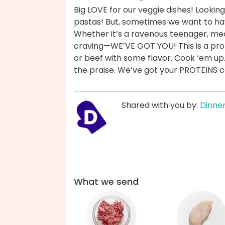
Big LOVE for our veggie dishes! Looking 
pastas! But, sometimes we want to ha
Whether it’s a ravenous teenager, mea
craving—WE’VE GOT YOU! This is a prot
or beef with some flavor. Cook ‘em up
the praise. We’ve got your PROTEINS 
Shared with you by:
Dinner
What we send