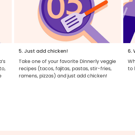
5. Just add chicken!
6. 
a’s
Take one of your favorite Dinnerly veggie
Why
to,
recipes (tacos, fajitas, pastas, stir-fries,
to
e
ramens, pizzas) and just add chicken!