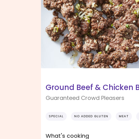
Ground Beef & Chicken B
Guaranteed Crowd Pleasers
SPECIAL
NO ADDED GLUTEN
MEAT
What's cooking