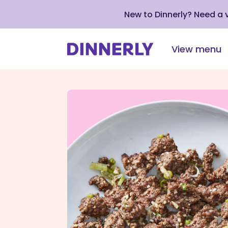
New to Dinnerly? Need a
View menu
Click
to
view
our
Accessibility
Statement