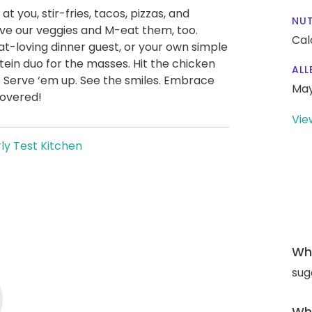
at you, stir-fries, tacos, pizzas, and
NUT
ve our veggies and M-eat them, too.
Cal
t-loving dinner guest, or your own simple
ein duo for the masses. Hit the chicken
ALL
. Serve ‘em up. See the smiles. Embrace
May
covered!
Vie
ly Test Kitchen
Wha
sug
Wha