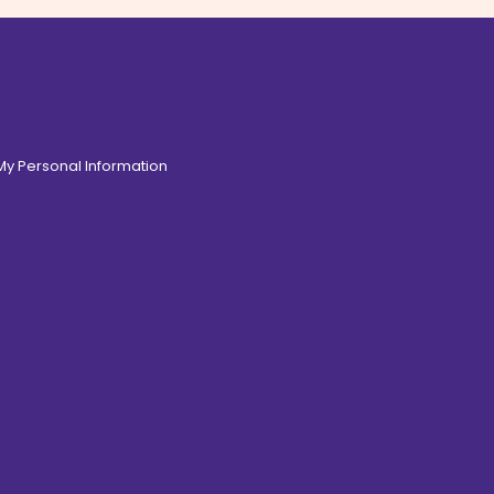
 My Personal Information