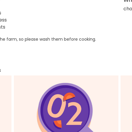
cho
s
ess
sts
he farm, so please wash them before cooking.
s