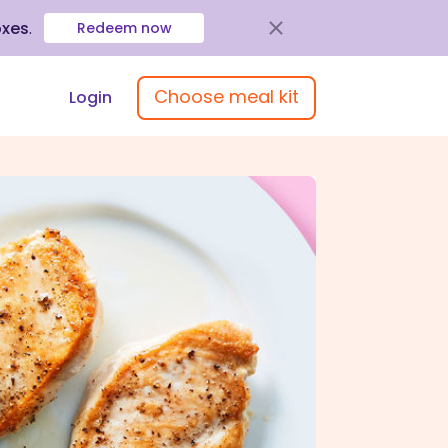
oxes
.
Redeem now
Choose meal kit
Login