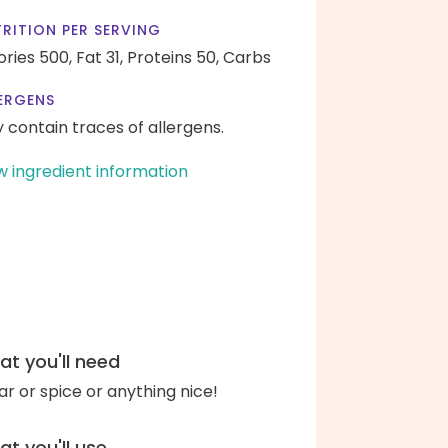
RITION PER SERVING
ories 500,
Fat 31,
Proteins 50,
Carbs
ERGENS
 contain traces of allergens.
w ingredient information
t you'll need
ar or spice or anything nice!
t you'll use