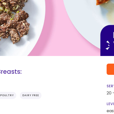
reasts:
SER
20 
POULTRY
DAIRY FREE
LEV
eas