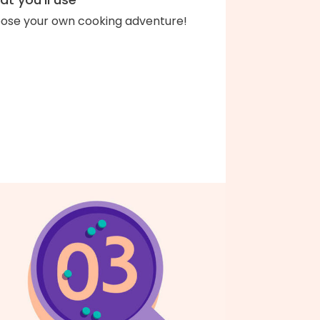
ose your own cooking adventure!