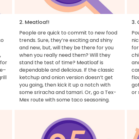
2. Meatloaf!
3. 
People are quick to commit to new food
Pou
so
trends. Sure, they’re exciting and shiny
nic
and new, but, will they be there for you
for
,
when you really need them? Will they
ch
for
stand the test of time? Meatloaf is
and
ue–
dependable and delicious. If the classic
can
ill
ketchup and onion version doesn’t get
flo
you going, then kick it up a notch with
got
some sriracha and tamari. Or, go a Tex-
or 
Mex route with some taco seasoning.