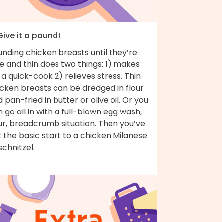
Give it a pound!
nding chicken breasts until they’re
e and thin does two things: 1) makes
 a quick-cook 2) relieves stress. Thin
icken breasts can be dredged in flour
 pan-fried in butter or olive oil. Or you
 go all in with a full-blown egg wash,
ur, breadcrumb situation. Then you’ve
 the basic start to a chicken Milanese
schnitzel.