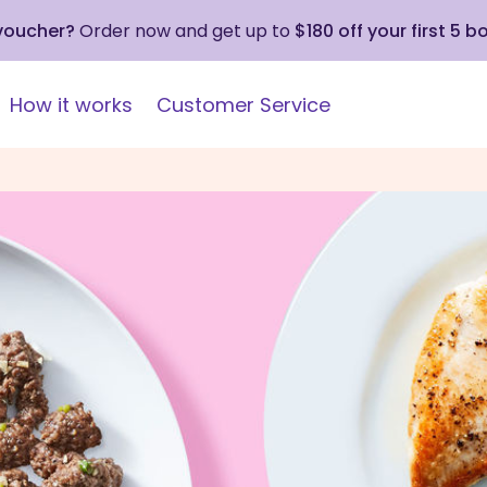
 voucher?
Order now and get up to
$180 off your first 5 b
How it works
Customer Service