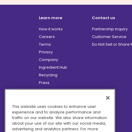
Learn more
Contact us
How it works
Partnership inquiry
Careers
Customer Service
Terms
Do Not Sell or Share
Privacy
Company
Ingredient Hub
Recycling
Press
Affiliate Program
Blog
Hero Discounts
This website uses cookies to enhance user
experience and to analyze performance and
COVID-19 Updates
traffic on our website. We also share information
Accessibility
about your use of our site with our social media,
advertising and analytics partners. For more