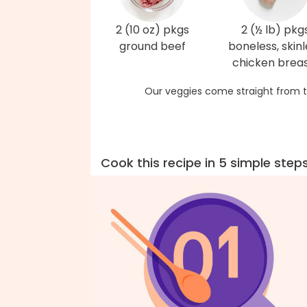
2 (10 oz) pkgs
2 (½ lb) pkg
ground beef
boneless, skinl
chicken brea
Our veggies come straight from t
Cook this recipe in 5 simple step