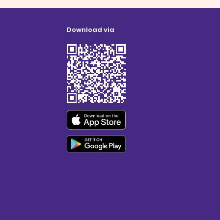
Download via