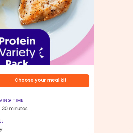
Choose your meal kit
VING TIME
- 30 minutes
EL
y