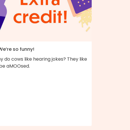
We’re so funny!
 do cows like hearing jokes? They like
 be aMOOsed.