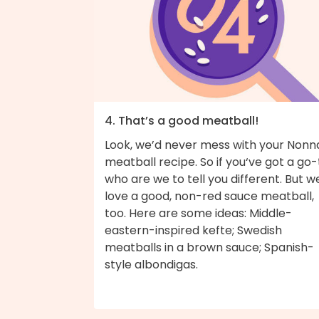
4. That’s a good meatball!
Look, we’d never mess with your Nonn
meatball recipe. So if you‘ve got a go-
who are we to tell you different. But w
love a good, non-red sauce meatball,
too. Here are some ideas: Middle-
eastern-inspired kefte; Swedish
meatballs in a brown sauce; Spanish-
style albondigas.