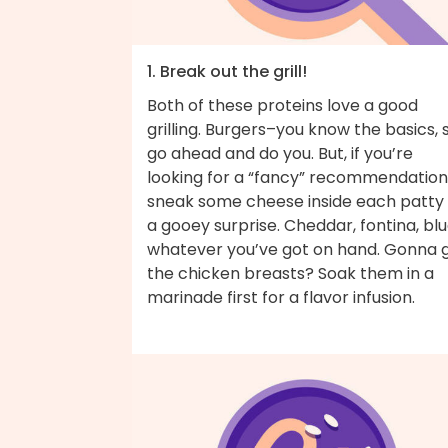
1. Break out the grill!
Both of these proteins love a good
grilling. Burgers–you know the basics, 
go ahead and do you. But, if you’re
looking for a “fancy” recommendation
sneak some cheese inside each patty 
a gooey surprise. Cheddar, fontina, bl
whatever you’ve got on hand. Gonna gr
the chicken breasts? Soak them in a
marinade first for a flavor infusion.