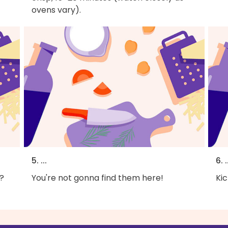
ovens vary).
5. ...
6. .
?
You're not gonna find them here!
Kic