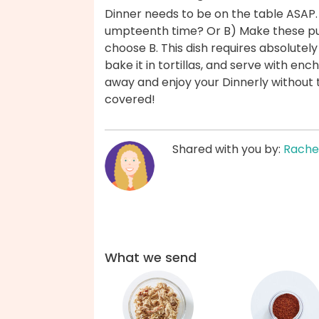
Dinner needs to be on the table ASAP.
umpteenth time? Or B) Make these pul
choose B. This dish requires absolutely
bake it in tortillas, and serve with en
away and enjoy your Dinnerly without 
covered!
Shared with you by:
Rache
What we send