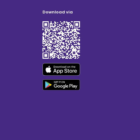
Download via