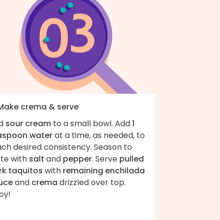
 Make crema & serve
d
sour cream
to a small bowl. Add
1
aspoon water
at a time, as needed, to
ach desired consistency. Season to
ste with
salt
and
pepper
. Serve
pulled
rk taquitos
with
remaining enchilada
uce
and
crema
drizzled over top.
oy!