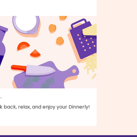
..
k back, relax, and enjoy your Dinnerly!