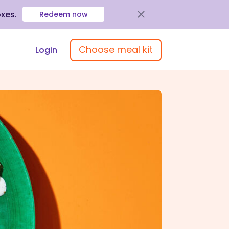
oxes
.
Redeem now
Choose meal kit
Login