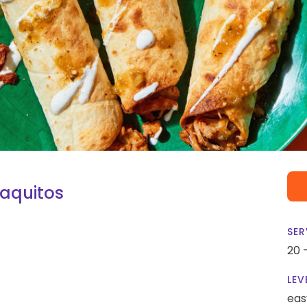
Taquitos
SER
20 
LEV
eas