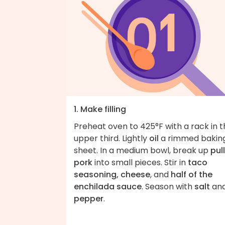
1. Make filling
Preheat oven to 425°F with a rack in 
upper third. Lightly
oil
a rimmed bakin
sheet. In a medium bowl, break up
pul
pork
into small pieces. Stir in
taco
seasoning, cheese
, and
half of the
enchilada sauce
. Season with
salt
an
pepper
.