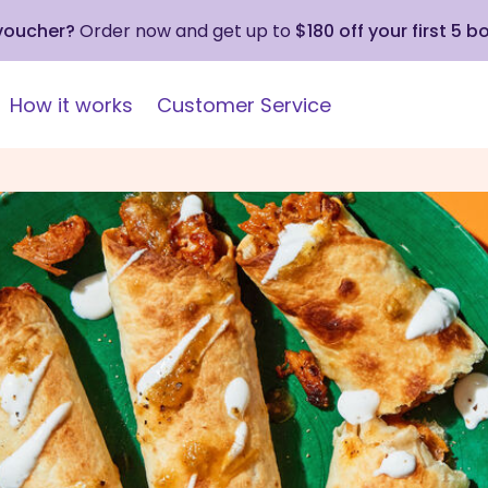
 voucher?
Order now and get up to
$180 off your first 5 b
How it works
Customer Service