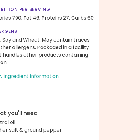
RITION PER SERVING
ories 790,
Fat 46,
Proteins 27,
Carbs 60
ERGENS
k, Soy and Wheat. May contain traces
other allergens. Packaged in a facility
t handles other products containing
ten.
w ingredient information
t you'll need
ral oil
her salt & ground pepper