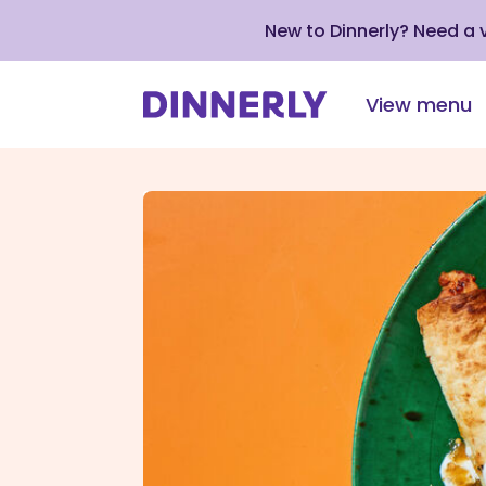
New to Dinnerly? Need a
View menu
Click
to
view
our
Accessibility
Statement