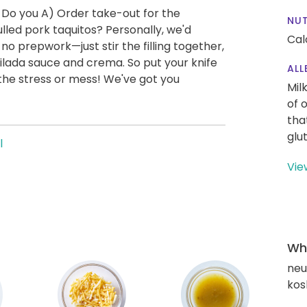
 Do you A) Order take-out for the
NUT
led pork taquitos? Personally, we'd
Cal
 no prepwork—just stir the filling together,
chilada sauce and crema. So put your knife
ALL
the stress or mess! We've got you
Mil
of 
tha
glu
l
Vie
Wha
neut
kos