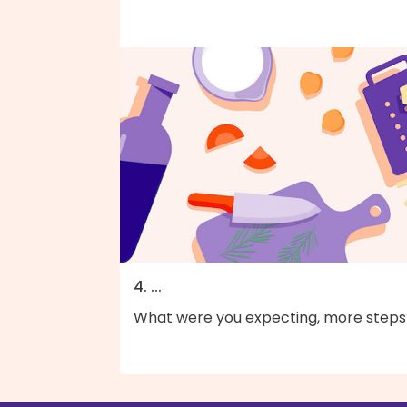
4. ...
What were you expecting, more steps