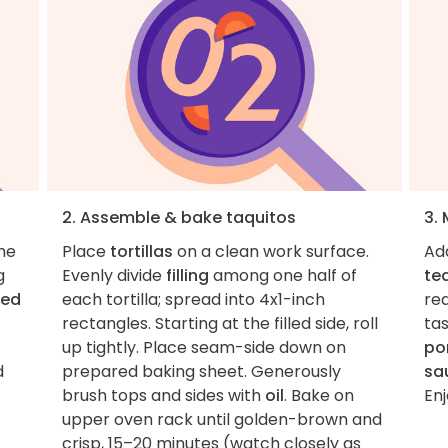
2. Assemble & bake taquitos
3.
the
Place
tortillas
on a clean work surface.
Ad
g
Evenly divide
filling
among one half of
te
led
each tortilla; spread into 4x1-inch
re
rectangles. Starting at the filled side, roll
ta
up tightly. Place seam-side down on
po
d
prepared baking sheet. Generously
sa
brush tops and sides with
oil
. Bake on
Enj
upper oven rack until golden-brown and
crisp, 15–20 minutes (watch closely as