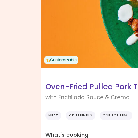
Customizable
Oven-Fried Pulled Pork 
with Enchilada Sauce & Crema
MEAT
KID FRIENDLY
ONE POT MEAL
What's cooking