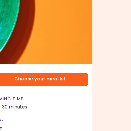
Choose your meal kit
VING TIME
- 30 minutes
EL
y