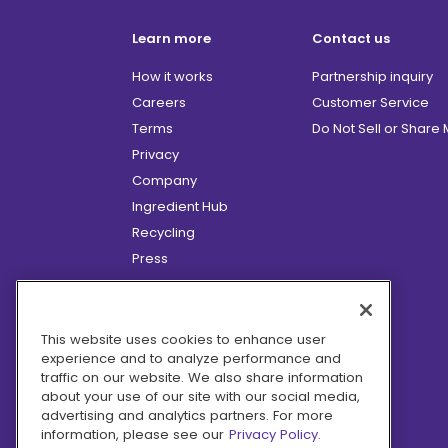
Learn more
Contact us
How it works
Partnership inquiry
Careers
Customer Service
Terms
Do Not Sell or Share
Privacy
Company
Ingredient Hub
Recycling
Press
Affiliate Program
Blog
Hero Discounts
This website uses cookies to enhance user
experience and to analyze performance and
COVID-19 Updates
traffic on our website. We also share information
Accessibility
about your use of our site with our social media,
advertising and analytics partners. For more
information, please see our
Privacy Policy.