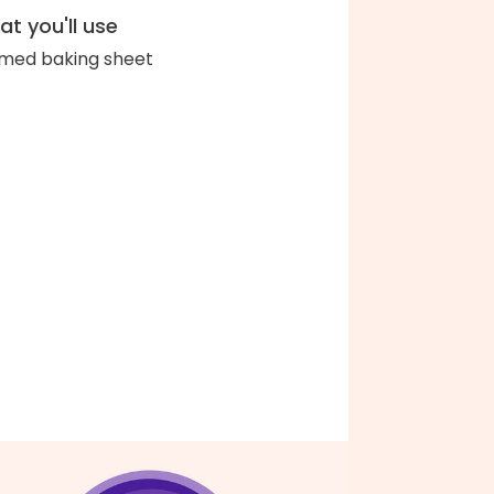
t you'll use
med baking sheet