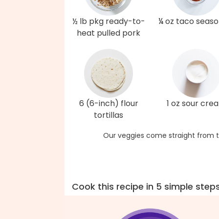
½ lb pkg ready-to-
¼ oz taco seaso
heat pulled pork
6 (6-inch) flour
1 oz sour cre
tortillas
Our veggies come straight from t
Cook this recipe in 5 simple step