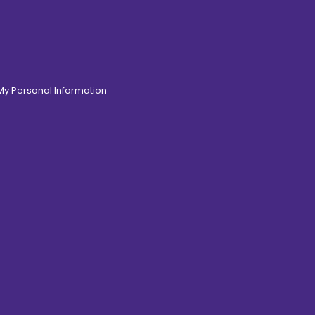
 My Personal Information