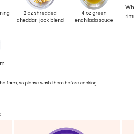
Wha
ning
2 oz shredded
4 oz green
rim
cheddar-jack blend
enchilada sauce
am
he farm, so please wash them before cooking.
s