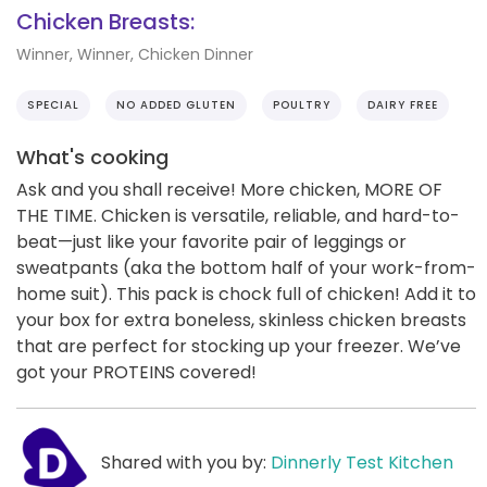
Chicken Breasts:
Winner, Winner, Chicken Dinner
SPECIAL
NO ADDED GLUTEN
POULTRY
DAIRY FREE
What's cooking
Ask and you shall receive! More chicken, MORE OF
THE TIME. Chicken is versatile, reliable, and hard-to-
beat—just like your favorite pair of leggings or
sweatpants (aka the bottom half of your work-from-
home suit). This pack is chock full of chicken! Add it to
your box for extra boneless, skinless chicken breasts
that are perfect for stocking up your freezer. We’ve
got your PROTEINS covered!
Shared with you by:
Dinnerly Test Kitchen