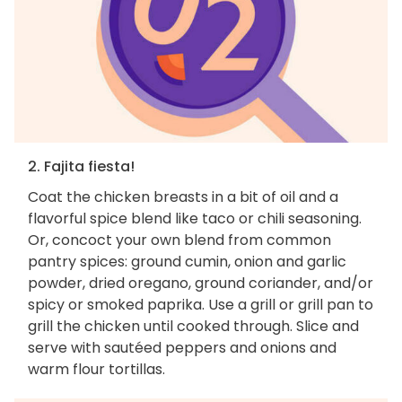
2. Fajita fiesta!
Coat the chicken breasts in a bit of oil and a
flavorful spice blend like taco or chili seasoning.
Or, concoct your own blend from common
pantry spices: ground cumin, onion and garlic
powder, dried oregano, ground coriander, and/or
spicy or smoked paprika. Use a grill or grill pan to
grill the chicken until cooked through. Slice and
serve with sautéed peppers and onions and
warm flour tortillas.