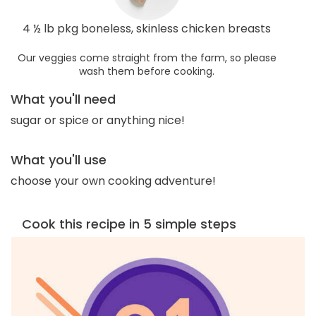
4 ½ lb pkg boneless, skinless chicken breasts
Our veggies come straight from the farm, so please
wash them before cooking.
What you'll need
sugar or spice or anything nice!
What you'll use
choose your own cooking adventure!
Cook this recipe in 5 simple steps