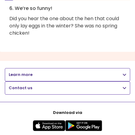
6. We’re so funny!
Did you hear the one about the hen that could
only lay eggs in the winter? She was no spring
chicken!
Learn more
Contact us
Download via