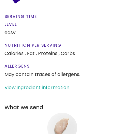
SERVING TIME
LEVEL
easy
NUTRITION PER SERVING
Calories ,
Fat ,
Proteins ,
Carbs
ALLERGENS
May contain traces of allergens.
View ingredient information
What we send