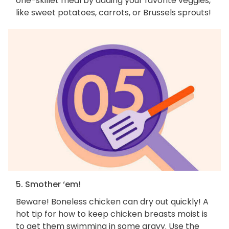
one-skillet meal by adding your favorite veggies,
like sweet potatoes, carrots, or Brussels sprouts!
5. Smother ‘em!
Beware! Boneless chicken can dry out quickly! A
hot tip for how to keep chicken breasts moist is
to get them swimming in some gravy. Use the