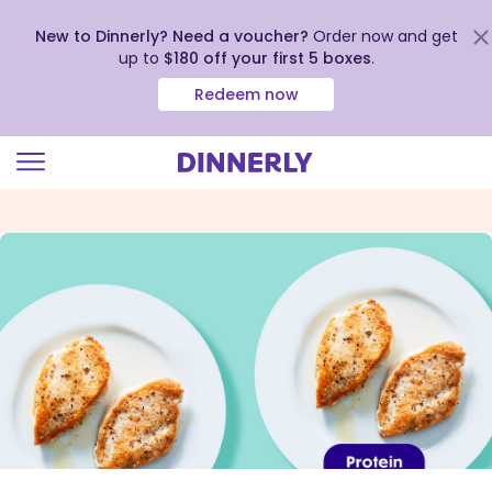
New to Dinnerly? Need a voucher?
Order now and get
up to
$180 off your first 5 boxes
.
Redeem now
Click
to
view
our
Accessibility
Statement