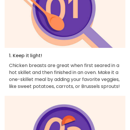
1. Keep it light!
Chicken breasts are great when first seared in a
hot skillet and then finished in an oven. Make it a
one-skillet meal by adding your favorite veggies,
like sweet potatoes, carrots, or Brussels sprouts!