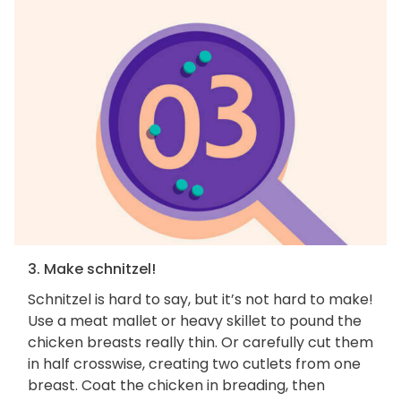
3. Make schnitzel!
Schnitzel is hard to say, but it’s not hard to make!
Use a meat mallet or heavy skillet to pound the
chicken breasts really thin. Or carefully cut them
in half crosswise, creating two cutlets from one
breast. Coat the chicken in breading, then