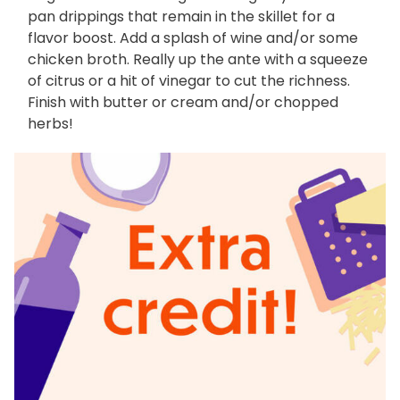
pan drippings that remain in the skillet for a
flavor boost. Add a splash of wine and/or some
chicken broth. Really up the ante with a squeeze
of citrus or a hit of vinegar to cut the richness.
Finish with butter or cream and/or chopped
herbs!