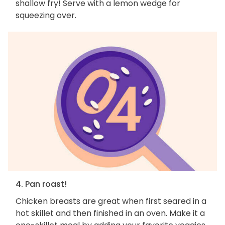
shallow fry! Serve with a lemon wedge for
squeezing over.
4. Pan roast!
Chicken breasts are great when first seared in a
hot skillet and then finished in an oven. Make it a