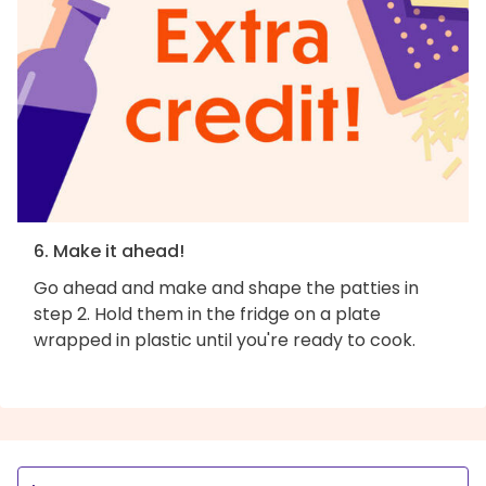
6. Make it ahead!
Go ahead and make and shape the patties in
step 2. Hold them in the fridge on a plate
wrapped in plastic until you're ready to cook.