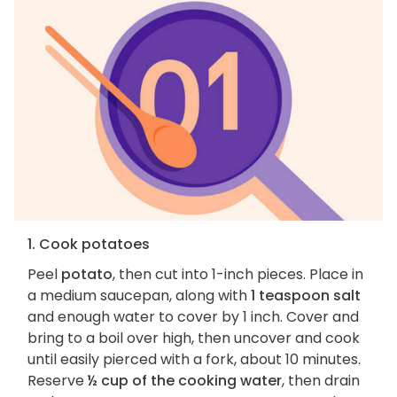
1. Cook potatoes
Peel
potato
, then cut into 1-inch pieces. Place in
a medium saucepan, along with
1 teaspoon salt
and enough water to cover by 1 inch. Cover and
bring to a boil over high, then uncover and cook
until easily pierced with a fork, about 10 minutes.
Reserve
½ cup of the cooking water
, then drain