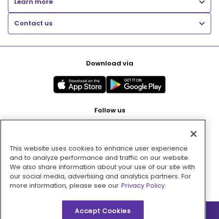
Learn more
Contact us
Download via
Follow us
This website uses cookies to enhance user experience
Pay with
and to analyze performance and traffic on our website.
We also share information about your use of our site with
our social media, advertising and analytics partners. For
more information, please see our
Privacy Policy.
Accept Cookies