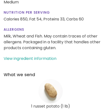
Medium
NUTRITION PER SERVING
Calories 850,
Fat 54,
Proteins 33,
Carbs 60
ALLERGENS
Milk, Wheat and Fish. May contain traces of other
allergens. Packaged in a facility that handles other
products containing gluten.
View ingredient information
What we send
1 russet potato (1 lb)