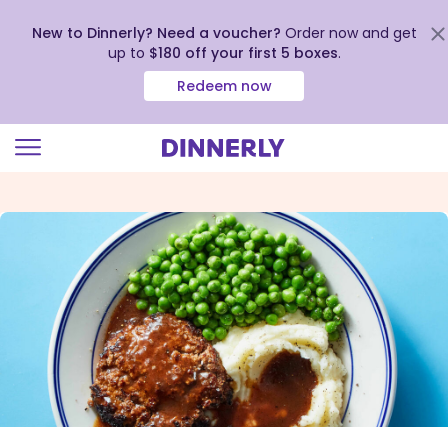
New to Dinnerly? Need a voucher?
Order now and get
up to
$180 off your first 5 boxes
.
Redeem now
Click
to
view
our
Accessibility
Statement