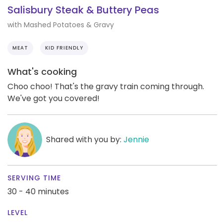
Salisbury Steak & Buttery Peas
with Mashed Potatoes & Gravy
MEAT
KID FRIENDLY
What's cooking
Choo choo! That's the gravy train coming through.
We've got you covered!
Shared with you by:
Jennie
SERVING TIME
30 - 40 minutes
LEVEL