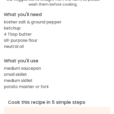
wash them before cooking.
What you'll need
kosher salt & ground pepper
ketchup
4 Tbsp butter
all-purpose flour
neutral oil
What you'll use
medium saucepan
small skillet
medium skillet
potato masher or fork
Cook this recipe in 5 simple steps