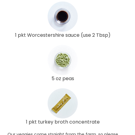
1 pkt Worcestershire sauce (use 2 Tbsp)
5 oz peas
1 pkt turkey broth concentrate
Our veggies come straight from the farm, so please