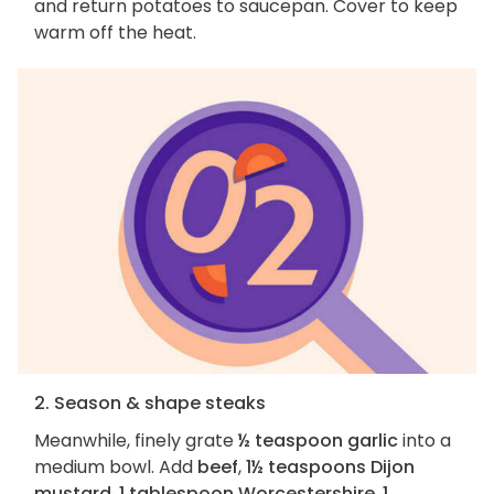
and return potatoes to saucepan. Cover to keep
warm off the heat.
2. Season & shape steaks
Meanwhile, finely grate
½ teaspoon garlic
into a
medium bowl. Add
beef
,
1½ teaspoons Dijon
mustard
,
1 tablespoon Worcestershire
,
1