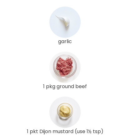
garlic
1 pkg ground beef
1 pkt Dijon mustard (use 1½ tsp)