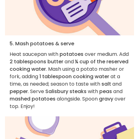
5. Mash potatoes & serve
Heat saucepan with
potatoes
over medium. Add
2 tablespoons butter
and
¼ cup of the reserved
cooking water
. Mash using a potato masher or
fork, adding
1 tablespoon cooking water
at a
time, as needed; season to taste with
salt
and
pepper
. Serve
Salisbury steaks
with
peas
and
mashed potatoes
alongside. Spoon
gravy
over
top. Enjoy!