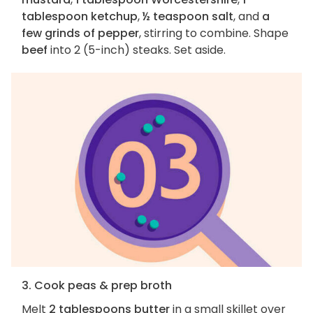
tablespoon ketchup
,
½ teaspoon salt
, and
a
few grinds of pepper
, stirring to combine. Shape
beef
into 2 (5-inch) steaks. Set aside.
3. Cook peas & prep broth
Melt
2 tablespoons butter
in a small skillet over