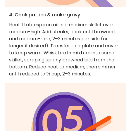
4. Cook patties & make gravy
Heat
1 tablespoon oil
in a medium skillet over
medium-high. Add
steaks
; cook until browned
and medium-rare, 2–3 minutes per side (or
longer if desired). Transfer to a plate and cover
to keep warm. Whisk
broth mixture
into same
skillet, scraping up any browned bits from the
bottom. Reduce heat to medium, then simmer
until reduced to ⅔ cup, 2–3 minutes.