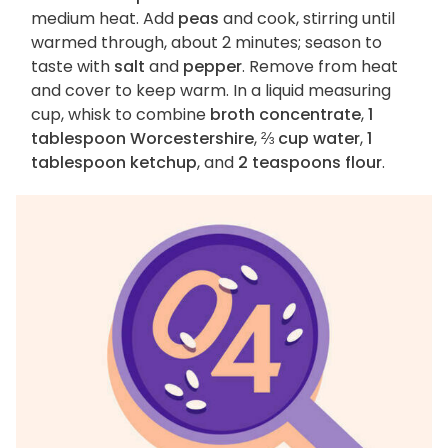
medium heat. Add
peas
and cook, stirring until
warmed through, about 2 minutes; season to
taste with
salt
and
pepper
. Remove from heat
and cover to keep warm. In a liquid measuring
cup, whisk to combine
broth concentrate
,
1
tablespoon Worcestershire
,
⅔ cup water
,
1
tablespoon ketchup
, and
2 teaspoons flour
.