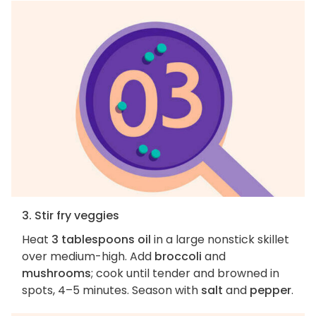
3. Stir fry veggies
Heat
3 tablespoons oil
in a large nonstick skillet
over medium-high. Add
broccoli
and
mushrooms
; cook until tender and browned in
spots, 4–5 minutes. Season with
salt
and
pepper
.