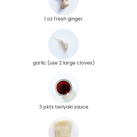
1 oz fresh ginger
garlic (use 2 large cloves)
3 pkts teriyaki sauce