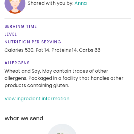
Shared with you by:
Anna
SERVING TIME
LEVEL
NUTRITION PER SERVING
Calories 530,
Fat 14,
Proteins 14,
Carbs 88
ALLERGENS
Wheat and Soy. May contain traces of other
allergens. Packaged in a facility that handles other
products containing gluten.
View ingredient information
What we send