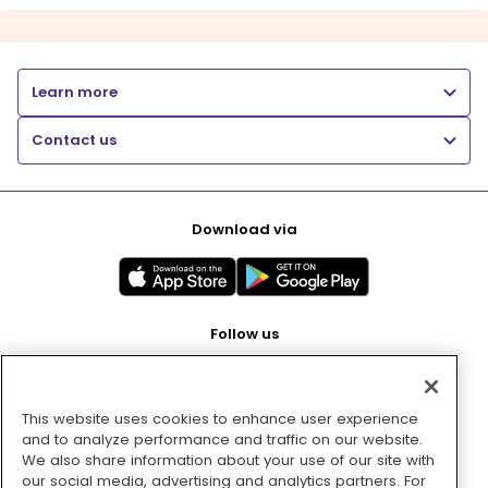
Learn more
Contact us
Download via
Follow us
This website uses cookies to enhance user experience
Pay with
and to analyze performance and traffic on our website.
We also share information about your use of our site with
our social media, advertising and analytics partners. For