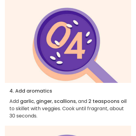
4. Add aromatics
Add
garlic
,
ginger
,
scallions
, and
2 teaspoons oil
to skillet with veggies. Cook until fragrant, about
30 seconds.