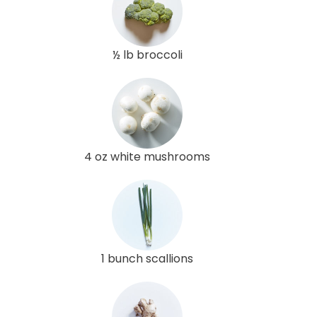
½ lb broccoli
4 oz white mushrooms
1 bunch scallions