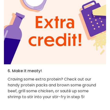
6. Make it meaty!
Craving some extra protein? Check out our
handy protein packs and brown some ground
beef, grill some chicken, or sauté up some
shrimp to stir into your stir-fry in step 5!