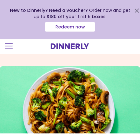
New to Dinnerly? Need a voucher?
Order now and get
up to
$180 off your first 5 boxes
.
Redeem now
Click
to
view
our
Accessibility
Statement