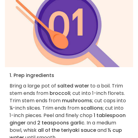
1. Prep ingredients
Bring a large pot of
salted water
to a boil. Trim
stem ends from
broccoli
; cut into 1-inch florets.
Trim stem ends from
mushrooms
; cut caps into
¼-inch slices. Trim ends from
scallions
; cut into
1-inch pieces. Peel and finely chop
1 tablespoon
ginger
and
2 teaspoons garlic
. In a medium
bowl, whisk
all of the teriyaki sauce
and
½ cup
water
until smooth.