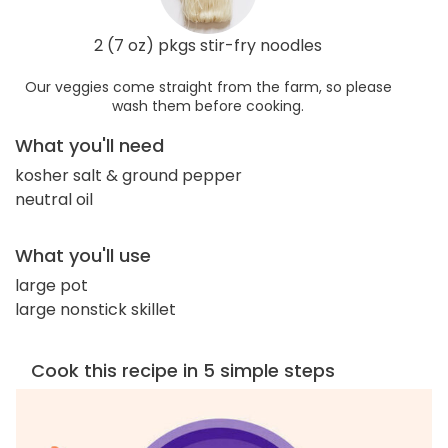
2 (7 oz) pkgs stir-fry noodles
Our veggies come straight from the farm, so please
wash them before cooking.
What you'll need
kosher salt & ground pepper
neutral oil
What you'll use
large pot
large nonstick skillet
Cook this recipe in 5 simple steps