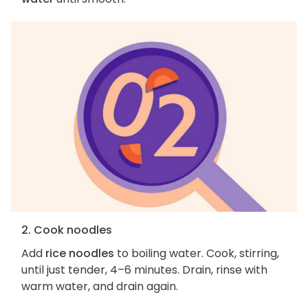
2. Cook noodles
Add
rice noodles
to boiling water. Cook, stirring,
until just tender, 4–6 minutes. Drain, rinse with
warm water, and drain again.