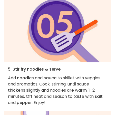
5. Stir fry noodles & serve
Add
noodles
and
sauce
to skillet with veggies
and aromatics. Cook, stirring, until sauce
thickens slightly and noodles are warm, 1–2
minutes. Off heat and season to taste with
salt
and
pepper
. Enjoy!