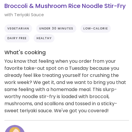
Broccoli & Mushroom Rice Noodle Stir-Fry
with Teriyaki Sauce
VEGETARIAN
UNDER 30 MINUTES
LOW-CALORIE
DAIRY FREE
HEALTHY
What's cooking
You know that feeling when you order from your
favorite take-out spot on a Tuesday because you
already feel like treating yourself for crushing the
work week? We get it, and we want to bring you that
same feeling with a homemade meal. This slurp-
worthy noodle stir-fry is loaded with broccoli,
mushrooms, and scallions and tossed in a sticky-
sweet teriyaki sauce. We've got you covered!