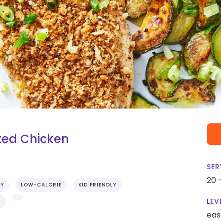
ted Chicken
SER
20 
RY
LOW-CALORIE
KID FRIENDLY
LEV
S
eas