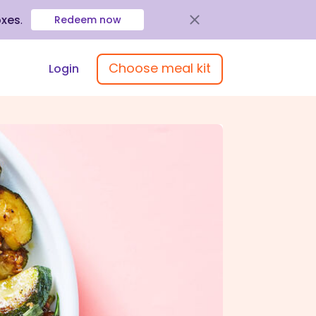
oxes
.
Redeem now
Choose meal kit
Login