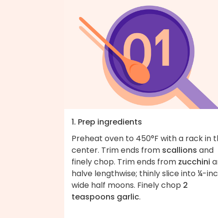
1. Prep ingredients
Preheat oven to 450°F with a rack in 
center. Trim ends from
scallions
and
finely chop. Trim ends from
zucchini
a
halve lengthwise; thinly slice into ¼-in
wide half moons. Finely chop
2
teaspoons garlic
.