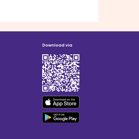
Download via