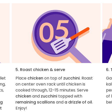
5. Roast chicken & serve
6. 
llet
Place
chicken
on top of
zucchini
. Roast
Ga
ng,
on center oven rack until chicken is
kal
s,
cooked through, 12–15 minutes. Serve
pe
chicken
and
zucchini
topped with
of 
ng
remaining scallions
and
a drizzle of oil
.
be
t
Enjoy!