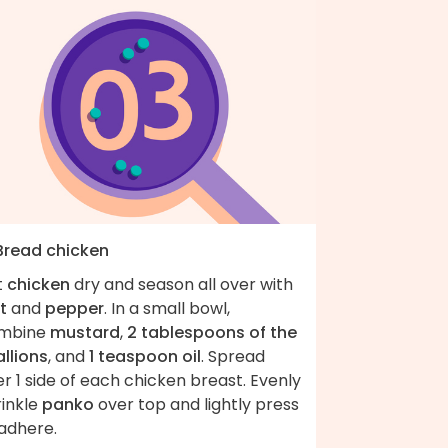
 Bread chicken
t
chicken
dry and season all over with
t
and
pepper
. In a small bowl,
mbine
mustard
,
2 tablespoons of the
llions
, and
1 teaspoon oil
. Spread
r 1 side of each chicken breast. Evenly
rinkle
panko
over top and lightly press
 adhere.