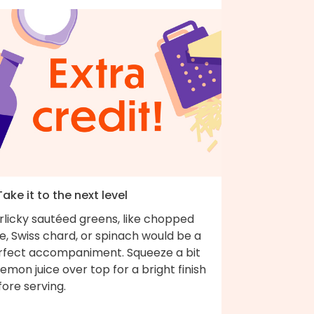
Take it to the next level
rlicky sautéed greens, like chopped
e, Swiss chard, or spinach would be a
rfect accompaniment. Squeeze a bit
lemon juice over top for a bright finish
fore serving.