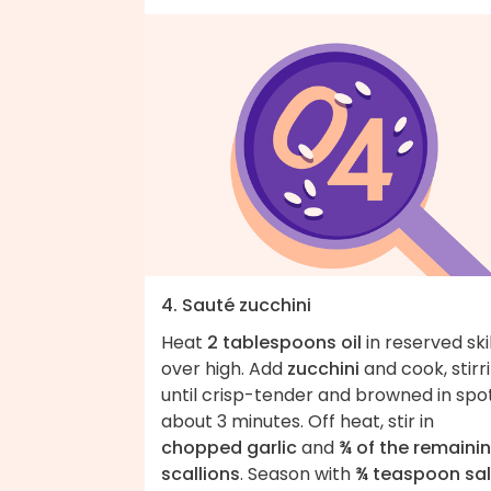
4. Sauté zucchini
Heat
2 tablespoons oil
in reserved ski
over high. Add
zucchini
and cook, stirri
until crisp-tender and browned in spot
about 3 minutes. Off heat, stir in
chopped garlic
and
¾ of the remaini
scallions
. Season with
¾ teaspoon sal