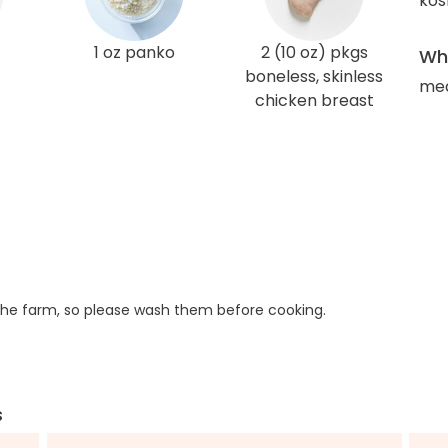
kos
1 oz panko
2 (10 oz) pkgs
Wha
boneless, skinless
med
chicken breast
he farm, so please wash them before cooking.
s