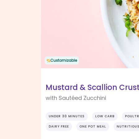
Customizable
Mustard & Scallion Crus
with Sautéed Zucchini
UNDER 30 MINUTES
LOW CARB
POULT
DAIRY FREE
ONE POT MEAL
NUTRITIOU