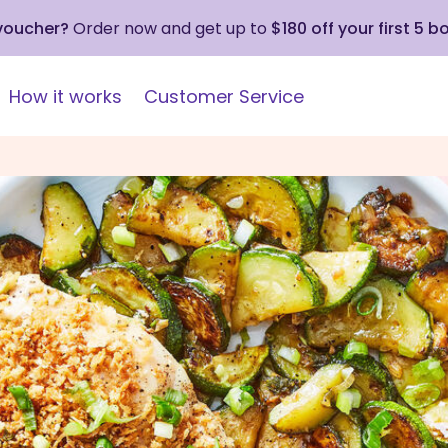
 voucher?
Order now and get up to
$180 off your first 5 b
How it works
Customer Service