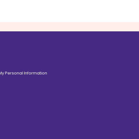
 My Personal Information