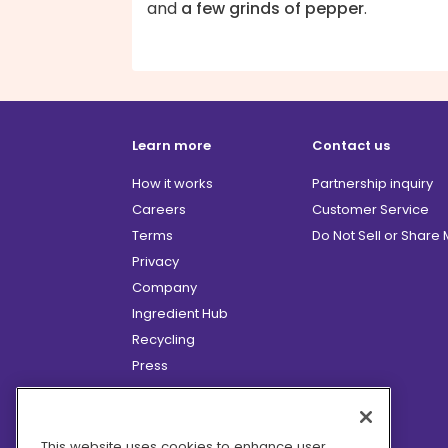
and
a few grinds of pepper
.
Learn more
Contact us
How it works
Partnership inquiry
Careers
Customer Service
Terms
Do Not Sell or Share
Privacy
Company
Ingredient Hub
Recycling
Press
Affiliate Program
Blog
Hero Discounts
This website uses cookies to enhance user