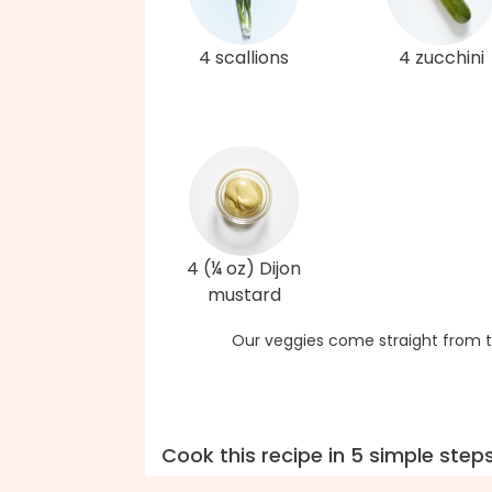
4 scallions
4 zucchini
4 (¼ oz) Dijon
mustard
Our veggies come straight from t
Cook this recipe in 5 simple step