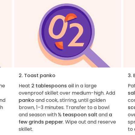
2. Toast panko
3.
the
Heat
2 tablespoons oil
in a large
Pa
ovenproof skillet over medium-high. Add
sal
nd
panko
and cook, stirring, until golden
co
ch
brown, 1–3 minutes. Transfer to a bowl
sca
and season with
½ teaspoon salt
and
a
ove
few grinds pepper
. Wipe out and reserve
sp
skillet.
to