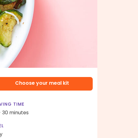
Choose your meal kit
VING TIME
- 30 minutes
EL
y