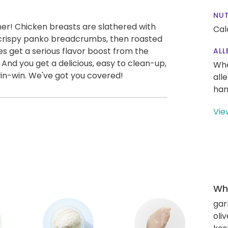
NUT
ner! Chicken breasts are slathered with
Cal
 crispy panko breadcrumbs, then roasted
es get a serious flavor boost from the
ALL
 And you get a delicious, easy to clean-up,
Whe
win-win. We've got you covered!
all
han
Vie
Wha
gar
oliv