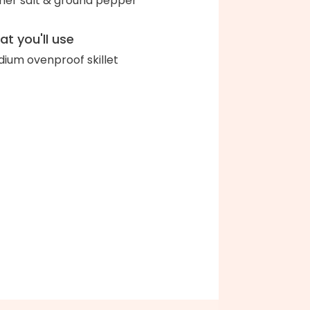
her salt & ground pepper
t you'll use
ium ovenproof skillet