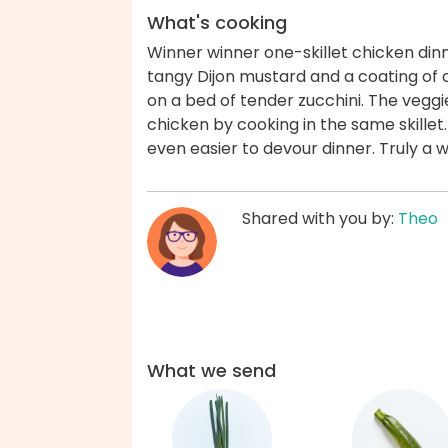
What's cooking
Winner winner one-skillet chicken din
tangy Dijon mustard and a coating of
on a bed of tender zucchini. The veggi
chicken by cooking in the same skillet.
even easier to devour dinner. Truly a 
Shared with you by:
Theo
What we send