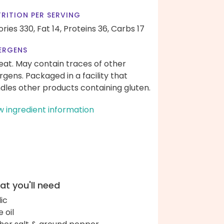
RITION PER SERVING
ories 330,
Fat 14,
Proteins 36,
Carbs 17
ERGENS
at. May contain traces of other
ergens. Packaged in a facility that
dles other products containing gluten.
w ingredient information
t you'll need
lic
e oil