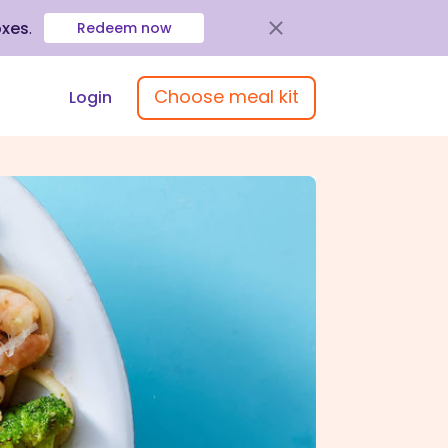
oxes
.
Redeem now
Choose meal kit
Login