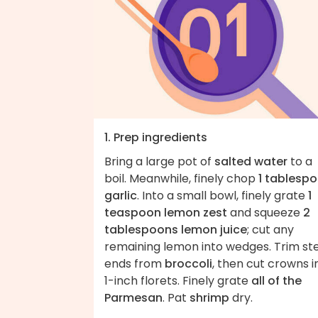
1. Prep ingredients
Bring a large pot of
salted water
to a
boil. Meanwhile, finely chop
1 tablesp
garlic
. Into a small bowl, finely grate
1
teaspoon lemon zest
and squeeze
2
tablespoons lemon juice
; cut any
remaining lemon into wedges. Trim s
ends from
broccoli
, then cut crowns i
1-inch florets. Finely grate
all of the
Parmesan
. Pat
shrimp
dry.