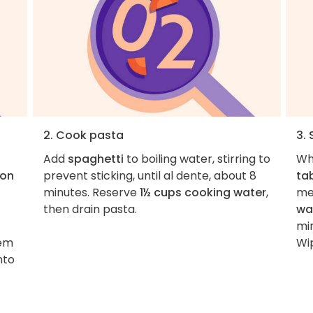
2. Cook pasta
3.
Add
spaghetti
to boiling water, stirring to
Wh
oon
prevent sticking, until al dente, about 8
ta
minutes. Reserve
1½ cups cooking water
,
me
then drain pasta.
wa
min
tem
Wip
nto