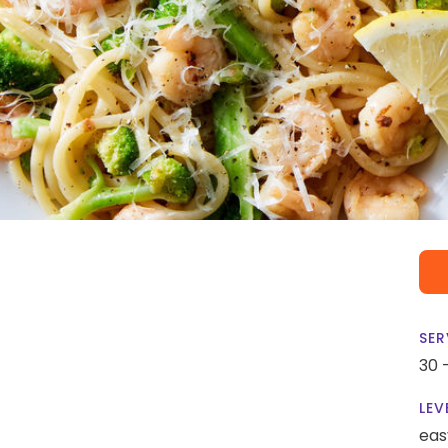
SER
30 
LEV
eas