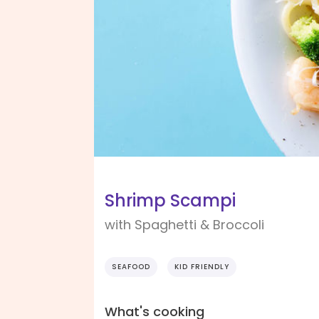
Shrimp Scampi
with Spaghetti & Broccoli
SEAFOOD
KID FRIENDLY
What's cooking