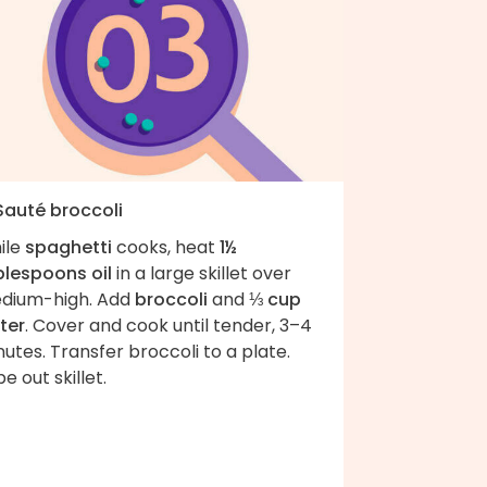
 Sauté broccoli
ile
spaghetti
cooks, heat
1½
blespoons oil
in a large skillet over
dium-high. Add
broccoli
and
⅓ cup
ter
. Cover and cook until tender, 3–4
utes. Transfer broccoli to a plate.
e out skillet.