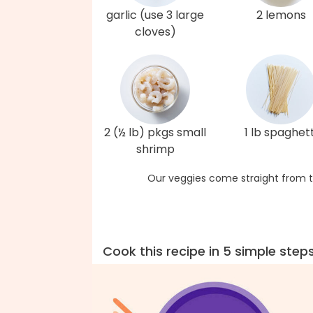
garlic (use 3 large
2 lemons
cloves)
2 (½ lb) pkgs small
1 lb spaghett
shrimp
Our veggies come straight from t
Cook this recipe in 5 simple step