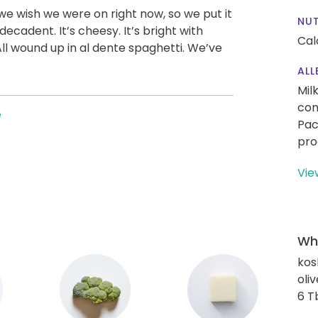
we wish we were on right now, so we put it
NUT
 decadent. It’s cheesy. It’s bright with
Cal
All wound up in al dente spaghetti. We’ve
ALL
Mil
con
e
Pac
pro
Vie
Wha
kos
oliv
6 T