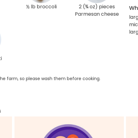
½ lb broccoli
2 (¾ oz) pieces
Wha
Parmesan cheese
lar
mic
larg
i
he farm, so please wash them before cooking.
s