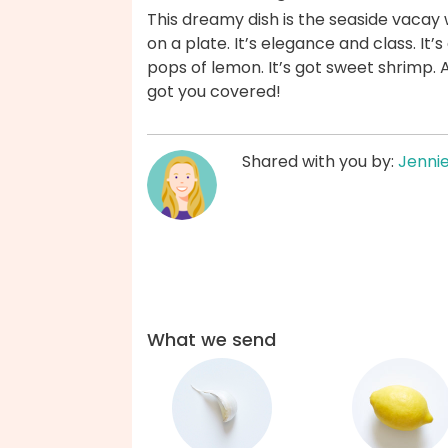
This dreamy dish is the seaside vacay 
on a plate. It’s elegance and class. It’s
pops of lemon. It’s got sweet shrimp. 
got you covered!
Shared with you by:
Jenni
What we send