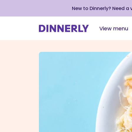
New to Dinnerly? Need a
View menu
Click
to
view
our
Accessibility
Statement