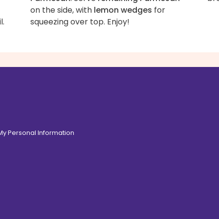
on the side, with
lemon wedges
for
l.
squeezing over top. Enjoy!
 My Personal Information