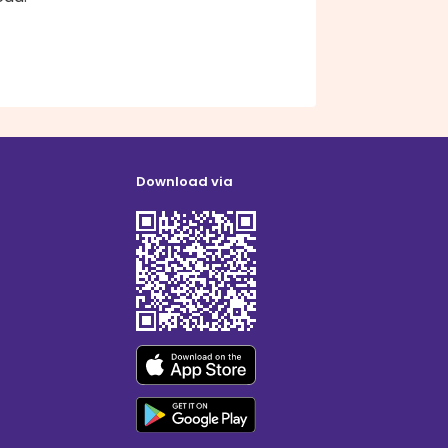
Download via