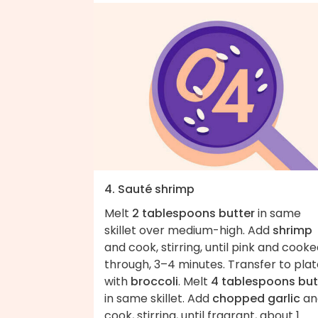
4. Sauté shrimp
Melt
2 tablespoons butter
in same
skillet over medium-high. Add
shrimp
and cook, stirring, until pink and cook
through, 3–4 minutes. Transfer to pla
with
broccoli
. Melt
4 tablespoons but
in same skillet. Add
chopped garlic
an
cook, stirring, until fragrant, about 1