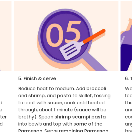
5. Finish & serve
6. 
Reduce heat to medium. Add
broccoli
We 
and
shrimp
, and
pasta
to skillet, tossing
foo
ed
to coat with
sauce
; cook until heated
th
te
through, about 1 minute (
sauce
will be
and
ter
brothy). Spoon
shrimp scampi pasta
coa
d
into bowls and top with
some of the
an
Parmesan
. Serve
remaining Parmesan
br