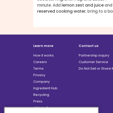
minute. Add
lemon zest and juice
and
reserved cooking water
; bring to a boi
Learn more
Contact us
How it works
Partnership inquiry
Careers
Customer Service
Terms
Do Not Sell or Share
Privacy
Company
Ingredient Hub
Recycling
Press
Affiliate Program