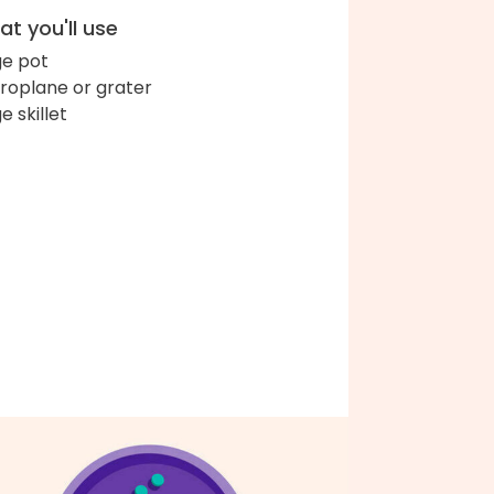
t you'll use
ge pot
roplane or grater
e skillet