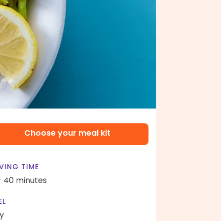
Choose your meal kit
VING TIME
- 40 minutes
EL
y