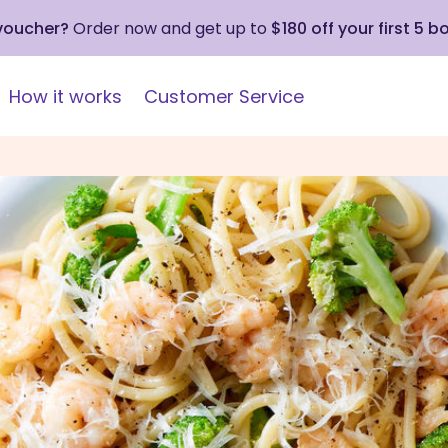
 voucher?
Order now and get up to
$180 off your first 5 b
How it works
Customer Service