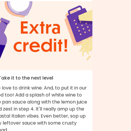
Take it to the next level
love to drink wine. And, to put it in our
d too! Add a splash of white wine to
e pan sauce along with the lemon juice
 zest in step 4. It'll really amp up the
stal Italian vibes. Even better, sop up
y leftover sauce with some crusty
ead.