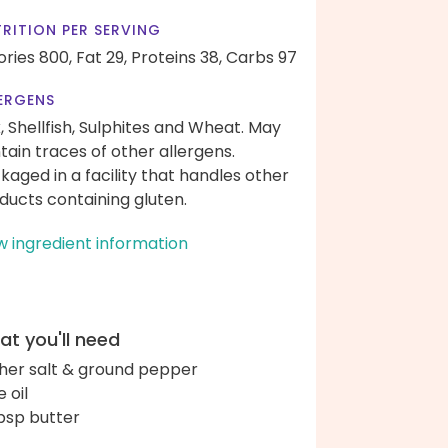
RITION PER SERVING
ories 800,
Fat 29,
Proteins 38,
Carbs 97
ERGENS
k, Shellfish, Sulphites and Wheat. May
tain traces of other allergens.
kaged in a facility that handles other
ducts containing gluten.
w ingredient information
t you'll need
her salt & ground pepper
e oil
bsp butter