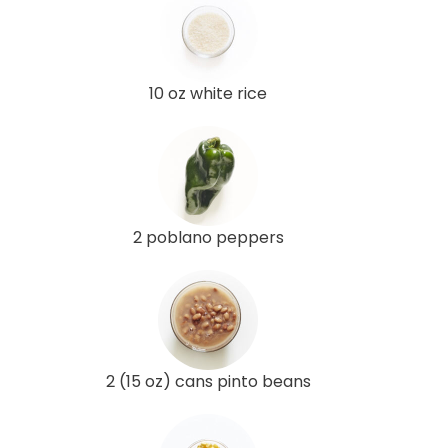
10 oz white rice
2 poblano peppers
2 (15 oz) cans pinto beans