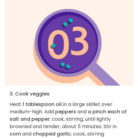
3. Cook veggies
Heat
1 tablespoon oil
in a large skillet over
medium-high. Add
peppers
and
a pinch each of
salt and pepper
; cook, stirring, until lightly
browned and tender, about 5 minutes. Stir in
corn
and
chopped garlic
; cook, stirring