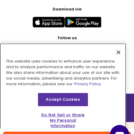
Download via
Follow us
This website uses cookies to enhance user experience
Pay with
and to analyze performance and traffic on our website.
We also share information about your use of our site with
our social media, advertising and analytics partners. For
more information, please see our
Privacy Policy.
Accept Cookies
2026 © MMM Consumer Brands Inc. All rights reserved.
Do Not Sell or Share
My Personal
Information