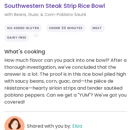
Southwestern Steak Strip Rice Bowl
with Beans, Guac & Corn-Poblano Sauté
NO ADDED GLUTEN
UNDER 30 MINUTES
MEAT
DAIRY FREE
What's cooking
How much flavor can you pack into one bowl? After a
thorough investigation, we've concluded that the
answer is: a lot. The proof is in this rice bowl piled high
with saucy beans, corn, guac, and—the pièce de
résistance—hearty sirloin strips and tender sautéed
poblano peppers. Can we get a "YUM"? We've got you
covered!
Shared with you by:
Eliza