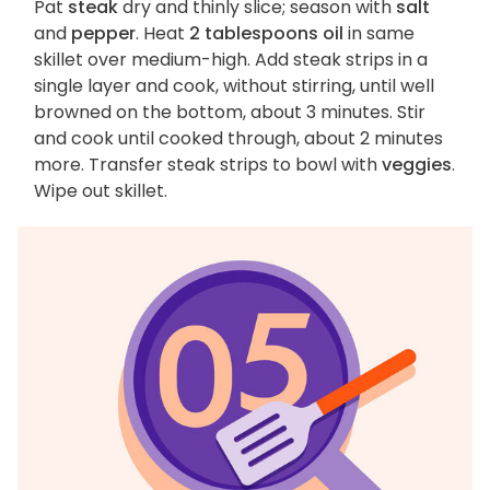
Pat
steak
dry and thinly slice; season with
salt
and
pepper
. Heat
2 tablespoons oil
in same
skillet over medium-high. Add steak strips in a
single layer and cook, without stirring, until well
browned on the bottom, about 3 minutes. Stir
and cook until cooked through, about 2 minutes
more. Transfer steak strips to bowl with
veggies
.
Wipe out skillet.