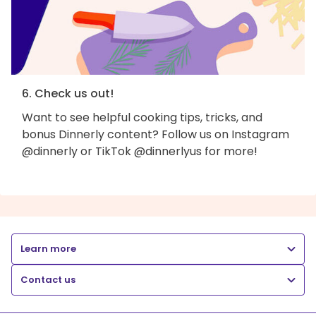
6. Check us out!
Want to see helpful cooking tips, tricks, and
bonus Dinnerly content? Follow us on Instagram
@dinnerly or TikTok @dinnerlyus for more!
Learn more
Contact us