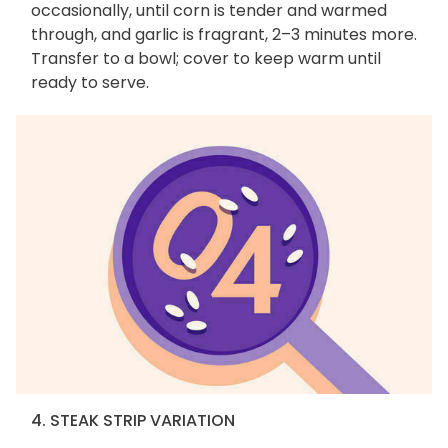
occasionally, until corn is tender and warmed
through, and garlic is fragrant, 2–3 minutes more.
Transfer to a bowl; cover to keep warm until
ready to serve.
4. STEAK STRIP VARIATION