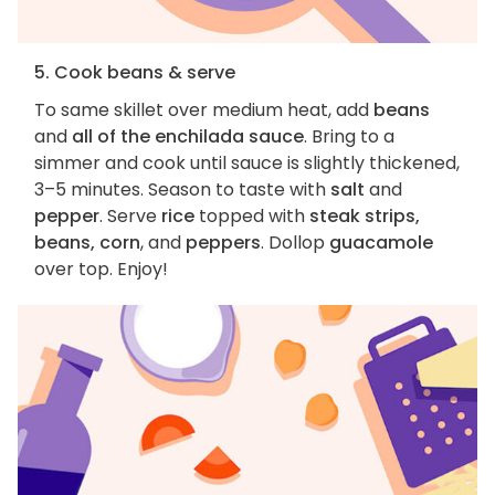
5. Cook beans & serve
To same skillet over medium heat, add
beans
and
all of the enchilada sauce
. Bring to a
simmer and cook until sauce is slightly thickened,
3–5 minutes. Season to taste with
salt
and
pepper
. Serve
rice
topped with
steak strips,
beans, corn
, and
peppers
. Dollop
guacamole
over top. Enjoy!