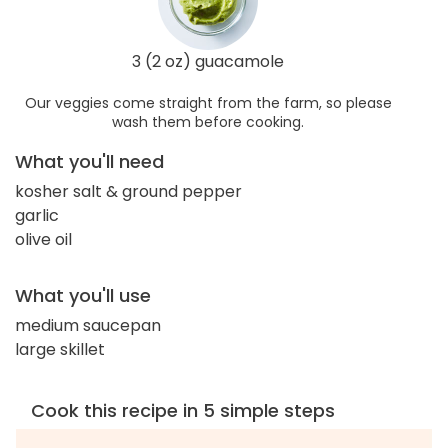
3 (2 oz) guacamole
Our veggies come straight from the farm, so please
wash them before cooking.
What you'll need
kosher salt & ground pepper
garlic
olive oil
What you'll use
medium saucepan
large skillet
Cook this recipe in 5 simple steps