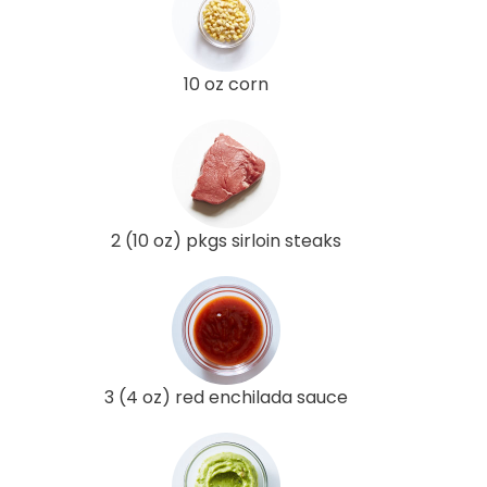
10 oz corn
2 (10 oz) pkgs sirloin steaks
3 (4 oz) red enchilada sauce