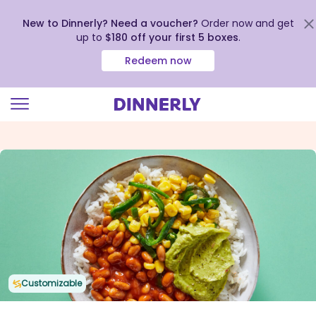
New to Dinnerly? Need a voucher?
Order now and get
up to
$180 off your first 5 boxes
.
Redeem now
Click
to
view
our
Accessibility
Statement
Customizable