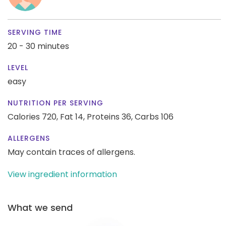
SERVING TIME
20 - 30 minutes
LEVEL
easy
NUTRITION PER SERVING
Calories 720,
Fat 14,
Proteins 36,
Carbs 106
ALLERGENS
May contain traces of allergens.
View ingredient information
What we send