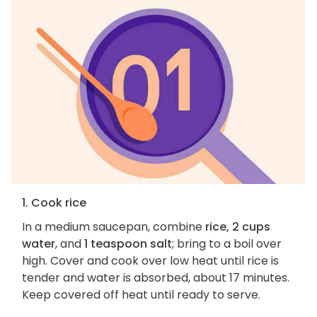
1. Cook rice
In a medium saucepan, combine
rice, 2 cups
water
, and
1 teaspoon salt
; bring to a boil over
high. Cover and cook over low heat until rice is
tender and water is absorbed, about 17 minutes.
Keep covered off heat until ready to serve.