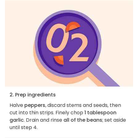
2. Prep ingredients
Halve
peppers
, discard stems and seeds, then
cut into thin strips. Finely chop
1 tablespoon
garlic
. Drain and rinse
all of the beans
; set aside
until step 4.