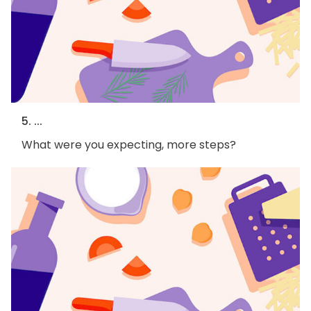
5. ...
What were you expecting, more steps?