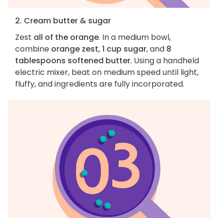
2. Cream butter & sugar
Zest
all of the orange
. In a medium bowl,
combine
orange zest, 1 cup sugar
, and
8
tablespoons softened butter
. Using a handheld
electric mixer, beat on medium speed until light,
fluffy, and ingredients are fully incorporated.