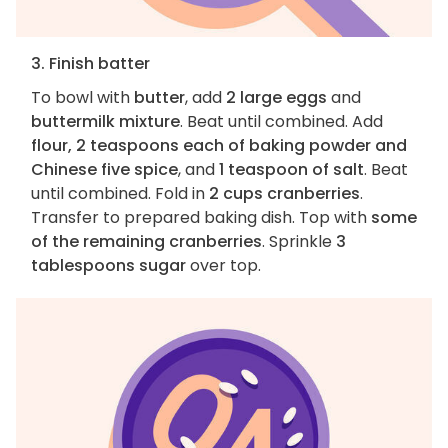
3. Finish batter
To bowl with
butter
, add
2 large eggs
and
buttermilk mixture
. Beat until combined. Add
flour, 2 teaspoons each of baking powder and
Chinese five spice
, and
1 teaspoon of salt
. Beat
until combined. Fold in
2 cups cranberries
.
Transfer to prepared baking dish. Top with
some
of the remaining cranberries
. Sprinkle
3
tablespoons sugar
over top.