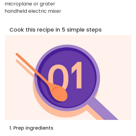
microplane or grater
handheld electric mixer
Cook this recipe in 5 simple steps
1. Prep ingredients