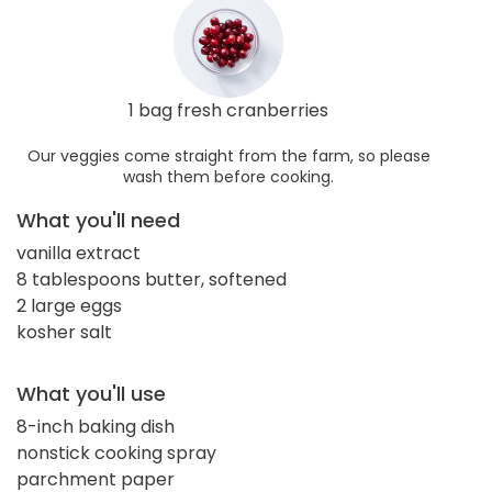
1 bag fresh cranberries
Our veggies come straight from the farm, so please
wash them before cooking.
What you'll need
vanilla extract
8 tablespoons butter, softened
2 large eggs
kosher salt
What you'll use
8-inch baking dish
nonstick cooking spray
parchment paper