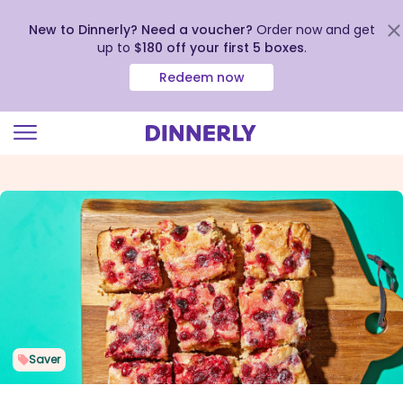
New to Dinnerly? Need a voucher?
Order now and get
up to
$180 off your first 5 boxes
.
Redeem now
Click
to
view
our
Accessibility
Statement
Saver