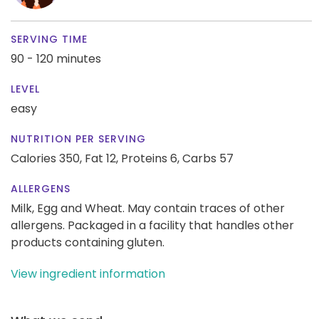
SERVING TIME
90 - 120 minutes
LEVEL
easy
NUTRITION PER SERVING
Calories 350,
Fat 12,
Proteins 6,
Carbs 57
ALLERGENS
Milk, Egg and Wheat. May contain traces of other
allergens. Packaged in a facility that handles other
products containing gluten.
View ingredient information