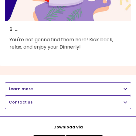
6. ...
You're not gonna find them here! Kick back,
relax, and enjoy your Dinnerly!
Learn more
Contact us
Download via