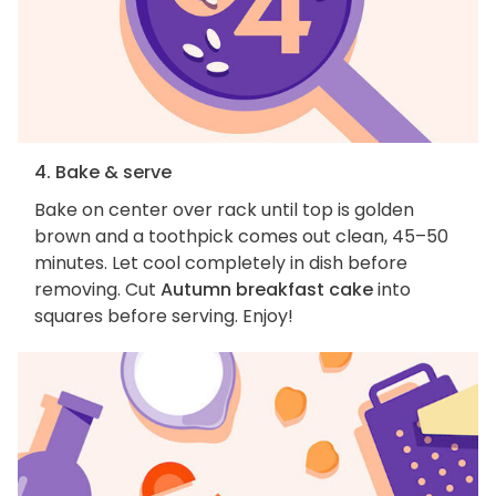
4. Bake & serve
Bake on center over rack until top is golden
brown and a toothpick comes out clean, 45–50
minutes. Let cool completely in dish before
removing. Cut
Autumn breakfast cake
into
squares before serving. Enjoy!