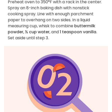
Preheat oven to 350°F with a rack in the center.
Spray an 8-inch baking dish with nonstick
cooking spray. Line with enough parchment
paper to overhang on two sides. In a liquid
measuring cup, whisk to combine
buttermilk
powder, ½ cup water
, and
1 teaspoon vanilla
.
Set aside until step 3.