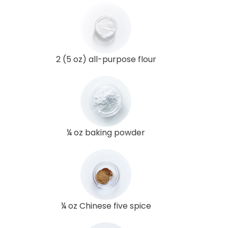
2 (5 oz) all-purpose flour
¼ oz baking powder
¼ oz Chinese five spice