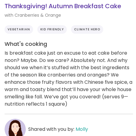
Thanksgiving! Autumn Breakfast Cake
with Cranberries & Orange
VEGETARIAN
KID FRIENDLY
CLIMATE HERO
What's cooking
Is breakfast cake just an excuse to eat cake before
noon? Maybe. Do we care? Absolutely not. And why
should we when it’s stuffed with the best ingredients
of the season like cranberries and oranges? We
enhance those fruity flavors with Chinese five spice, a
warm and toasty blend that’ll have your whole house
smelling like fall. We’ve got you covered! (serves 9—
nutrition reflects 1 square)
Shared with you by:
Molly