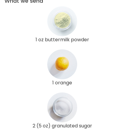
What we send
1 oz buttermilk powder
1 orange
2 (5 oz) granulated sugar