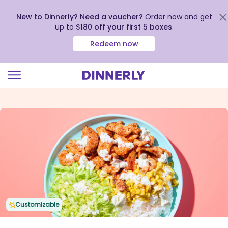
New to Dinnerly? Need a voucher?
Order now and get
up to
$180 off your first 5 boxes
.
Redeem now
Click
to
view
our
Accessibility
Statement
Customizable