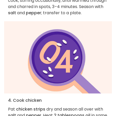
cook, stirring occasionally, until warmed through
and charred in spots, 3–4 minutes. Season with
salt
and
pepper
; transfer to a plate.
4. Cook chicken
Pat
chicken strips
dry and season all over with
salt
and
pepper
. Heat
2 tablespoons oil
in same