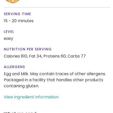
SERVING TIME
15 - 20 minutes
LEVEL
easy
NUTRITION PER SERVING
Calories 810,
Fat 34,
Proteins 60,
Carbs 77
ALLERGENS
Egg and Milk. May contain traces of other allergens.
Packaged in a facility that handles other products
containing gluten.
View ingredient information