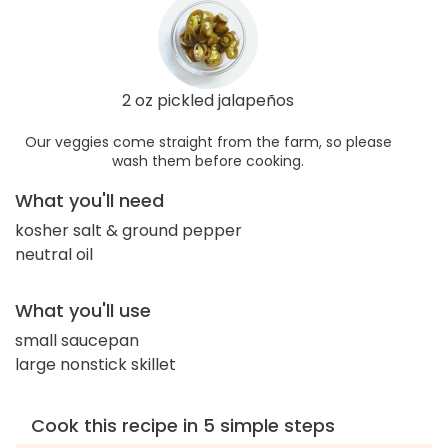
2 oz pickled jalapeños
Our veggies come straight from the farm, so please
wash them before cooking.
What you'll need
kosher salt & ground pepper
neutral oil
What you'll use
small saucepan
large nonstick skillet
Cook this recipe in 5 simple steps