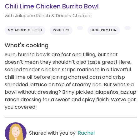
Chili Lime Chicken Burrito Bowl
with Jalapeño Ranch & Double Chicken!
NO ADDED GLUTEN
POULTRY
HIGH PROTEIN
What's cooking
Sure, burrito bowls are fast and filling, but that
doesn’t mean they shouldn’t also taste great! Here,
seared tender chicken strips marinate in a flavorful
chili lime oil before joining charred corn and crisp
shredded lettuce on top of steamy rice. But what’s a
bowl without dressing? Briny pickled jalapeños jazz up
ranch dressing for a sweet and spicy finish. We’ve got
you covered!
Shared with you by:
Rachel