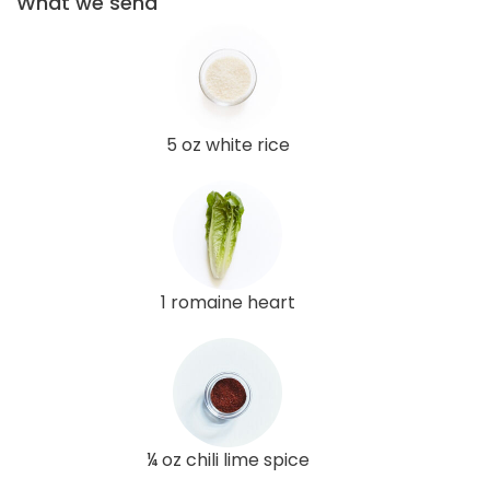
What we send
5 oz white rice
1 romaine heart
¼ oz chili lime spice