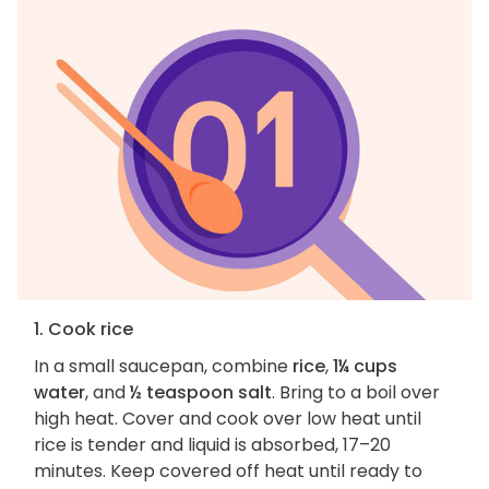
1. Cook rice
In a small saucepan, combine
rice
,
1¼ cups
water
, and
½ teaspoon salt
. Bring to a boil over
high heat. Cover and cook over low heat until
rice is tender and liquid is absorbed, 17–20
minutes. Keep covered off heat until ready to