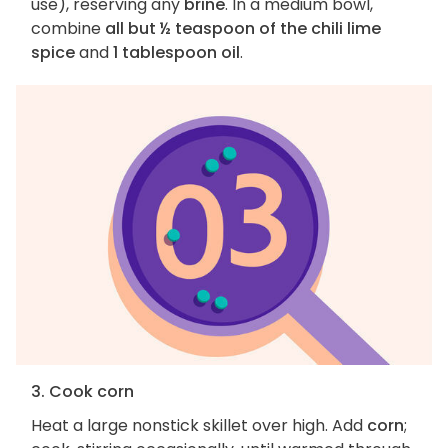
use), reserving any
brine
. In a medium bowl,
combine
all but ½ teaspoon of the chili lime
spice
and
1 tablespoon oil
.
3. Cook corn
Heat a large nonstick skillet over high. Add
corn
;