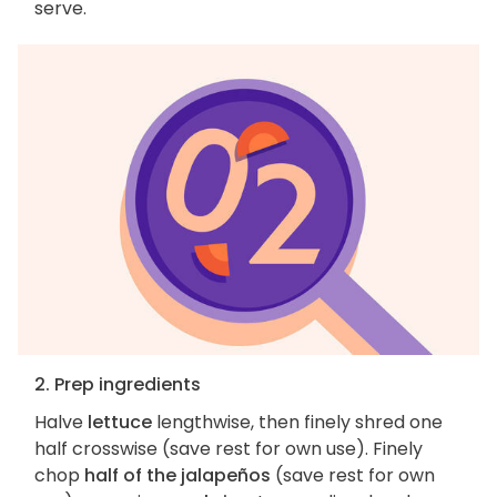
serve.
2. Prep ingredients
Halve
lettuce
lengthwise, then finely shred one
half crosswise (save rest for own use). Finely
chop
half of the jalapeños
(save rest for own