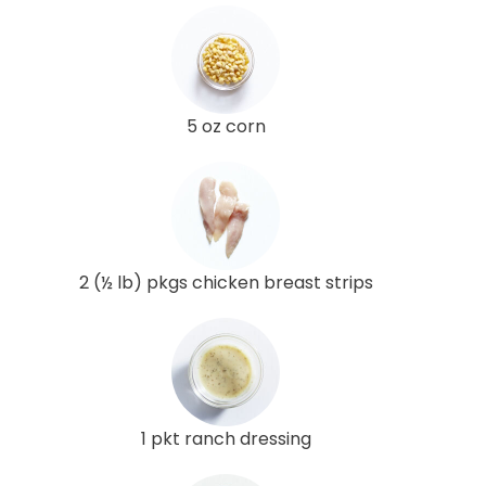
5 oz corn
2 (½ lb) pkgs chicken breast strips
1 pkt ranch dressing