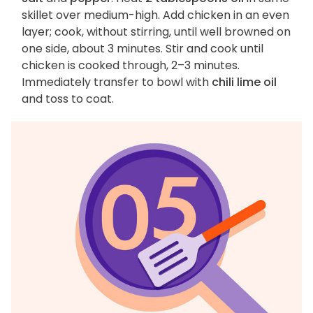
skillet over medium-high. Add chicken in an even
layer; cook, without stirring, until well browned on
one side, about 3 minutes. Stir and cook until
chicken is cooked through, 2–3 minutes.
Immediately transfer to bowl with
chili lime oil
and toss to coat.