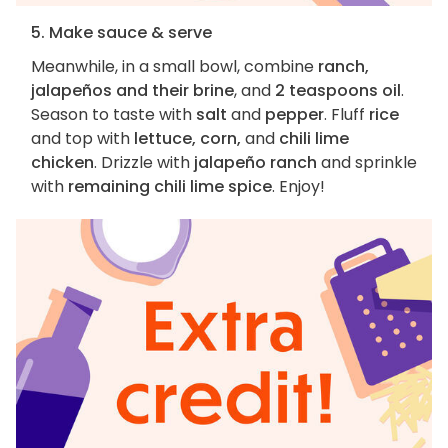
5. Make sauce & serve
Meanwhile, in a small bowl, combine
ranch,
jalapeños and their brine
, and
2 teaspoons oil
.
Season to taste with
salt
and
pepper
. Fluff
rice
and top with
lettuce, corn,
and
chili lime
chicken
. Drizzle with
jalapeño ranch
and sprinkle
with
remaining chili lime spice
. Enjoy!