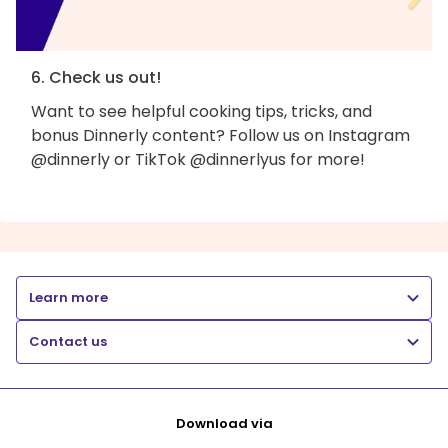
6. Check us out!
Want to see helpful cooking tips, tricks, and
bonus Dinnerly content? Follow us on Instagram
@dinnerly or TikTok @dinnerlyus for more!
Learn more
Contact us
Download via