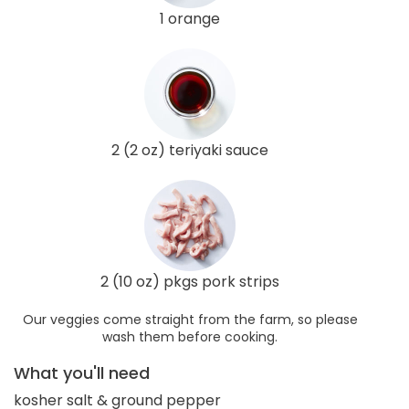
1 orange
2 (2 oz) teriyaki sauce
2 (10 oz) pkgs pork strips
Our veggies come straight from the farm, so please
wash them before cooking.
What you'll need
kosher salt & ground pepper