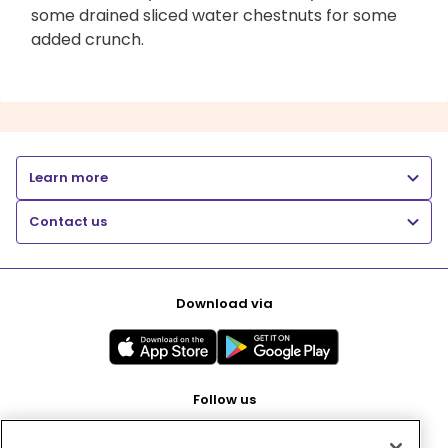
some drained sliced water chestnuts for some
added crunch.
Learn more
Contact us
Download via
Follow us