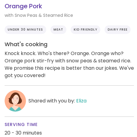
Orange Pork
with Snow Peas & Steamed Rice
UNDER 30 MINUTES
MEAT
KID FRIENDLY
DAIRY FREE
What's cooking
Knock knock. Who's there? Orange. Orange who?
Orange pork stir-fry with snow peas & steamed rice.
We promise this recipe is better than our jokes. We've
got you covered!
Shared with you by:
Eliza
SERVING TIME
20 - 30 minutes