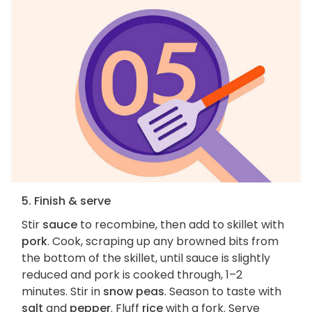
5. Finish & serve
Stir
sauce
to recombine, then add to skillet with
pork
. Cook, scraping up any browned bits from
the bottom of the skillet, until sauce is slightly
reduced and pork is cooked through, 1–2
minutes. Stir in
snow peas
. Season to taste with
salt
and
pepper
. Fluff
rice
with a fork. Serve