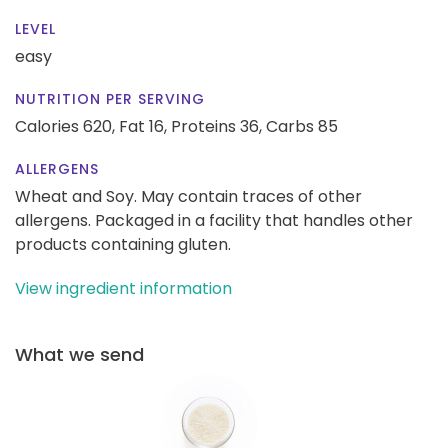
LEVEL
easy
NUTRITION PER SERVING
Calories 620,
Fat 16,
Proteins 36,
Carbs 85
ALLERGENS
Wheat and Soy. May contain traces of other
allergens. Packaged in a facility that handles other
products containing gluten.
View ingredient information
What we send