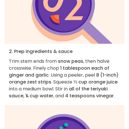
2. Prep ingredients & sauce
Trim stem ends from
snow peas
, then halve
crosswise. Finely chop
1 tablespoon each of
ginger and garlic
. Using a peeler, peel
8 (1-inch)
orange zest strips
. Squeeze
⅓ cup orange juice
into a medium bowl. Stir in
all of the teriyaki
sauce, ¼ cup water
, and
4 teaspoons vinegar
.