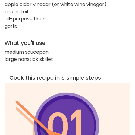
apple cider vinegar (or white wine vinegar)
neutral oil
all-purpose flour
garlic
What you'll use
medium saucepan
large nonstick skillet
Cook this recipe in 5 simple steps