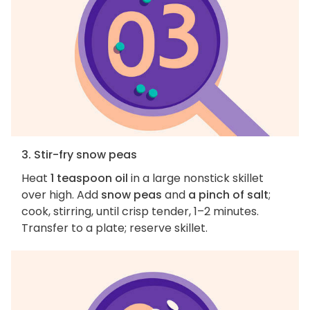
3. Stir-fry snow peas
Heat
1 teaspoon oil
in a large nonstick skillet
over high. Add
snow peas
and
a pinch of salt
;
cook, stirring, until crisp tender, 1–2 minutes.
Transfer to a plate; reserve skillet.