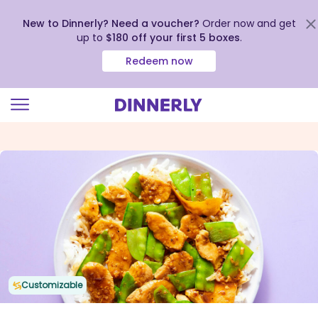
New to Dinnerly? Need a voucher?
Order now and get
up to
$180 off your first 5 boxes
.
Redeem now
Click
to
view
our
Accessibility
Statement
Customizable