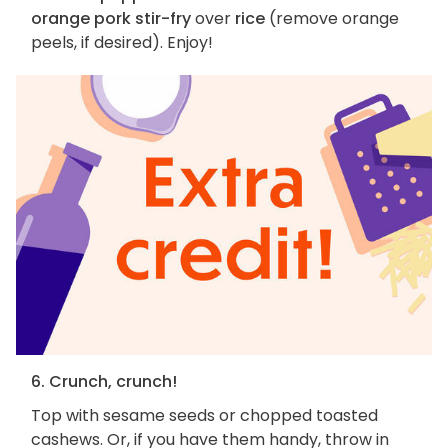
orange pork stir-fry
over
rice
(remove orange
peels, if desired). Enjoy!
6. Crunch, crunch!
Top with sesame seeds or chopped toasted
cashews. Or, if you have them handy, throw in