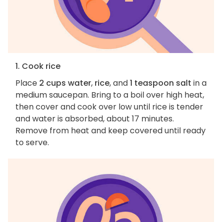
1. Cook rice
Place
2 cups water
,
rice
, and
1 teaspoon salt
in a
medium saucepan. Bring to a boil over high heat,
then cover and cook over low until rice is tender
and water is absorbed, about 17 minutes.
Remove from heat and keep covered until ready
to serve.