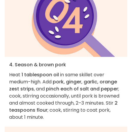
4. Season & brown pork
Heat
1 tablespoon oil
in same skillet over
medium-high. Add
pork, ginger, garlic, orange
zest strips
, and
pinch each of salt and pepper
;
cook, stirring occasionally, until pork is browned
and almost cooked through, 2–3 minutes. Stir
2
teaspoons flour
; cook, stirring to coat pork,
about 1 minute.