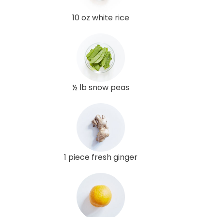
10 oz white rice
½ lb snow peas
1 piece fresh ginger