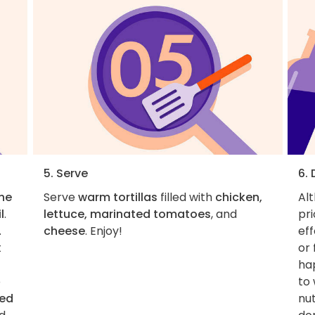
5. Serve
6.
the
Serve
warm tortillas
filled with
chicken,
Al
l
.
lettuce, marinated tomatoes
, and
pri
.
cheese
. Enjoy!
eff
t
or
hap
e
to 
ced
nut