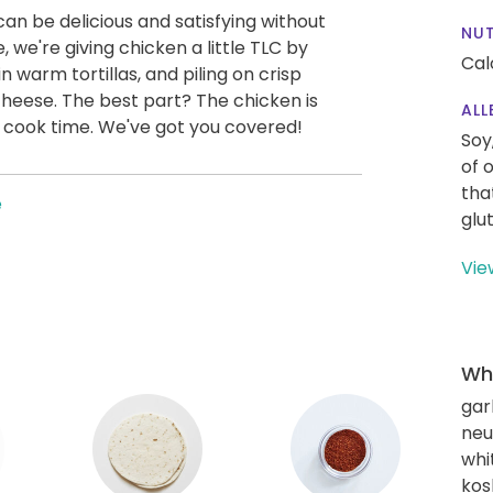
an be delicious and satisfying without
NUT
, we're giving chicken a little TLC by
Cal
 in warm tortillas, and piling on crisp
cheese. The best part? The chicken is
ALL
lla cook time. We've got you covered!
Soy
of 
tha
e
glu
Vie
Wha
gar
neut
whi
kos