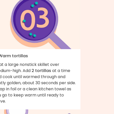
Warm tortillas
t a large nonstick skillet over
dium-high. Add
2 tortillas
at a time
d cook until warmed through and
htly golden, about 30 seconds per side.
p in foil or a clean kitchen towel as
u go to keep warm until ready to
ve.