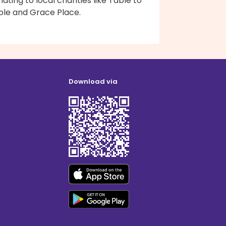
ating to local charities like Table to
ble and Grace Place.
Download via