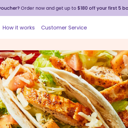
 voucher?
Order now and get up to
$180 off your first 5 b
How it works
Customer Service