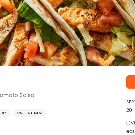
Tomato Salsa
SER
20 
NDLY
ONE POT MEAL
LEV
eas