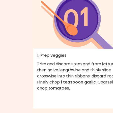
1. Prep veggies
Trim and discard stem end from
lettu
then halve lengthwise and thinly slice
crosswise into thin ribbons; discard roo
Finely chop
1 teaspoon garlic
. Coarse
chop
tomatoes
.