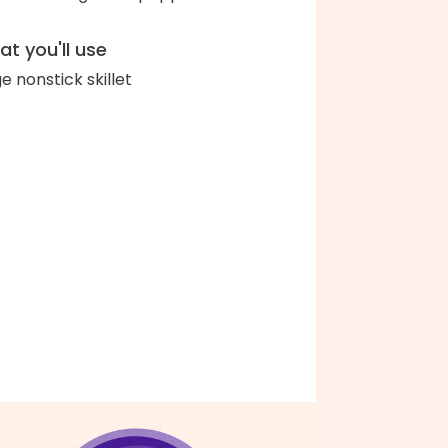
t you'll use
ge nonstick skillet