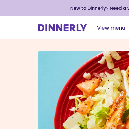
New to Dinnerly? Need a
View menu
Click
to
view
our
Accessibility
Statement