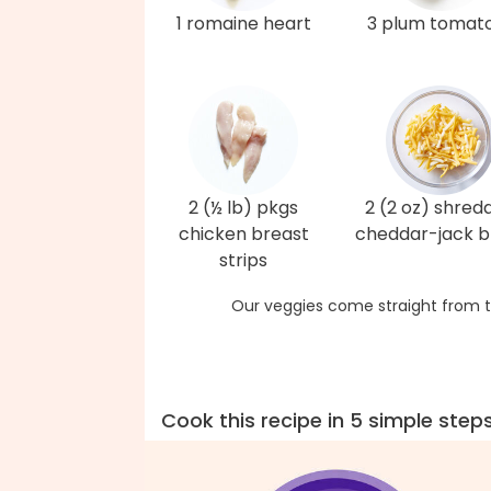
1 romaine heart
3 plum tomat
2 (½ lb) pkgs
2 (2 oz) shred
chicken breast
cheddar-jack b
strips
Our veggies come straight from t
Cook this recipe in 5 simple step