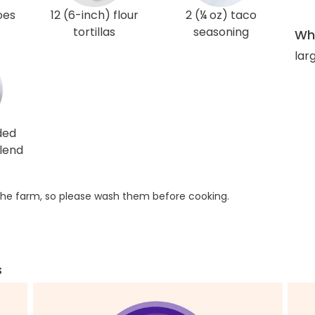
oes
12 (6-inch) flour
2 (¼ oz) taco
tortillas
seasoning
Wha
lar
ded
lend
he farm, so please wash them before cooking.
s