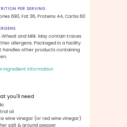
RITION PER SERVING
ories 690,
Fat 36,
Proteins 44,
Carbs 60
ERGENS
, Wheat and Milk. May contain traces
other allergens. Packaged in a facility
t handles other products containing
ten.
w ingredient information
t you'll need
lic
ral oil
te wine vinegar (or red wine vinegar)
her salt & ground pepper