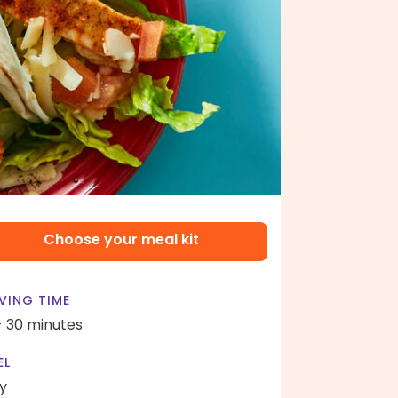
Choose your meal kit
VING TIME
- 30 minutes
EL
y