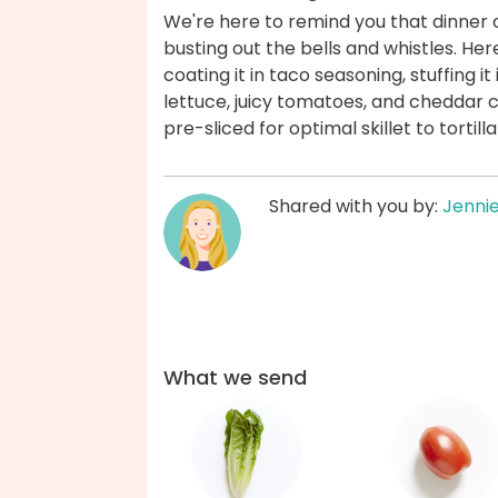
We're here to remind you that dinner c
busting out the bells and whistles. Here
coating it in taco seasoning, stuffing it
lettuce, juicy tomatoes, and cheddar 
pre-sliced for optimal skillet to torti
Shared with you by:
Jenni
What we send