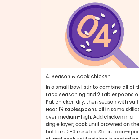
4. Season & cook chicken
In a small bowl, stir to combine
all of 
taco seasoning
and
2 tablespoons oi
Pat
chicken
dry, then season with
salt
Heat
1½ tablespoons oil
in same skille
over medium-high. Add chicken in a
single layer; cook until browned on th
bottom, 2–3 minutes. Stir in
taco-spi