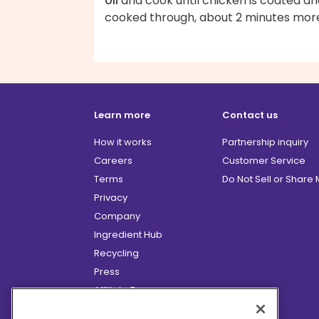
oil
and cook until chicken is coated an
cooked through, about 2 minutes mor
Learn more
Contact us
How it works
Partnership inquiry
Careers
Customer Service
Terms
Do Not Sell or Share
Privacy
Company
Ingredient Hub
Recycling
Press
Affiliate Program
Blog