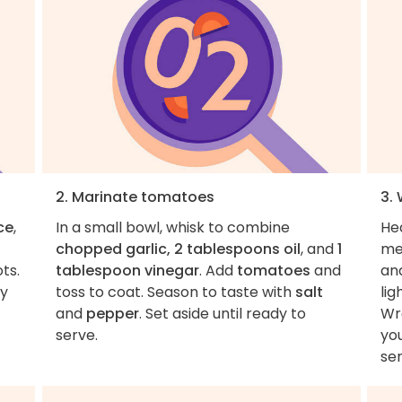
2. Marinate tomatoes
3. 
ce
,
In a small bowl, whisk to combine
Hea
chopped garlic, 2 tablespoons oil
, and
1
me
ts.
tablespoon vinegar
. Add
tomatoes
and
an
ly
toss to coat. Season to taste with
salt
lig
and
pepper
. Set aside until ready to
Wra
serve.
yo
ser