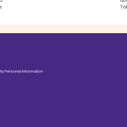
d
don
e.
Ta
 My Personal Information