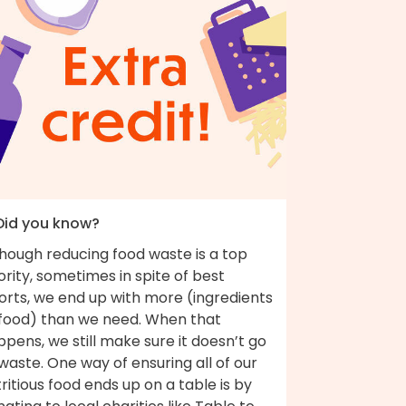
 Did you know?
though reducing food waste is a top
ority, sometimes in spite of best
orts, we end up with more (ingredients
 food) than we need. When that
pens, we still make sure it doesn’t go
waste. One way of ensuring all of our
ritious food ends up on a table is by