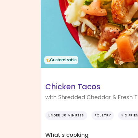
Customizable
Chicken Tacos
with Shredded Cheddar & Fresh 
UNDER 30 MINUTES
POULTRY
KID FRIE
What's cooking