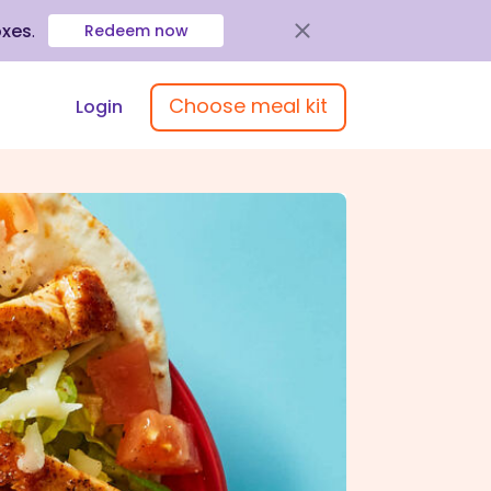
oxes
.
Redeem now
Choose meal kit
Login