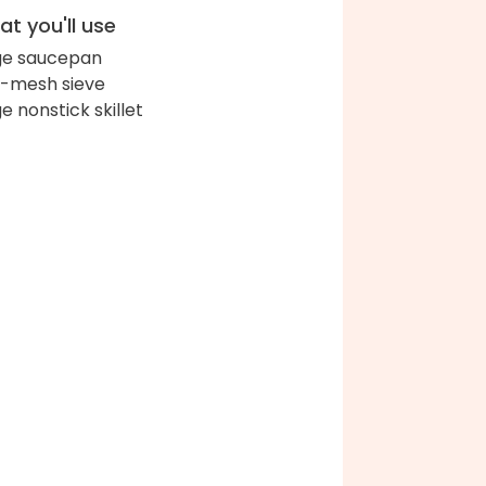
t you'll use
ge saucepan
e-mesh sieve
ge nonstick skillet