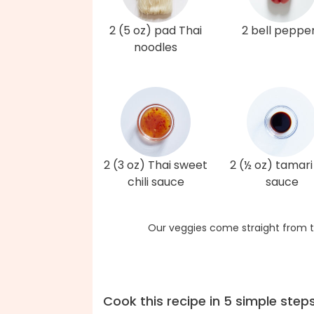
2 (5 oz) pad Thai
2 bell peppe
noodles
2 (3 oz) Thai sweet
2 (½ oz) tamari
chili sauce
sauce
Our veggies come straight from t
Cook this recipe in 5 simple step