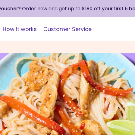
 voucher?
Order now and get up to
$180 off your first 5 b
How it works
Customer Service