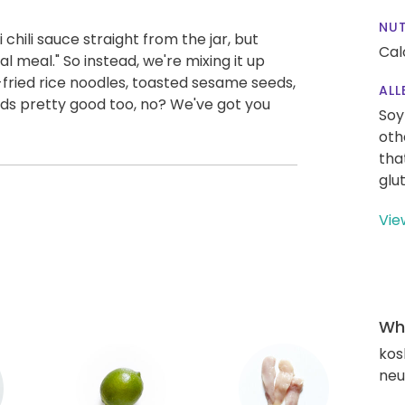
NUT
chili sauce straight from the jar, but
Cal
l meal." So instead, we're mixing it up
-fried rice noodles, toasted sesame seeds,
ALL
nds pretty good too, no? We've got you
Soy
oth
tha
glu
Vie
Wha
kos
neut