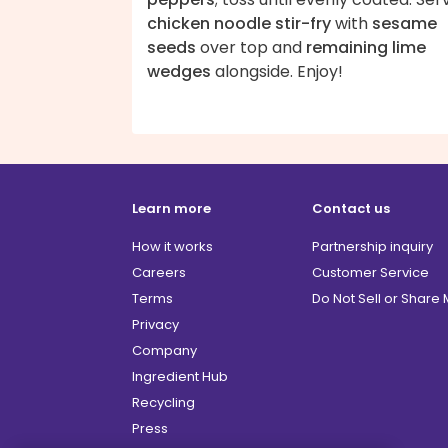
chicken noodle stir-fry
with
sesame
seeds
over top and
remaining lime
wedges
alongside. Enjoy!
Learn more
Contact us
How it works
Partnership inquiry
Careers
Customer Service
Terms
Do Not Sell or Share
Privacy
Company
Ingredient Hub
Recycling
Press