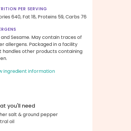
RITION PER SERVING
ories 640,
Fat 18,
Proteins 59,
Carbs 76
ERGENS
 and Sesame. May contain traces of
er allergens. Packaged in a facility
t handles other products containing
ten.
w ingredient information
t you'll need
her salt & ground pepper
ral oil