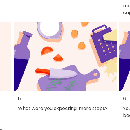
mo
cu
5. ...
6. .
What were you expecting, more steps?
You
bac
ve