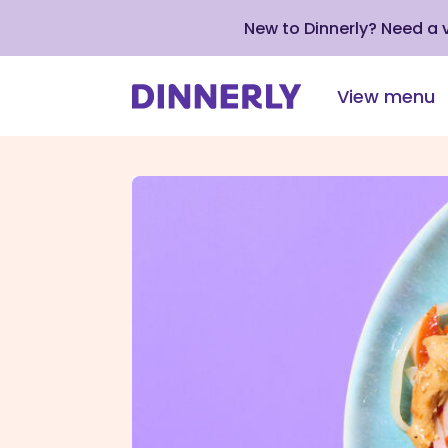
New to Dinnerly? Need a
View menu
Click
to
view
our
Accessibility
Statement