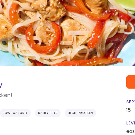
y
cken!
SER
15 
LOW-CALORIE
DAIRY FREE
HIGH PROTEIN
LEV
eas