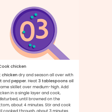
 Cook chicken
t
chicken
dry and season all over with
t
and
pepper
. Heat
3 tablespoons oil
 same skillet over medium-high. Add
cken in a single layer and cook,
isturbed, until browned on the
ttom, about 4 minutes. Stir and cook
til cooked through, about 3 minutes