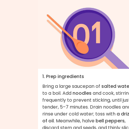
1. Prep ingredients
Bring a large saucepan of
salted wate
to a boil. Add
noodles
and cook, stirri
frequently to prevent sticking, until jus
tender, 5–7 minutes. Drain noodles an
rinse under cold water; toss with
a dri
of oil
. Meanwhile, halve
bell peppers
,
discard stem and seeds, and thinly sli