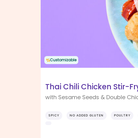
Customizable
Thai Chili Chicken Stir-Fr
with Sesame Seeds & Double Chi
SPICY
NO ADDED GLUTEN
POULTRY