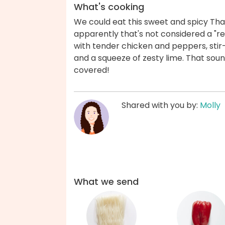
What's cooking
We could eat this sweet and spicy Thai 
apparently that's not considered a "rea
with tender chicken and peppers, stir
and a squeeze of zesty lime. That sou
covered!
Shared with you by:
Molly
What we send