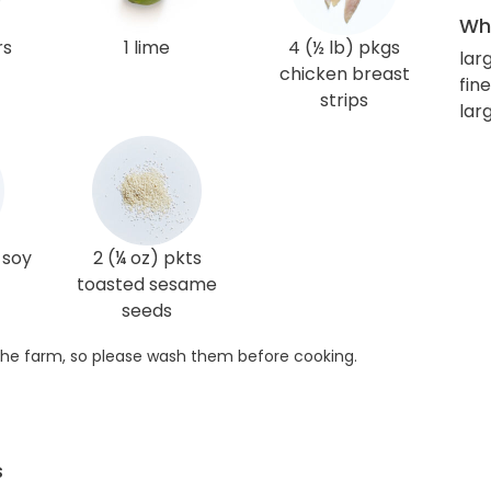
Wha
rs
1 lime
4 (½ lb) pkgs
lar
chicken breast
fin
strips
lar
 soy
2 (¼ oz) pkts
toasted sesame
seeds
he farm, so please wash them before cooking.
s