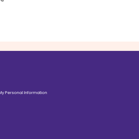
 My Personal Information