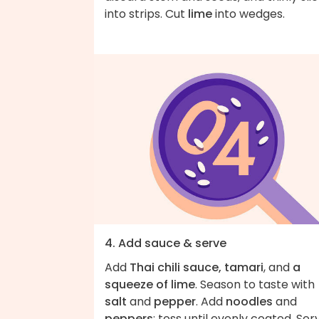
into strips. Cut
lime
into wedges.
4. Add sauce & serve
Add
Thai chili sauce, tamari
, and
a
squeeze of lime
. Season to taste with
salt
and
pepper
. Add
noodles
and
peppers
; toss until evenly coated. Ser