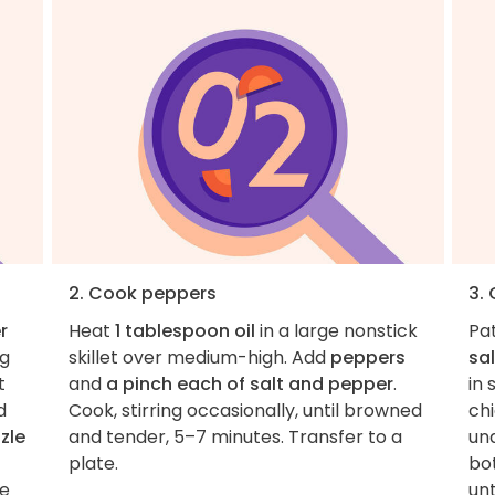
2. Cook peppers
3.
r
Heat
1 tablespoon oil
in a large nonstick
Pa
ng
skillet over medium-high. Add
peppers
sal
t
and
a pinch each of salt and pepper
.
in
d
Cook, stirring occasionally, until browned
chi
zzle
and tender, 5–7 minutes. Transfer to a
und
plate.
bo
ce
un