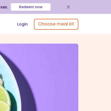
oxes
.
Redeem now
Choose meal kit
Login