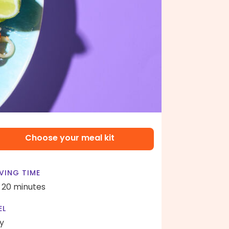
Choose your meal kit
VING TIME
- 20 minutes
EL
y