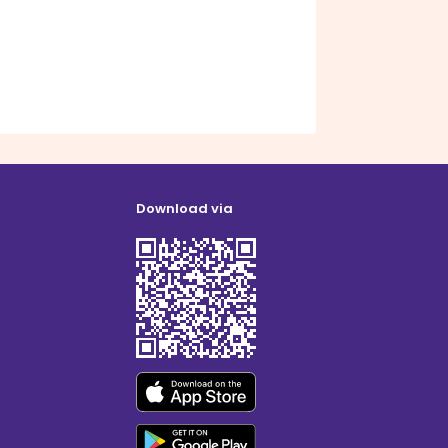
Download via