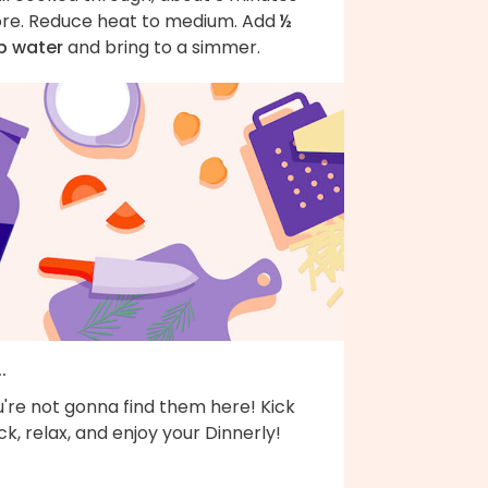
re. Reduce heat to medium. Add
½
p water
and bring to a simmer.
..
're not gonna find them here! Kick
k, relax, and enjoy your Dinnerly!